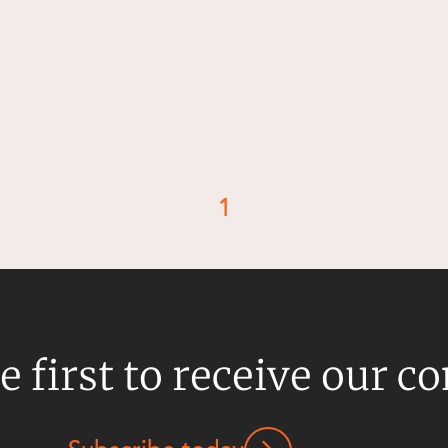
1
d
e first to receive our c