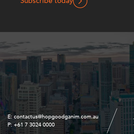
Subscribe today
E:
E:
contactus@hopgoodganim.com.au
contactus@hopgoodganim.com.au
P:
P:
+61 7 3024 0000
+61 8 9211 8111