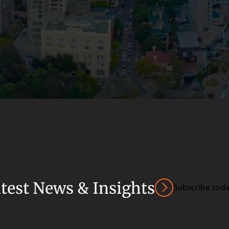
atest News & Insights
Subscribe tod