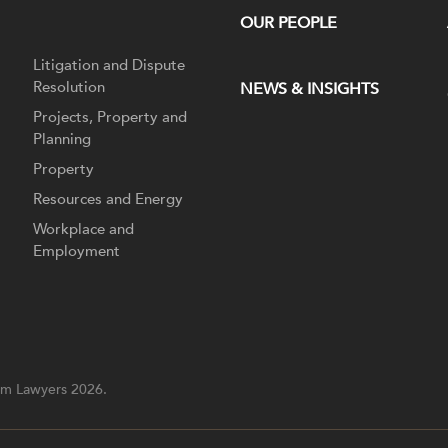
OUR PEOPLE
Litigation and Dispute
Resolution
NEWS & INSIGHTS
Projects, Property and
Planning
Property
Resources and Energy
Workplace and
Employment
m Lawyers 2026.