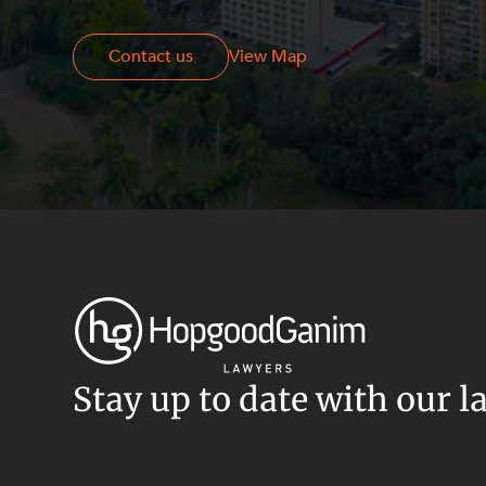
Resources and Energy Disputes
Taxation
Contact us
Contact us
View Map
Technology Procurement and
Commercialisation
Workplace and Employment
Stay up to date with our l