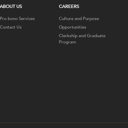
ABOUT US
CAREERS
Pro bono Services
Culture and Purpose
Contact Us
Opportunities
Clerkship and Graduate
Program