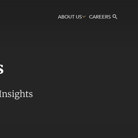
ABOUT US
CAREERS
s
Search
Insights