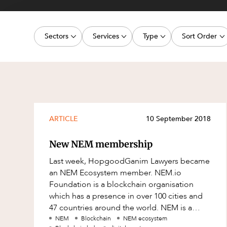
Projects, 
Property
Sectors
Services
Type
Sort Order
Resources
Workplac
Energy, Renewables and Mining
Commercial Contracts
Media Release
Latest dat
Government
Construction and Major Projects
Article
Oldest dat
Private Clients
Construction Disputes
Deal
Real Estate and Development
Corporate Advisory and Governanc
Publication
ARTICLE
10 September 2018
Technology and Digital Economy
Corporate and Commercial
Legislation Update
New NEM membership
Cyber Security
Court Decision
Last week, HopgoodGanim Lawyers became
Environment
Video
an NEM Ecosystem member. NEM.io
Foundation is a blockchain organisation
Equity Capital Markets
Event
which has a presence in over 100 cities and
ESG and Sustainability
Factsheet
47 countries around the world. NEM is a
blockchain engine that enables businesses
NEM
Blockchain
NEM ecosystem
Estates and Succession
Case Study