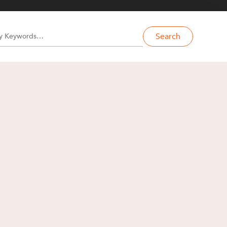
Search