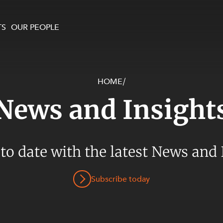
TS
OUR PEOPLE
HOME
/
enewables and
on and Major Projects
Services
News and Insight
 and Commercial
nt
 Estates
ients
 to date with the latest News and 
te and Development
al Property,
Subscribe today
y and Digital
y and Cyber Security
 and Dispute Resolution