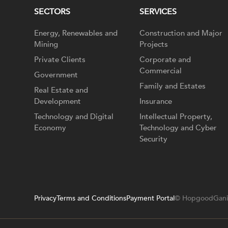
SECTORS
SERVICES
Energy, Renewables and
Construction and Major
Mining
Projects
Private Clients
Corporate and
Commercial
Government
Family and Estates
Real Estate and
Development
Insurance
Technology and Digital
Intellectual Property,
Economy
Technology and Cyber
Security
Privacy
Terms and Conditions
Payment Portal
© HopgoodGani