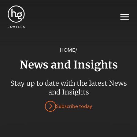
HOME
/
News and Insights
Search
SECTORS
Stay up to date with the latest News
and Insights
Subscribe today
SERVICES