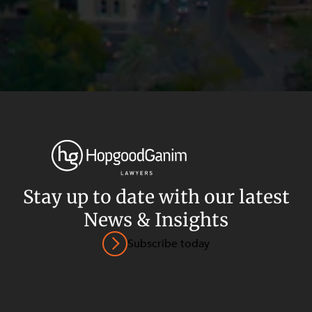
Stay up to date with our latest
News & Insights
Privacy
Terms and Conditions
Payment Portal
Subscribe today
© HopgoodGanim Lawyers 2026.