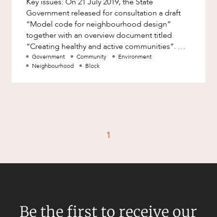
Key issues: On 21 July 2019, the State
Factsheet
Government released for consultation a draft
Family and Estates
Case Study
“Model code for neighbourhood design”
Family and Relationship Law
together with an overview document titled
“Creating healthy and active communities”.
Finance
CAREERS
The draft Model Code encourage
Government
Community
Environment
Foreign Investment and FIRB
Neighbourhood
Block
Compliance
Insolvency and Restructuring
Insurance
Intellectual Property
1
Intellectual Property, Technology and
Cyber Security
Joint ventures and structuring
Leasing
Litigation and Dispute Resolution
Be the first to receive our