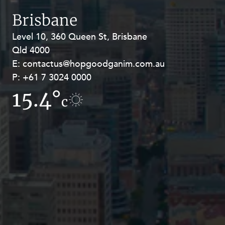
Resources and Energy Disputes
Brisbane
Taxation
Level 10, 360 Queen St, Brisbane
Level 27, Allendale Square, 77 St
Technology Procurement and
Qld 4000
Georges Terrace, Perth WA 6000
Commercialisation
E:
E:
contactus@hopgoodganim.com.au
contactus@hopgoodganim.com.au
Workplace and Employment
P:
P:
+61 7 3024 0000
+61 8 9211 8111
15.4°
10.5°
c
c