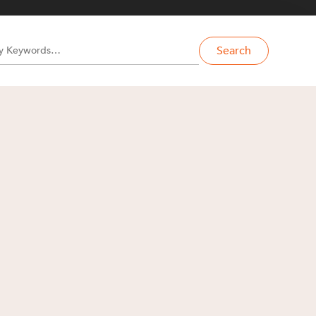
Search