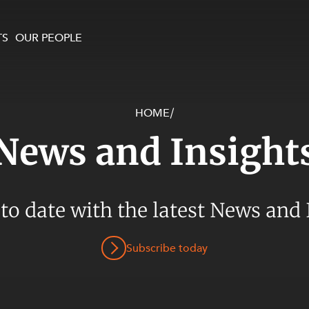
TS
OUR PEOPLE
HOME
/
enewables and
on and Major Projects
Services
News and Insight
 and Commercial
nt
 Estates
ients
 to date with the latest News and 
te and Development
al Property,
Subscribe today
y and Digital
y and Cyber Security
 and Dispute Resolution