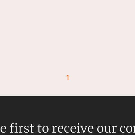
1
d
e first to receive our c