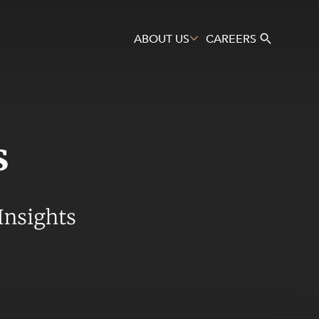
ABOUT US
CAREERS
s
Search
Insights