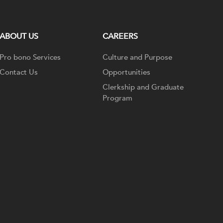
ABOUT US
CAREERS
Pro bono Services
Culture and Purpose
Contact Us
Opportunities
Clerkship and Graduate
Program