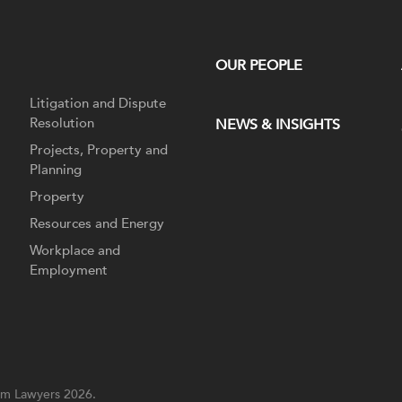
OUR PEOPLE
Litigation and Dispute
Resolution
NEWS & INSIGHTS
Projects, Property and
Planning
Property
Resources and Energy
Workplace and
Employment
m Lawyers 2026.