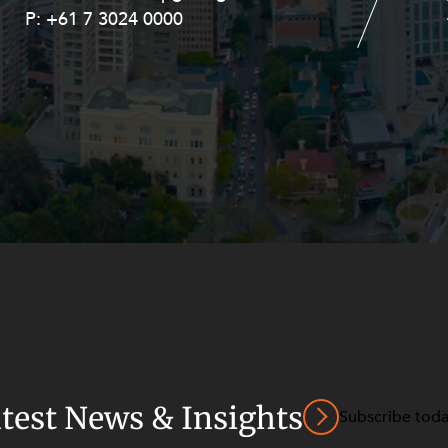
P:
P:
+61 7 3024 0000
+61 8 9211 8111
atest News & Insights
Subscribe tod