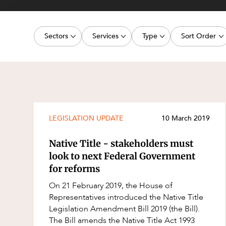
Projects, 
Property
Sectors
Services
Type
Sort Order
Resources
Workplac
Energy, Renewables and Mining
Commercial Contracts
Media Release
Latest dat
Government
Construction and Major Projects
Article
Oldest dat
Private Clients
Construction Disputes
Deal
Real Estate and Development
Corporate Advisory and Governanc
Publication
LEGISLATION UPDATE
10 March 2019
Technology and Digital Economy
Corporate and Commercial
Legislation Update
Native Title - stakeholders must
Cyber Security
Court Decision
look to next Federal Government
for reforms
Environment
Video
On 21 February 2019, the House of
Equity Capital Markets
Event
Representatives introduced the Native Title
ESG and Sustainability
Factsheet
Legislation Amendment Bill 2019 (the Bill).
The Bill amends the Native Title Act 1993
Estates and Succession
Case Study