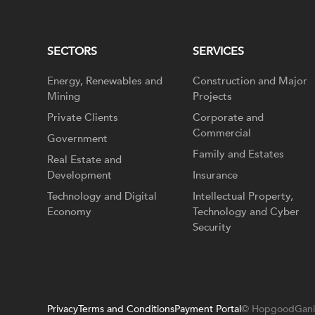
SECTORS
SERVICES
Energy, Renewables and
Construction and Major
Mining
Projects
Private Clients
Corporate and
Commercial
Government
Family and Estates
Real Estate and
Development
Insurance
Technology and Digital
Intellectual Property,
Economy
Technology and Cyber
Security
Privacy
Terms and Conditions
Payment Portal
© HopgoodGani