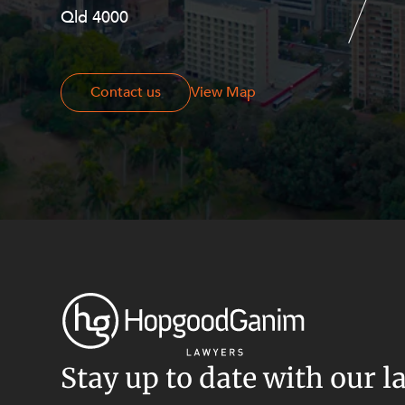
Resources and Energy Disputes
Qld 4000
Georges Terrace, Perth WA 6000
Taxation
Technology Procurement and
Commercialisation
Contact us
Contact us
View Map
Workplace and Employment
Stay up to date with our l