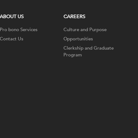
ABOUT US
CAREERS
Pro bono Services
Culture and Purpose
Contact Us
Opportunities
Clerkship and Graduate
Program