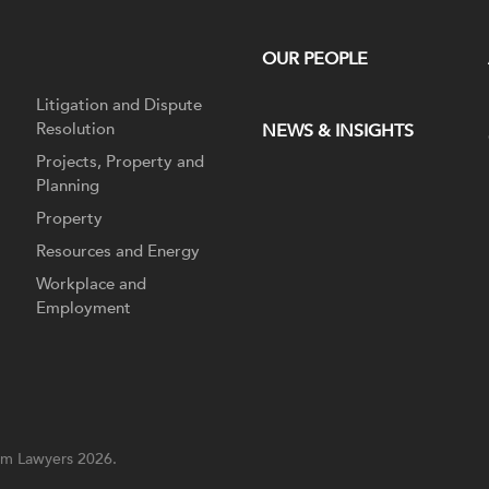
OUR PEOPLE
Litigation and Dispute
Resolution
NEWS & INSIGHTS
Projects, Property and
Planning
Property
Resources and Energy
Workplace and
Employment
m Lawyers 2026.