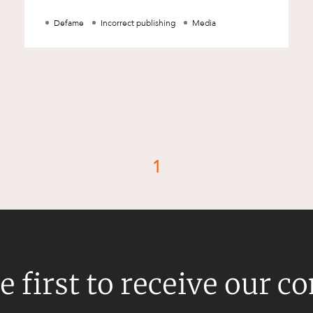
how big or small) could sue for d
Defame
Incorrect publishing
Media
1
d
e first to receive our c