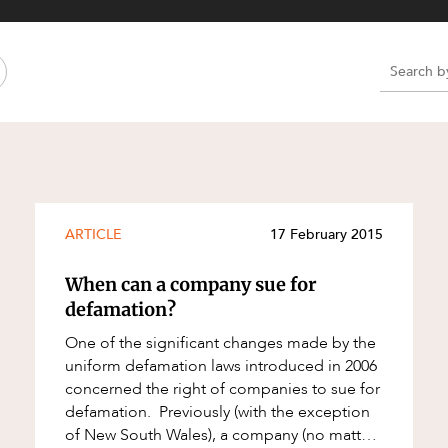
Property and Planning
 and Energy
e and Employment
e
e
e
ARTICLE
17 February 2015
When can a company sue for
defamation?
One of the significant changes made by the
uniform defamation laws introduced in 2006
concerned the right of companies to sue for
defamation. Previously (with the exception
of New South Wales), a company (no matter