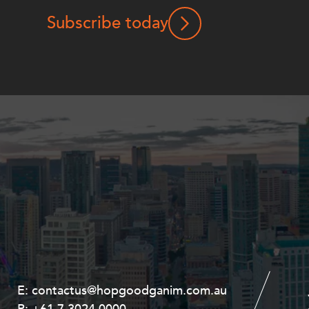
Subscribe today
E:
E:
contactus@hopgoodganim.com.au
contactus@hopgoodganim.com.au