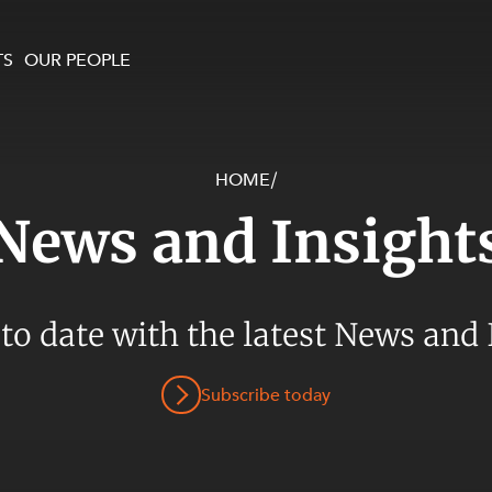
TS
OUR PEOPLE
HOME
/
enewables and
on and Major Projects
Services
News and Insight
 and Commercial
nt
 Estates
ients
 to date with the latest News and 
te and Development
al Property,
Subscribe today
y and Digital
y and Cyber Security
 and Dispute Resolution