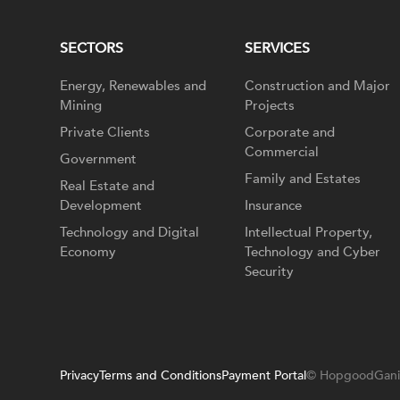
SECTORS
SERVICES
Energy, Renewables and
Construction and Major
Mining
Projects
Private Clients
Corporate and
Commercial
Government
Family and Estates
Real Estate and
Development
Insurance
Technology and Digital
Intellectual Property,
Economy
Technology and Cyber
Security
Privacy
Terms and Conditions
Payment Portal
© HopgoodGani