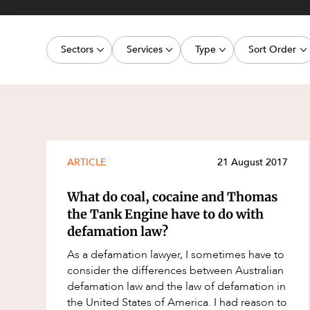
Projects, 
Property
Sectors
Services
Type
Sort Order
Resources
Workplac
Energy, Renewables and Mining
Commercial Contracts
Media Release
Latest dat
Government
Construction and Major Projects
Article
Oldest dat
Private Clients
Construction Disputes
Deal
Real Estate and Development
Corporate Advisory and Governanc
Publication
ARTICLE
21 August 2017
Technology and Digital Economy
Corporate and Commercial
Legislation Update
What do coal, cocaine and Thomas
Cyber Security
Court Decision
the Tank Engine have to do with
defamation law?
Environment
Video
As a defamation lawyer, I sometimes have to
Equity Capital Markets
Event
consider the differences between Australian
ESG and Sustainability
Factsheet
defamation law and the law of defamation in
the United States of America. I had reason to
Estates and Succession
Case Study