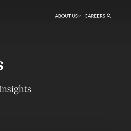
ABOUT US
CAREERS
s
Search
Insights