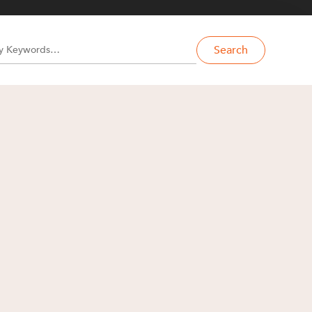
Search