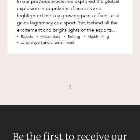
In our previous article, we explored the global
Factsheet
explosion in popularity of esports and
Family and Estates
Case Study
highlighted the key growing pains it faces as it
Family and Relationship Law
gains legitimacy as a sport. Yet, behind all the
excitement and bright lights of the esports
Finance
CAREERS
screens lie concernin
Esports
Misconduct
Betting
Match-fixing
Foreign Investment and FIRB
Leisure sport and entertainment
Compliance
Insolvency and Restructuring
Insurance
Intellectual Property
1
Intellectual Property, Technology and
Cyber Security
Joint ventures and structuring
Leasing
Litigation and Dispute Resolution
Be the first to receive our