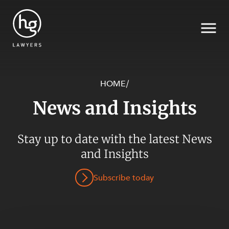
HOME
/
News and Insights
Search
SECTORS
Stay up to date with the latest News
and Insights
Subscribe today
SERVICES