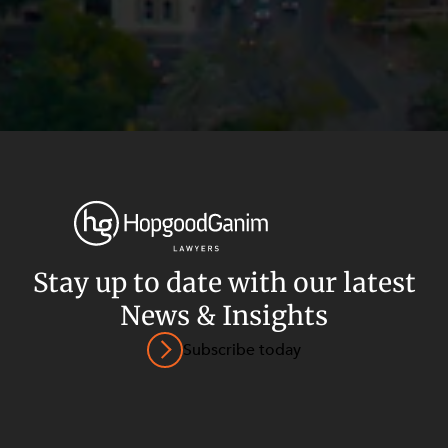
Stay up to date with our latest
News & Insights
Privacy
Terms and Conditions
Payment Portal
Subscribe today
© HopgoodGanim Lawyers 2026.