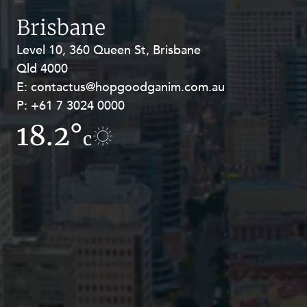
Resources and Energy Disputes
Brisbane
Taxation
Level 10, 360 Queen St, Brisbane
Level 27, Allendale Square, 77 St
Technology Procurement and
Qld 4000
Georges Terrace, Perth WA 6000
Commercialisation
E:
E:
contactus@hopgoodganim.com.au
contactus@hopgoodganim.com.au
Workplace and Employment
P:
P:
+61 7 3024 0000
+61 8 9211 8111
18.2°
18.1°
c
c