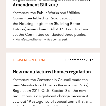
Factsheet
Amendment Bill 2017
Family and Estates
Case Study
Yesterday, the Public Works and Utilities
Family and Relationship Law
Committee tabled its Report about
Finance
the Housing Legislation (Building Better
Futures) Amendment Bill 2017. Prior to doing
Foreign Investment and FIRB
so, the Committee conducted three public
Compliance
ABOUT US
hearings and received 96 submissions about
Manufactured home
Residential park
Insolvency and Restructuring
Insurance
LEGISLATION UPDATE
1 September 2017
Intellectual Property
Intellectual Property, Technology and
New manufactured homes regulation
Cyber Security
Yesterday, the Governor in Council made the
Joint ventures and structuring
CAREERS
new Manufactured Homes (Residential Parks)
Leasing
Regulation 2017 (Qld). Section 3 of the new
regulations is a significant change because it
Litigation and Dispute Resolution
sets out 19 categories of special terms that are