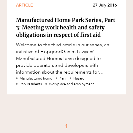
Resources and Energy Disputes
ARTICLE
27 July 2016
Taxation
Manufactured Home Park Series, Part
Technology Procurement and
3: Meeting work health and safety
Commercialisation
obligations in respect of first aid
Workplace and Employment
Welcome to the third article in our series, an
initiative of HopgoodGanim Lawyers’
Manufactured Homes team designed to
provide operators and developers with
information about the requirements for
establishing and operating a park, from its
Manufactured home
Park
Hazard
Park residents
Workplace and employment
acquisit
1