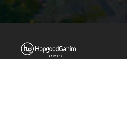
Privacy
Terms and Conditions
Payment Portal
© HopgoodGanim Lawyers 2026.
Stay up to date with our latest
News & Insights
Subscribe today
SECTORS