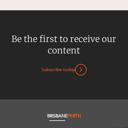
Be the first to receive our
content
Subscribe today
BRISBANE
PERTH