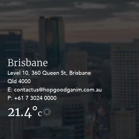
Brisbane
Level 10, 360 Queen St, Brisbane
Level 27, Allendale Square, 77 St
Qld 4000
Georges Terrace, Perth WA 6000
E:
E:
contactus@hopgoodganim.com.au
contactus@hopgoodganim.com.au
P:
P:
+61 7 3024 0000
+61 8 9211 8111
21.4°
19.1°
c
c