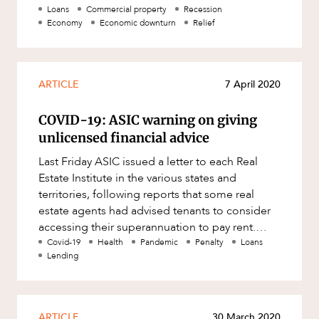
Resources and Energy Disputes
Cabinet has worked with ind
Loans
Commercial property
Recession
Economy
Economic downturn
Relief
Taxation
Technology Procurement and
Commercialisation
ARTICLE
7 April 2020
Workplace and Employment
COVID-19: ASIC warning on giving
unlicensed financial advice
Last Friday ASIC issued a letter to each Real
Estate Institute in the various states and
territories, following reports that some real
estate agents had advised tenants to consider
accessing their superannuation to pay rent.
ASIC has warned that such
Covid-19
Health
Pandemic
Penalty
Loans
Lending
ARTICLE
30 March 2020