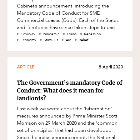
Mergers and Acquisitions
Cabinet’s announcement introducing the
Native Title and Cultural Heritage
Mandatory Code of Conduct for SME
Commercial Leases (Code). Each of the States
Planning
and Territories have since taken steps to pass
Privacy and Data Protection
legislation on an expedited basis to
Covid-19
Pandemic
Loans
Recession
Economy
Stimulus
Aid
Relief
Pro Bono Services
Project Approvals and Compliance
Project Delivery and Contracting
ARTICLE
8 April 2020
Projects, Property and Planning
The Government’s mandatory Code of
Property
Conduct: What does it mean for
landlords?
Property development
Last week we wrote about the 'hibernation'
Property disputes
measures announced by Prime Minister Scott
Property transactions
Morrison on 29 March 2020 and the ‘common
set of principles’ that had been developed.
Resources and Energy
Since the initial announcement, the National