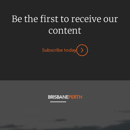
Be the first to receive our
content
Subscribe today
BRISBANE
PERTH