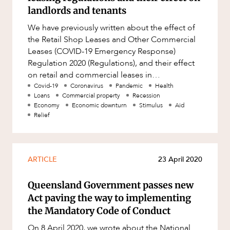
Factsheet
landlords and tenants
Family and Estates
OUR PEOPLE
Case Study
We have previously written about the effect of
Family and Relationship Law
the Retail Shop Leases and Other Commercial
Finance
Leases (COVID-19 Emergency Response)
Regulation 2020 (Regulations), and their effect
Foreign Investment and FIRB
on retail and commercial leases in
Compliance
Queensland. Last week, the Queensla
Covid-19
Coronavirus
Pandemic
Health
Insolvency and Restructuring
Loans
Commercial property
Recession
Economy
Economic downturn
Stimulus
Aid
Insurance
Relief
ABOUT US
Intellectual Property
Intellectual Property, Technology and
ARTICLE
23 April 2020
Cyber Security
Joint ventures and structuring
Queensland Government passes new
Leasing
Act paving the way to implementing
the Mandatory Code of Conduct
Litigation and Dispute Resolution
CAREERS
On 8 April 2020, we wrote about the National