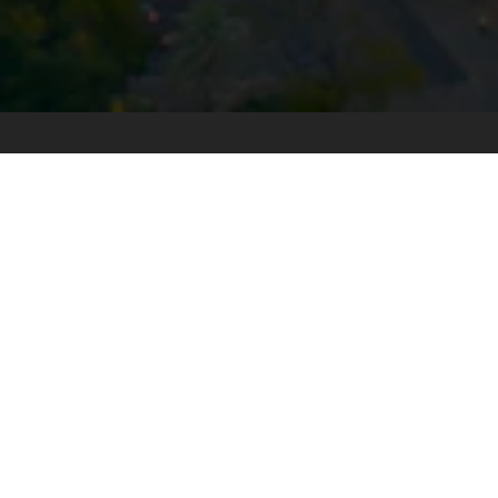
Stay up to date with our latest
News & Insights
Subscribe today
SECTORS