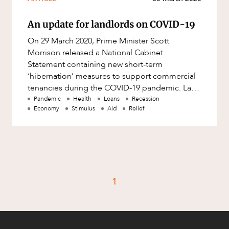
An update for landlords on COVID-19
On 29 March 2020, Prime Minister Scott
Morrison released a National Cabinet
Statement containing new short-term
‘hibernation’ measures to support commercial
tenancies during the COVID-19 pandemic. Last
week we wrote about various options availabl
Pandemic
Health
Loans
Recession
Economy
Stimulus
Aid
Relief
1