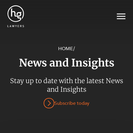
HOME
/
News and Insights
Search
Stay up to date with the latest News
and Insights
SECTORS
Subscribe today