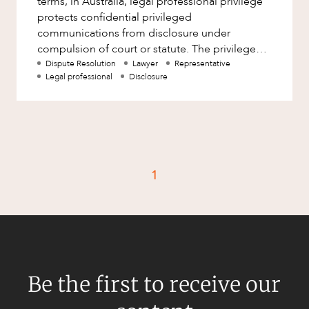
terms, in Australia, legal professional privilege
Factsheet
protects confidential privileged
Family and Estates
communications from disclosure under
Case Study
Family and Relationship Law
compulsion of court or statute. The privilege
attaching to a communication does n
Dispute Resolution
Lawyer
Representative
Finance
CAREERS
Legal professional
Disclosure
Foreign Investment and FIRB
Compliance
Insolvency and Restructuring
Insurance
1
Intellectual Property
Intellectual Property, Technology and
Cyber Security
Joint ventures and structuring
Leasing
Be the first to receive our
Litigation and Dispute Resolution