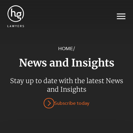
HOME
/
News and Insights
Search
SECTORS
Stay up to date with the latest News
and Insights
Subscribe today
SERVICES