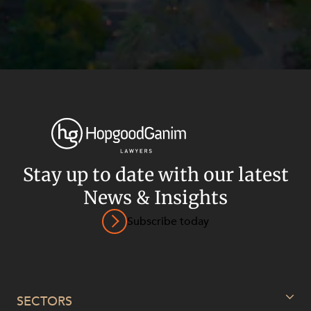
Stay up to date with our latest
News & Insights
Subscribe today
Privacy
Terms and Conditions
Payment Portal
© HopgoodGanim Lawyers 2026.
SECTORS