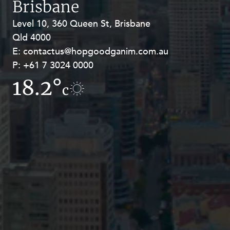
Brisbane
Resources and Energy Disputes
Level 10, 360 Queen St, Brisbane
Level 27, Allendale Square, 77 St
Taxation
Qld 4000
Georges Terrace, Perth WA 6000
Technology Procurement and
E:
E:
contactus@hopgoodganim.com.au
contactus@hopgoodganim.com.au
Commercialisation
P:
P:
+61 7 3024 0000
+61 8 9211 8111
Workplace and Employment
18.2°
18.1°
c
c