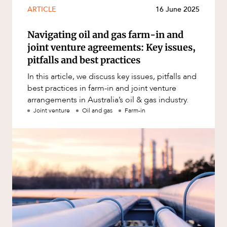
Mergers and Acquisitions
ARTICLE
16 June 2025
Native Title and Cultural Heritage
Navigating oil and gas farm-in and
Planning
joint venture agreements: Key issues,
Privacy and Data Protection
pitfalls and best practices
Pro Bono Services
In this article, we discuss key issues, pitfalls and
best practices in farm-in and joint venture
Project Approvals and Compliance
arrangements in Australia’s oil & gas industry.
Project Delivery and Contracting
Joint venture
Oil and gas
Farm-in
Projects, Property and Planning
Property
Property development
Property disputes
Property transactions
Resources and Energy