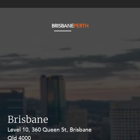
BRISBANE
PERTH
Brisbane
Level 10, 360 Queen St, Brisbane
Level 27, Allendale Square, 77 St
Qld 4000
Georges Terrace, Perth WA 6000