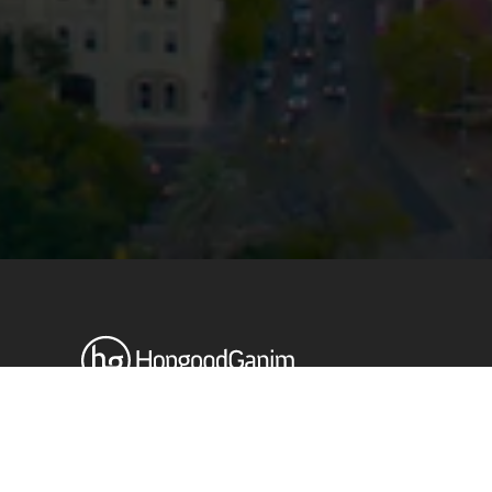
Privacy
Terms and Conditions
Payment Portal
© HopgoodGanim Lawyers 2026.
Stay up to date with our latest
News & Insights