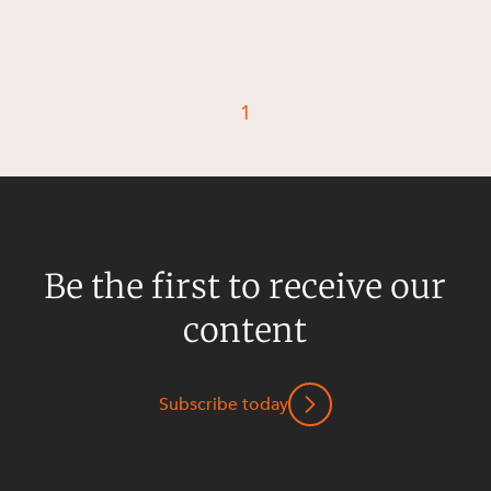
1
Be the first to receive our
content
Subscribe today