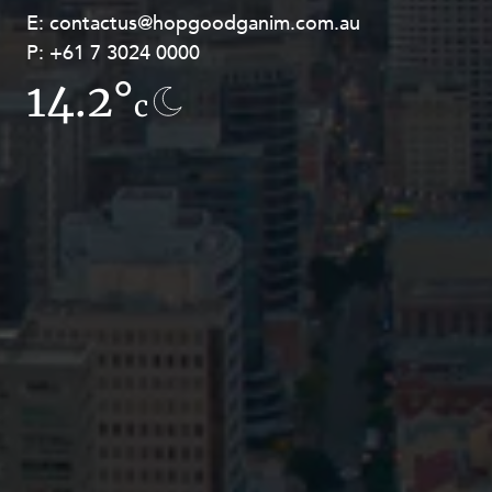
E:
E:
contactus@hopgoodganim.com.au
contactus@hopgoodganim.com.au
P:
P:
+61 7 3024 0000
+61 8 9211 8111
14.2°
13.8°
c
c