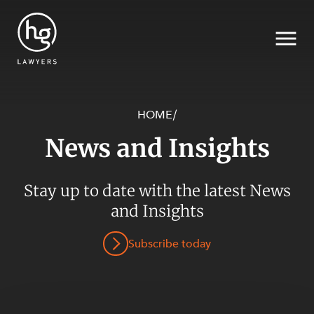
HOME
/
News and Insights
Search
Stay up to date with the latest News
and Insights
SECTORS
Subscribe today