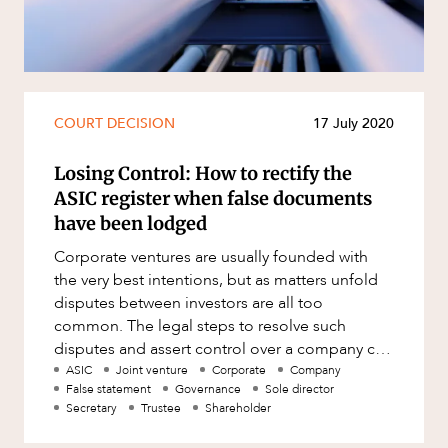
Resources and Energy Disputes
Taxation
Technology Procurement and
Commercialisation
COURT DECISION
17 July 2020
Workplace and Employment
Losing Control: How to rectify the
ASIC register when false documents
have been lodged
Corporate ventures are usually founded with
the very best intentions, but as matters unfold
disputes between investors are all too
common. The legal steps to resolve such
disputes and assert control over a company can
be complex and arduous. How
ASIC
Joint venture
Corporate
Company
False statement
Governance
Sole director
Secretary
Trustee
Shareholder