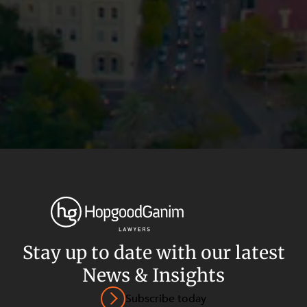
Stay up to date with our latest
News & Insights
Privacy
Terms and Conditions
Payment Portal
Subscribe today