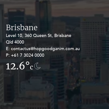
Resources and Energy Disputes
Taxation
Technology Procurement and
Commercialisation
Brisbane
Workplace and Employment
Level 10, 360 Queen St, Brisbane
Level 27, Allendale Square, 77 St
Qld 4000
Georges Terrace, Perth WA 6000
E:
E:
contactus@hopgoodganim.com.au
contactus@hopgoodganim.com.au
P:
P:
+61 7 3024 0000
+61 8 9211 8111
12.6°
12.5°
c
c