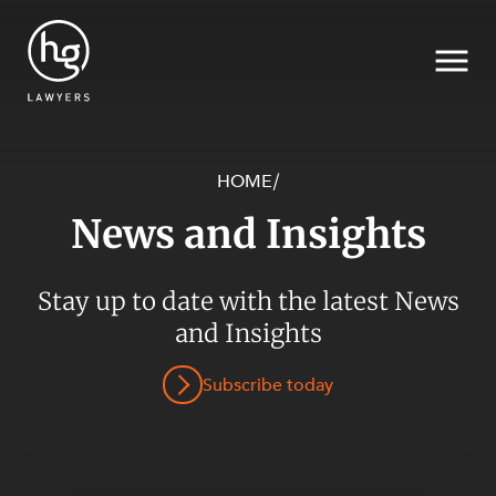
HOME
/
News and Insights
Search
Stay up to date with the latest News
SECTORS
and Insights
Subscribe today
SERVICES