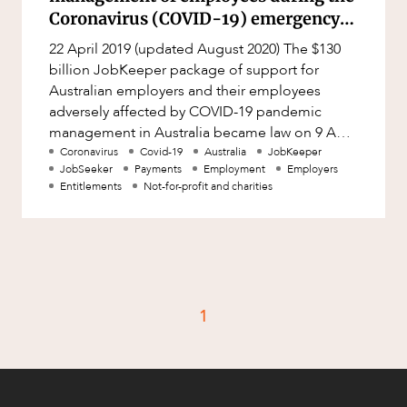
Factsheet
Coronavirus (COVID-19) emergency
Family and Estates
(Australia)
Case Study
22 April 2019 (updated August 2020) The $130
Family and Relationship Law
billion JobKeeper package of support for
Finance
Australian employers and their employees
adversely affected by COVID-19 pandemic
CAREERS
Foreign Investment and FIRB
management in Australia became law on 9 April
Compliance
2020, and has continued to be updat
Coronavirus
Covid-19
Australia
JobKeeper
Insolvency and Restructuring
JobSeeker
Payments
Employment
Employers
Entitlements
Not-for-profit and charities
Insurance
Intellectual Property
Intellectual Property, Technology and
Cyber Security
1
Joint ventures and structuring
Leasing
Litigation and Dispute Resolution