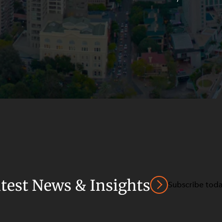
atest News & Insights
Subscribe tod