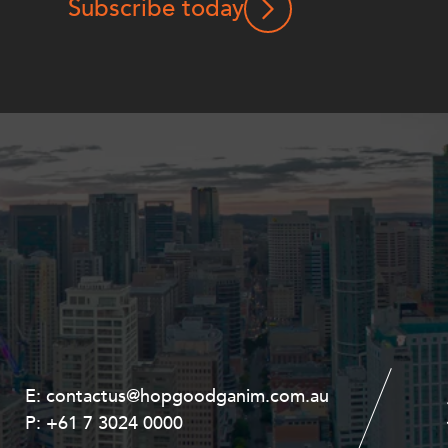
Subscribe today
E:
E:
contactus@hopgoodganim.com.au
contactus@hopgoodganim.com.au
P:
P:
+61 7 3024 0000
+61 8 9211 8111