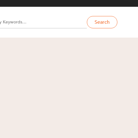
Search