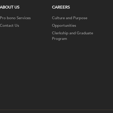
ABOUT US
CAREERS
Pro bono Services
Culture and Purpose
Contact Us
Opportunities
Clerkship and Graduate
Program