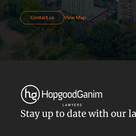
Resources and Energy Disputes
Taxation
Contact us
Contact us
View Map
Technology Procurement and
Commercialisation
Workplace and Employment
Stay up to date with our l