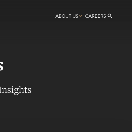
ABOUT US
CAREERS
s
Search
Insights