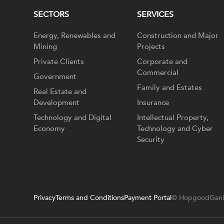
SECTORS
SERVICES
Energy, Renewables and
Construction and Major
Mining
Projects
Private Clients
Corporate and
Commercial
Government
Family and Estates
Real Estate and
Development
Insurance
Technology and Digital
Intellectual Property,
Economy
Technology and Cyber
Security
Privacy
Terms and Conditions
Payment Portal
© HopgoodGani