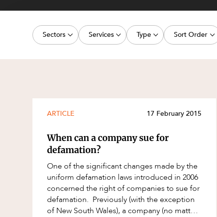
Projects, 
Property
Sectors
Services
Type
Sort Order
Resources
Workplac
Energy, Renewables and Mining
Commercial Contracts
Article
Latest dat
Government
Construction and Major Projects
Deal
Oldest dat
Private Clients
Construction Disputes
Publication
Real Estate and Development
Corporate Advisory and Governanc
Legislation Update
ARTICLE
17 February 2015
Technology and Digital Economy
Corporate and Commercial
Court Decision
When can a company sue for
Cyber Security
Media Release
defamation?
Environment
Video
One of the significant changes made by the
uniform defamation laws introduced in 2006
Equity Capital Markets
Event
concerned the right of companies to sue for
ESG and Sustainability
Factsheet
defamation. Previously (with the exception
of New South Wales), a company (no matter
Estates and Succession
Case Study