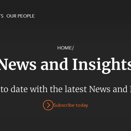
TS
OUR PEOPLE
HOME
/
enewables and
on and Major Projects
Services
News and Insight
 and Commercial
nt
 Estates
ients
 to date with the latest News and 
te and Development
al Property,
Subscribe today
y and Digital
y and Cyber Security
 and Dispute Resolution