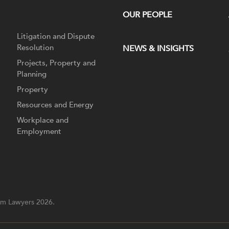
OUR PEOPLE
Litigation and Dispute
Resolution
NEWS & INSIGHTS
Projects, Property and
Planning
Property
Resources and Energy
Workplace and
Employment
m Lawyers 2026.