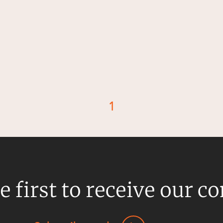
1
d
e first to receive our c