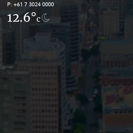
P:
P:
+61 7 3024 0000
+61 8 9211 8111
12.6°
7.8°
c
c