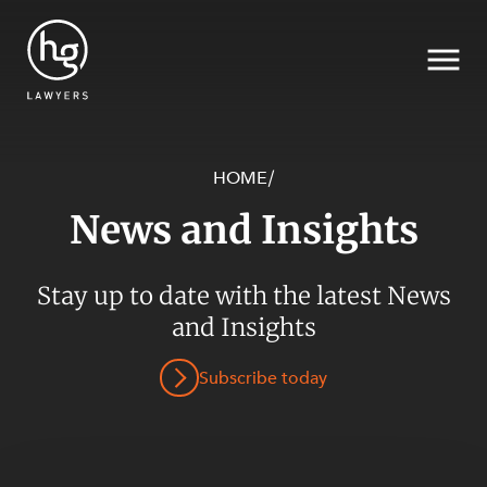
HOME
/
News and Insights
Search
Stay up to date with the latest News
SECTORS
and Insights
Subscribe today
SERVICES