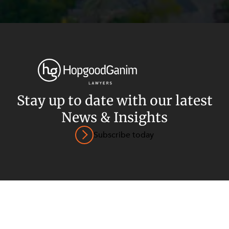
Privacy
Terms and Conditions
Payment Portal
Stay up to date with our latest
News & Insights
© HopgoodGanim Lawyers 2026.
Subscribe today
SECTORS
SERVICES
Energy, Renewables and Mining