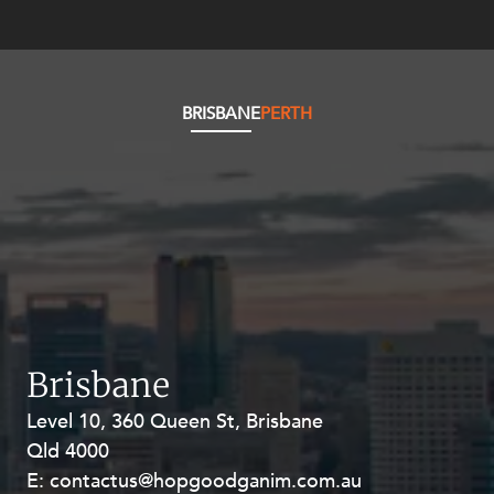
Resources and Energy Disputes
Taxation
Technology Procurement and
Commercialisation
BRISBANE
PERTH
Workplace and Employment
Brisbane
Level 10, 360 Queen St, Brisbane
Level 27, Allendale Square, 77 St
Qld 4000
Georges Terrace, Perth WA 6000
E:
E:
contactus@hopgoodganim.com.au
contactus@hopgoodganim.com.au