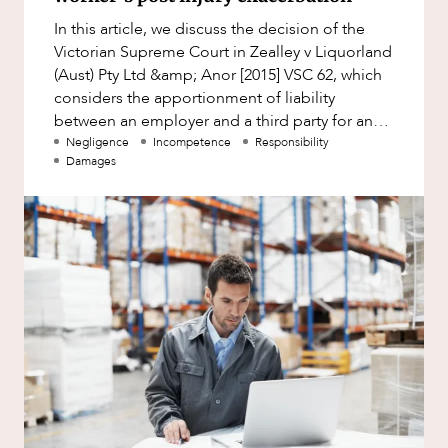
Factsheet
ABOUT US
In this article, we discuss the decision of the
Family and Estates
Case Study
Victorian Supreme Court in Zealley v Liquorland
Family and Relationship Law
(Aust) Pty Ltd &amp; Anor [2015] VSC 62, which
considers the apportionment of liability
Finance
between an employer and a third party for an
Foreign Investment and FIRB
injury suffered by th
Negligence
Incompetence
Responsibility
Compliance
Damages
CAREERS
Insolvency and Restructuring
Insurance
Intellectual Property
Intellectual Property, Technology and
Cyber Security
Joint ventures and structuring
Leasing
Litigation and Dispute Resolution