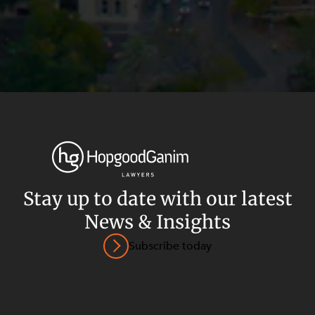
Stay up to date with our latest
News & Insights
Privacy
Terms and Conditions
Payment Portal
Subscribe today
© HopgoodGanim Lawyers 2026.