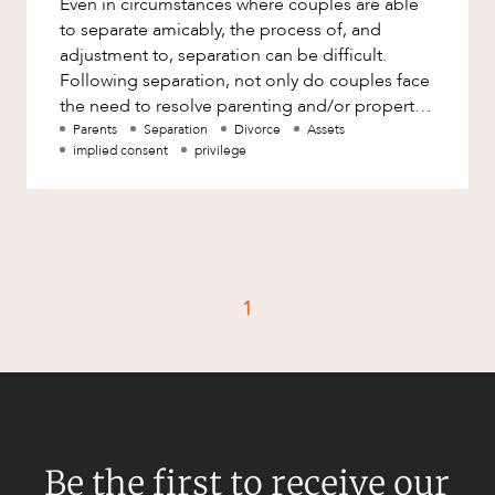
Even in circumstances where couples are able
Factsheet
to separate amicably, the process of, and
Family and Estates
Case Study
adjustment to, separation can be difficult.
Family and Relationship Law
Following separation, not only do couples face
the need to resolve parenting and/or property
Finance
CAREERS
and spousal maintenance
Parents
Separation
Divorce
Assets
Foreign Investment and FIRB
implied consent
privilege
Compliance
Insolvency and Restructuring
Insurance
Intellectual Property
1
Intellectual Property, Technology and
Cyber Security
Joint ventures and structuring
Leasing
Litigation and Dispute Resolution
Be the first to receive our