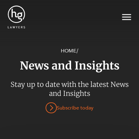
HOME
/
News and Insights
Search
SECTORS
Stay up to date with the latest News
and Insights
Subscribe today
SERVICES