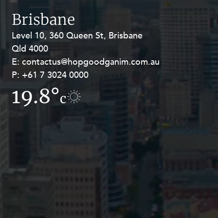
Resources and Energy Disputes
Brisbane
Taxation
Level 10, 360 Queen St, Brisbane
Level 27, Allendale Square, 77 St
Technology Procurement and
Qld 4000
Georges Terrace, Perth WA 6000
Commercialisation
E:
E:
contactus@hopgoodganim.com.au
contactus@hopgoodganim.com.au
Workplace and Employment
P:
P:
+61 7 3024 0000
+61 8 9211 8111
19.8°
16.4°
c
c