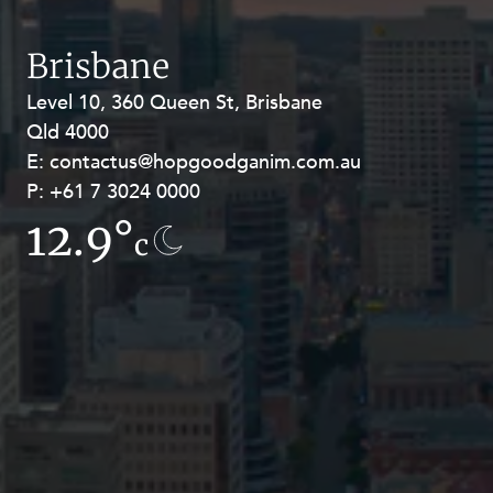
Resources and Energy Disputes
Taxation
Brisbane
Technology Procurement and
Level 10, 360 Queen St, Brisbane
Level 27, Allendale Square, 77 St
Commercialisation
Qld 4000
Georges Terrace, Perth WA 6000
Workplace and Employment
E:
E:
contactus@hopgoodganim.com.au
contactus@hopgoodganim.com.au
P:
P:
+61 7 3024 0000
+61 8 9211 8111
12.9°
16.6°
c
c