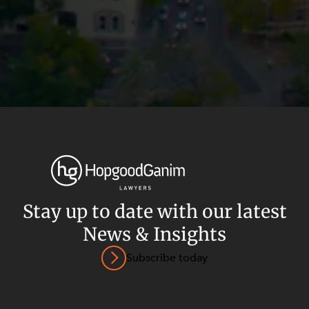
Stay up to date with our latest
News & Insights
Privacy
Terms and Conditions
Payment Portal
Subscribe today
© HopgoodGanim Lawyers 2026.