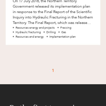
On 17 July 2018, the Northern Territory
Factsheet
Government released its implementation plan
Family and Estates
Case Study
in response to the Final Report of the Scientific
Family and Relationship Law
Inquiry into Hydraulic Fracturing in the Northern
Territory. The Final Report, which was released
Finance
CAREERS
on 27 March 2018,
Resources energy and projects
Fraccing
Foreign Investment and FIRB
Hydraulic fracturing
Drilling
Gas
Compliance
Resources and energy
Implementation plan
Insolvency and Restructuring
Insurance
Intellectual Property
Intellectual Property, Technology and
1
Cyber Security
Joint ventures and structuring
Leasing
Litigation and Dispute Resolution