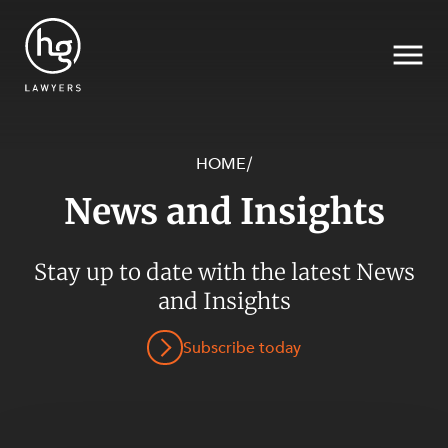
HOME
/
News and Insights
Search
SECTORS
Stay up to date with the latest News
and Insights
Subscribe today
SERVICES