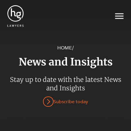
HOME
/
News and Insights
Search
Stay up to date with the latest News
SECTORS
and Insights
Subscribe today