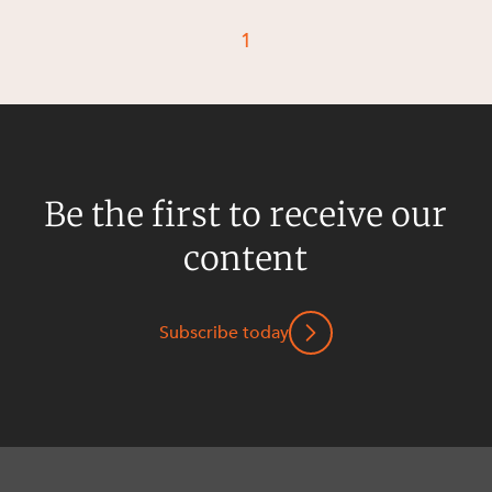
Resources and Energy Disputes
1
Taxation
Technology Procurement and
Commercialisation
Workplace and Employment
Be the first to receive our
content
Subscribe today