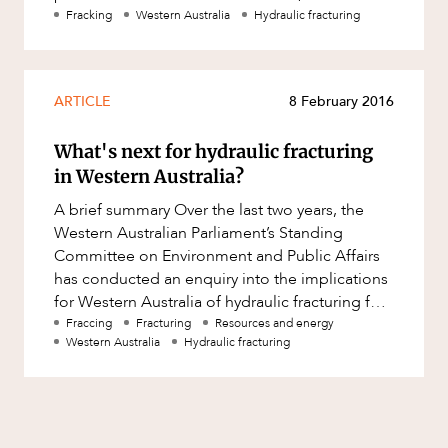
Mergers and Acquisitions
Perth metropolitan regions in
Fracking
Western Australia
Hydraulic fracturing
Native Title and Cultural Heritage
Planning
ARTICLE
8 February 2016
Privacy and Data Protection
Pro Bono Services
What's next for hydraulic fracturing
in Western Australia?
Project Approvals and Compliance
A brief summary Over the last two years, the
Project Delivery and Contracting
Western Australian Parliament’s Standing
Projects, Property and Planning
Committee on Environment and Public Affairs
has conducted an enquiry into the implications
Property
for Western Australia of hydraulic fracturing for
Property development
unconventional gas ?
Fraccing
Fracturing
Resources and energy
Western Australia
Hydraulic fracturing
Property disputes
Property transactions
Resources and Energy