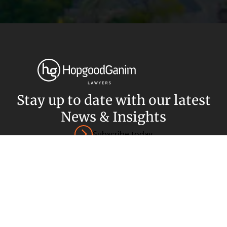
Privacy
Terms and Conditions
Payment Portal
© HopgoodGanim Lawyers 2026.
Stay up to date with our latest
News & Insights
Subscribe today
SECTORS
SERVICES
Energy, Renewables and Mining