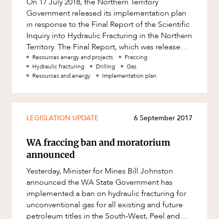
On 17 July 2018, the Northern Territory
Factsheet
Government released its implementation plan
Family and Estates
Case Study
in response to the Final Report of the Scientific
Family and Relationship Law
Inquiry into Hydraulic Fracturing in the Northern
ABOUT US
Territory. The Final Report, which was released
Finance
on 27 March 2018,
Resources energy and projects
Fraccing
Foreign Investment and FIRB
Hydraulic fracturing
Drilling
Gas
Compliance
Resources and energy
Implementation plan
Insolvency and Restructuring
Insurance
LEGISLATION UPDATE
6 September 2017
Intellectual Property
CAREERS
WA fraccing ban and moratorium
Intellectual Property, Technology and
Cyber Security
announced
Joint ventures and structuring
Yesterday, Minister for Mines Bill Johnston
announced the WA State Government has
Leasing
implemented a ban on hydraulic fracturing for
Litigation and Dispute Resolution
unconventional gas for all existing and future
petroleum titles in the South-West, Peel and