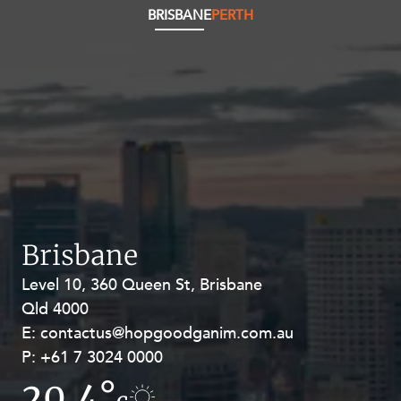
BRISBANE
PERTH
Brisbane
Level 10, 360 Queen St, Brisbane
Level 27, Allendale Square, 77 St
Qld 4000
Georges Terrace, Perth WA 6000
E:
E:
contactus@hopgoodganim.com.au
contactus@hopgoodganim.com.au
P:
P:
+61 7 3024 0000
+61 8 9211 8111
20.4°
17.2°
c
c