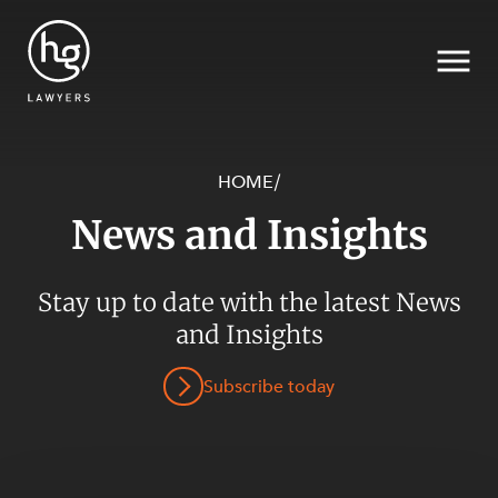
HOME
/
News and Insights
Search
Stay up to date with the latest News
SECTORS
and Insights
Subscribe today