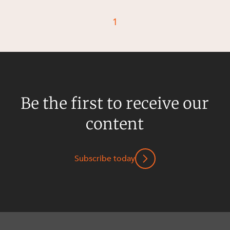
Resources and Energy Disputes
1
Taxation
Technology Procurement and
Commercialisation
Workplace and Employment
Be the first to receive our
content
Subscribe today