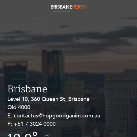
BRISBANE
PERTH
Brisbane
Level 10, 360 Queen St, Brisbane
Level 27, Allendale Square, 77 St
Qld 4000
Georges Terrace, Perth WA 6000
E:
E:
contactus@hopgoodganim.com.au
contactus@hopgoodganim.com.au
P:
P:
+61 7 3024 0000
+61 8 9211 8111