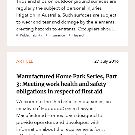
Trips and slips on outdoor ground surfaces are
Factsheet
regularly the subject of personal injuries
Family and Estates
Case Study
litigation in Australia. Such surfaces are subject
Family and Relationship Law
to wear and tear and damage by the elements,
ABOUT US
creating hazards to entrants. Occupiers should
Finance
conduct routine i
Public liability
Insurance
Hazard
Foreign Investment and FIRB
Compliance
Insolvency and Restructuring
ARTICLE
27 July 2016
Insurance
Manufactured Home Park Series, Part
Intellectual Property
CAREERS
3: Meeting work health and safety
Intellectual Property, Technology and
obligations in respect of first aid
Cyber Security
Welcome to the third article in our series, an
Joint ventures and structuring
initiative of HopgoodGanim Lawyers’
Leasing
Manufactured Homes team designed to
provide operators and developers with
Litigation and Dispute Resolution
information about the requirements for