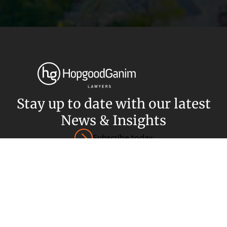
Privacy
Terms and Conditions
Payment Portal
© HopgoodGanim Lawyers 2026.
Stay up to date with our latest
News & Insights
Subscribe today
SECTORS
SERVICES
Energy, Renewables and Mining