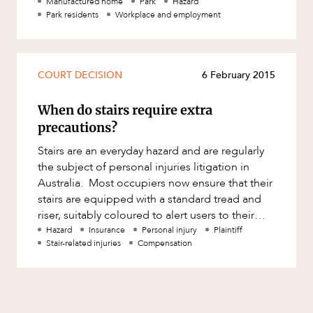
establishing and operating a park, from its
Mergers and Acquisitions
Manufactured home
Park
Hazard
Park residents
Workplace and employment
acquisit
Native Title and Cultural Heritage
Planning
COURT DECISION
6 February 2015
Privacy and Data Protection
Pro Bono Services
When do stairs require extra
Project Approvals and Compliance
precautions?
Project Delivery and Contracting
Stairs are an everyday hazard and are regularly
the subject of personal injuries litigation in
Projects, Property and Planning
Australia. Most occupiers now ensure that their
Property
stairs are equipped with a standard tread and
riser, suitably coloured to alert users to their
Property development
presence,
Hazard
Insurance
Personal injury
Plaintiff
Stair-related injuries
Compensation
Property disputes
Property transactions
Resources and Energy