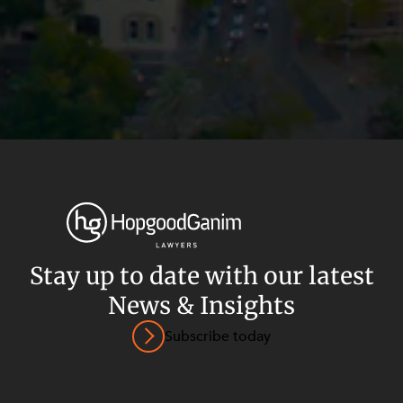
Stay up to date with our latest
News & Insights
Privacy
Terms and Conditions
Payment Portal
Subscribe today
© HopgoodGanim Lawyers 2026.