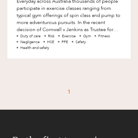
Everyday across Australia thousands of people
Factsheet
participate in exercise classes ranging from
Family and Estates
Case Study
typical gym offerings of spin class and pump to
Family and Relationship Law
more adventurous pursuits. In the recent
decision of Cornwall v Jenkins as Trustee for
Finance
CAREERS
the iSpin Family Trust [
Duty of care
Risk
Exercise
Gym
Fitness
Foreign Investment and FIRB
Negligence
HSE
PPE
Safety
Compliance
Health and safety
Insolvency and Restructuring
Insurance
Intellectual Property
Intellectual Property, Technology and
1
Cyber Security
Joint ventures and structuring
Leasing
Litigation and Dispute Resolution