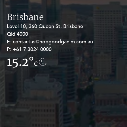
Resources and Energy Disputes
Taxation
Brisbane
Technology Procurement and
Level 10, 360 Queen St, Brisbane
Level 27, Allendale Square, 77 St
Commercialisation
Qld 4000
Georges Terrace, Perth WA 6000
Workplace and Employment
E:
E:
contactus@hopgoodganim.com.au
contactus@hopgoodganim.com.au
P:
P:
+61 7 3024 0000
+61 8 9211 8111
15.2°
15.9°
c
c