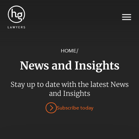
HOME
/
News and Insights
Search
SECTORS
Stay up to date with the latest News
and Insights
Subscribe today
SERVICES