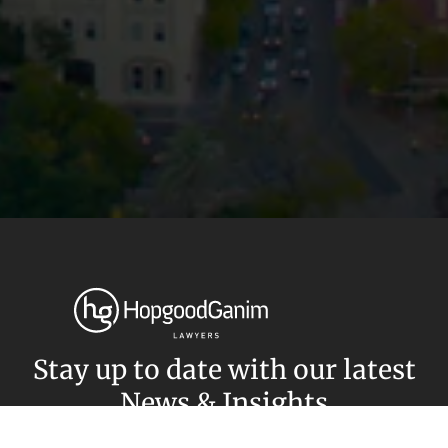
Privacy
Terms and Conditions
Payment Portal
© HopgoodGanim Lawyers 2026.
Stay up to date with our latest
News & Insights
Subscribe today