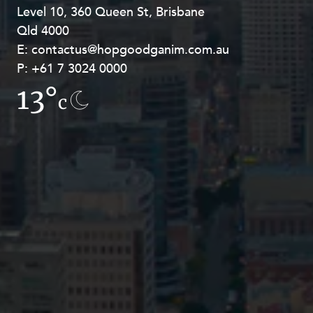
Level 10, 360 Queen St, Brisbane
Level 27, Allendale Square, 77 St
Qld 4000
Georges Terrace, Perth WA 6000
E:
E:
contactus@hopgoodganim.com.au
contactus@hopgoodganim.com.au
P:
P:
+61 7 3024 0000
+61 8 9211 8111
13°
7.8°
c
c