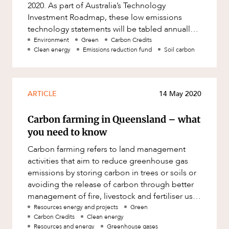
Mergers and Acquisitions
2020. As part of Australia’s Technology
Investment Roadmap, these low emissions
Native Title and Cultural Heritage
technology statements will be tabled annually
Planning
in Parliament. The LETS identifie
Environment
Green
Carbon Credits
Clean energy
Emissions reduction fund
Soil carbon
Privacy and Data Protection
Pro Bono Services
Project Approvals and Compliance
ARTICLE
14 May 2020
Project Delivery and Contracting
Carbon farming in Queensland – what
Projects, Property and Planning
you need to know
Property
Carbon farming refers to land management
activities that aim to reduce greenhouse gas
Property development
emissions by storing carbon in trees or soils or
Property disputes
avoiding the release of carbon through better
management of fire, livestock and fertiliser use.
Property transactions
Through carbon f
Resources energy and projects
Green
Resources and Energy
Carbon Credits
Clean energy
Resources and energy
Greenhouse gases