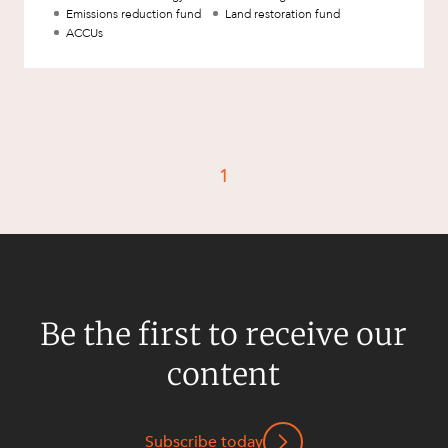
Resources and Energy Disputes
Emissions reduction fund
Land restoration fund
ACCUs
Taxation
Technology Procurement and
Commercialisation
Workplace and Employment
1
Be the first to receive our
content
Subscribe today