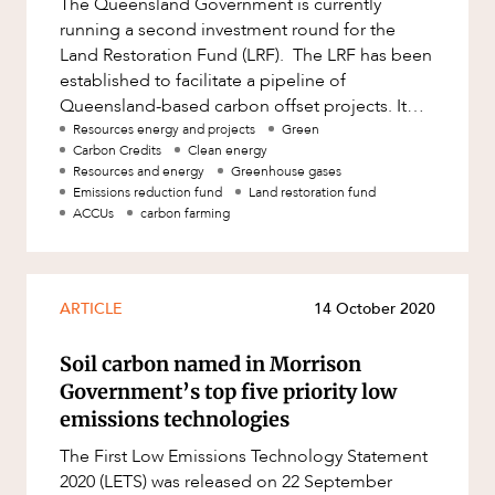
The Queensland Government is currently
Factsheet
running a second investment round for the
Family and Estates
Case Study
Land Restoration Fund (LRF). The LRF has been
Family and Relationship Law
established to facilitate a pipeline of
Queensland-based carbon offset projects. It
Finance
ABOUT US
supports carbon farming research and
Resources energy and projects
Green
Foreign Investment and FIRB
Carbon Credits
Clean energy
Compliance
Resources and energy
Greenhouse gases
Emissions reduction fund
Land restoration fund
Insolvency and Restructuring
ACCUs
carbon farming
Insurance
Intellectual Property
ARTICLE
14 October 2020
Intellectual Property, Technology and
CAREERS
Cyber Security
Soil carbon named in Morrison
Joint ventures and structuring
Government’s top five priority low
emissions technologies
Leasing
The First Low Emissions Technology Statement
Litigation and Dispute Resolution
2020 (LETS) was released on 22 September