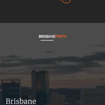
BRISBANE
PERTH
Brisbane