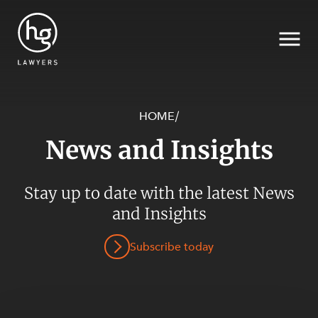
HOME
/
News and Insights
Search
Stay up to date with the latest News
SECTORS
and Insights
Subscribe today