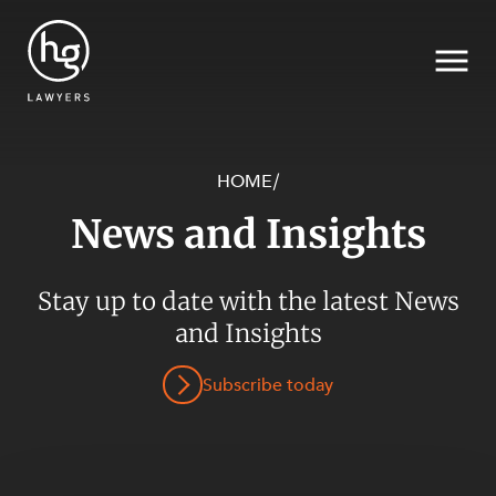
HOME
/
News and Insights
Search
SECTORS
Stay up to date with the latest News
and Insights
Subscribe today
SERVICES