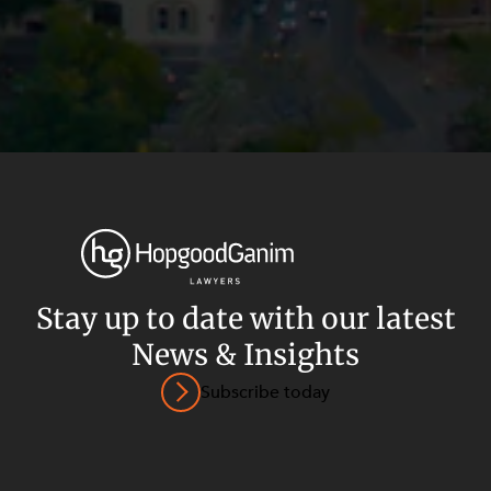
Stay up to date with our latest
News & Insights
Privacy
Terms and Conditions
Payment Portal
Subscribe today
© HopgoodGanim Lawyers 2026.