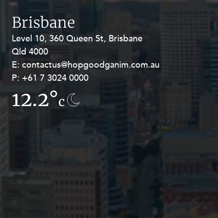
Resources and Energy Disputes
Brisbane
Taxation
Level 10, 360 Queen St, Brisbane
Level 27, Allendale Square, 77 St
Technology Procurement and
Commercialisation
Qld 4000
Georges Terrace, Perth WA 6000
E:
E:
contactus@hopgoodganim.com.au
contactus@hopgoodganim.com.au
Workplace and Employment
P:
P:
+61 7 3024 0000
+61 8 9211 8111
12.2°
7.7°
c
c