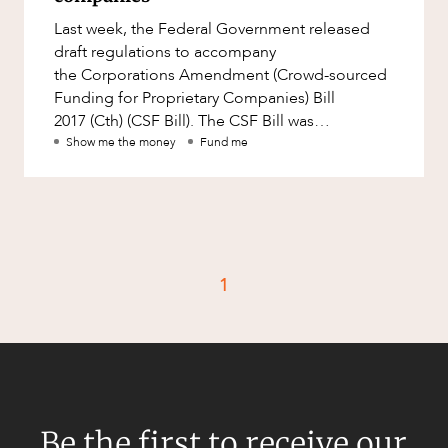
Factsheet
Last week, the Federal Government released
Family and Estates
Case Study
draft regulations to accompany
Family and Relationship Law
the Corporations Amendment (Crowd-sourced
Funding for Proprietary Companies) Bill
Finance
CAREERS
2017 (Cth) (CSF Bill). The CSF Bill was
Foreign Investment and FIRB
introduced into Parliament on 14 September
Show me the money
Fund me
Compliance
2017 an
Insolvency and Restructuring
Insurance
Intellectual Property
1
Intellectual Property, Technology and
Cyber Security
Joint ventures and structuring
Leasing
Litigation and Dispute Resolution
Be the first to receive our