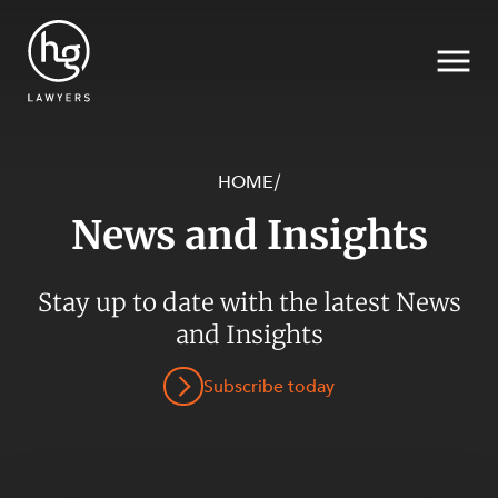
HOME
/
News and Insights
Search
SECTORS
Stay up to date with the latest News
and Insights
Subscribe today
SERVICES