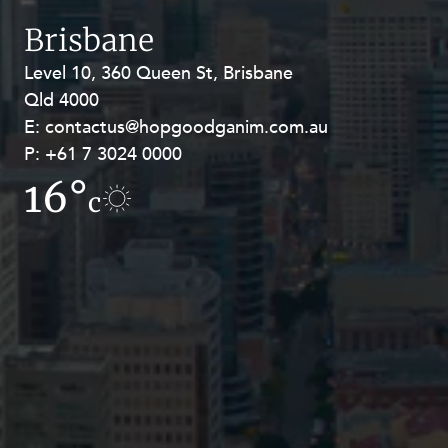
Resources and Energy Disputes
Brisbane
Taxation
Level 10, 360 Queen St, Brisbane
Level 27, Allendale Square, 77 St
Technology Procurement and
Qld 4000
Georges Terrace, Perth WA 6000
Commercialisation
E:
E:
contactus@hopgoodganim.com.au
contactus@hopgoodganim.com.au
Workplace and Employment
P:
P:
+61 7 3024 0000
+61 8 9211 8111
16°
15.9°
c
c