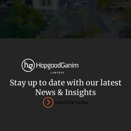
Stay up to date with our latest
News & Insights
Privacy
Terms and Conditions
Payment Portal
Subscribe today
© HopgoodGanim Lawyers 2026.