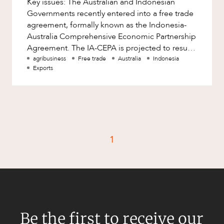
Key issues: The Australian and Indonesian
Factsheet
Governments recently entered into a free trade
Family and Estates
Case Study
agreement, formally known as the Indonesia-
Family and Relationship Law
Australia Comprehensive Economic Partnership
Agreement. The IA-CEPA is projected to result
Finance
CAREERS
in 99% of Australian go
agribusiness
Free trade
Australia
Indonesia
Foreign Investment and FIRB
Exports
Compliance
Insolvency and Restructuring
Insurance
Intellectual Property
1
Intellectual Property, Technology and
Cyber Security
Joint ventures and structuring
Leasing
Litigation and Dispute Resolution
Be the first to receive our