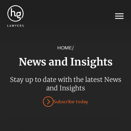
HOME
/
News and Insights
Search
SECTORS
Stay up to date with the latest News
and Insights
Subscribe today
SERVICES