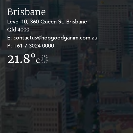
Resources and Energy Disputes
Brisbane
Taxation
Level 10, 360 Queen St, Brisbane
Level 27, Allendale Square, 77 St
Technology Procurement and
Qld 4000
Georges Terrace, Perth WA 6000
Commercialisation
E:
E:
contactus@hopgoodganim.com.au
contactus@hopgoodganim.com.au
Workplace and Employment
P:
P:
+61 7 3024 0000
+61 8 9211 8111
21.8°
11.1°
c
c