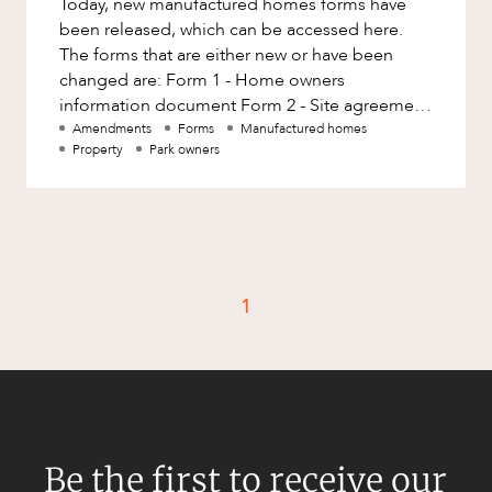
Today, new manufactured homes forms have
Factsheet
been released, which can be accessed here.
Family and Estates
Case Study
The forms that are either new or have been
Family and Relationship Law
changed are: Form 1 - Home owners
information document Form 2 - Site agreement
Finance
CAREERS
Form 11 - Dispute negotiation notice
Amendments
Forms
Manufactured homes
Foreign Investment and FIRB
Property
Park owners
Compliance
Insolvency and Restructuring
Insurance
Intellectual Property
1
Intellectual Property, Technology and
Cyber Security
Joint ventures and structuring
Leasing
Litigation and Dispute Resolution
Be the first to receive our