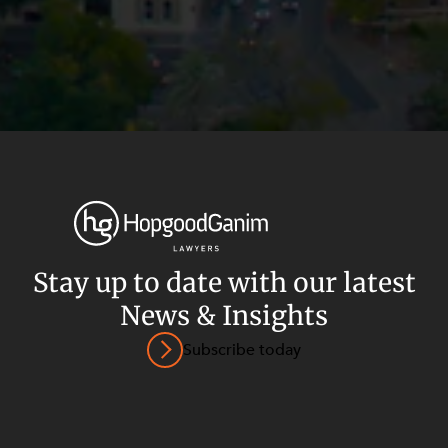
Stay up to date with our latest
News & Insights
Privacy
Terms and Conditions
Payment Portal
Subscribe today
© HopgoodGanim Lawyers 2026.