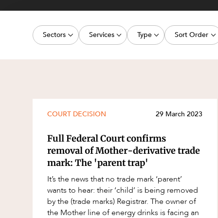
Projects, 
Property
Sectors
Services
Type
Sort Order
Resources
Workplac
Energy, Renewables and Mining
Commercial Contracts
Article
Latest dat
Government
Construction and Major Projects
Deal
Oldest dat
Private Clients
Construction Disputes
Publication
Real Estate and Development
Corporate Advisory and Governanc
Legislation Update
COURT DECISION
29 March 2023
Technology and Digital Economy
Corporate and Commercial
Court Decision
Full Federal Court confirms
Cyber Security
Media Release
removal of Mother-derivative trade
mark: The 'parent trap'
Environment
Video
It’s the news that no trade mark ‘parent’
Equity Capital Markets
Event
wants to hear: their ‘child’ is being removed
ESG and Sustainability
Factsheet
by the (trade marks) Registrar. The owner of
the Mother line of energy drinks is facing an
Estates and Succession
Case Study