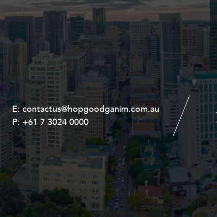
E:
E:
contactus@hopgoodganim.com.au
contactus@hopgoodganim.com.au
P:
P:
+61 7 3024 0000
+61 8 9211 8111