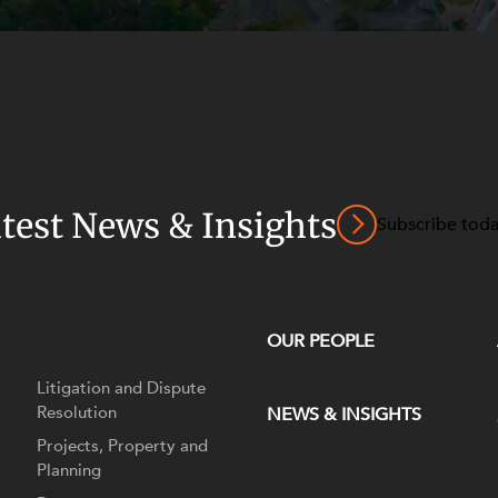
atest News & Insights
Subscribe tod
OUR PEOPLE
Litigation and Dispute
Resolution
NEWS & INSIGHTS
Projects, Property and
Planning