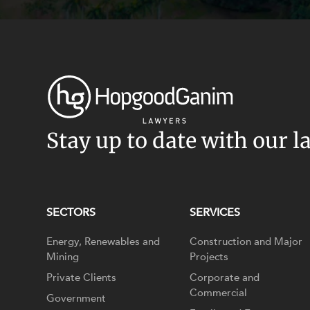
Stay up to date with our l
SECTORS
SERVICES
Energy, Renewables and
Construction and Major
Mining
Projects
Private Clients
Corporate and
Commercial
Government