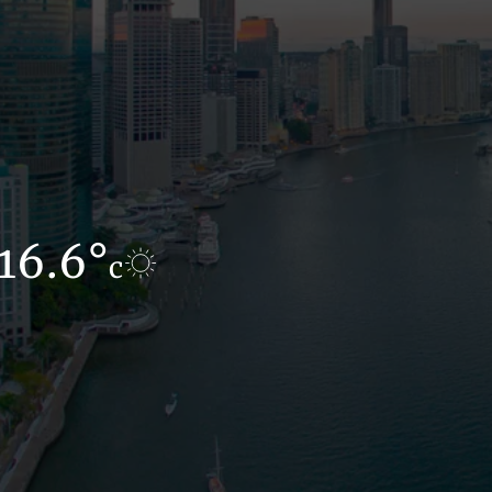
16.6°
12.3°
c
c