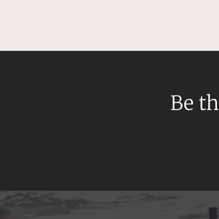
Mergers and Acquisitions
Native Title and Cultural Heritage
Planning
Privacy and Data Protection
Pro Bono Services
Project Approvals and Compliance
Be th
Project Delivery and Contracting
Projects, Property and Planning
Property
Property development
Property disputes
Property transactions
Resources and Energy