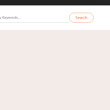
Search