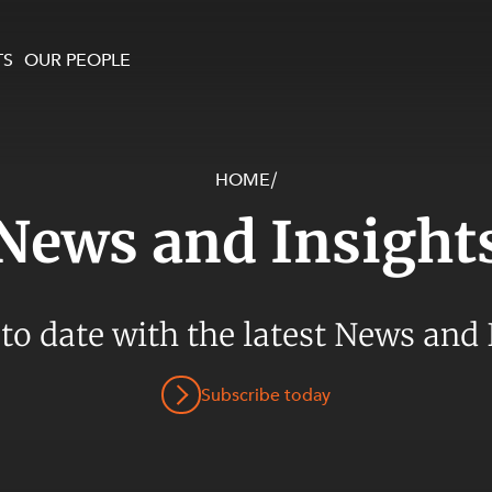
TS
OUR PEOPLE
HOME
/
enewables and
on and Major Projects
Services
News and Insight
 and Commercial
nt
 Estates
ients
 to date with the latest News and 
te and Development
al Property,
Subscribe today
y and Digital
y and Cyber Security
 and Dispute Resolution