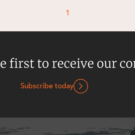
1
e first to receive our c
Subscribe today