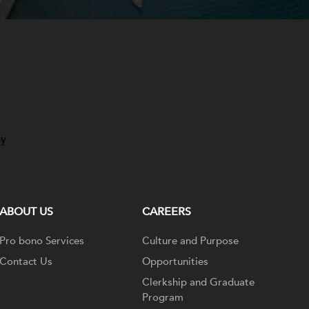
ay
ABOUT US
CAREERS
Pro bono Services
Culture and Purpose
Contact Us
Opportunities
Clerkship and Graduate
Program