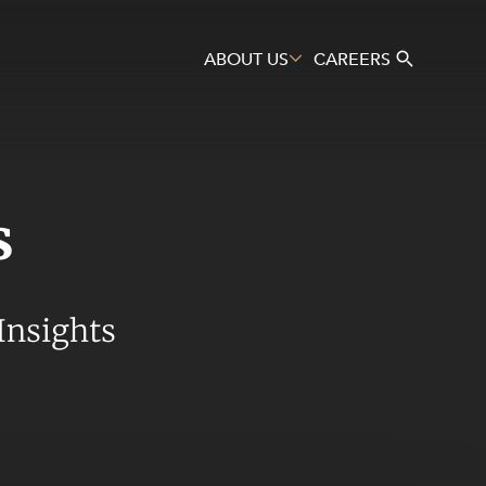
ABOUT US
CAREERS
s
Search
Insights