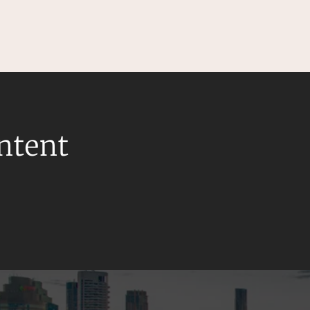
ontent