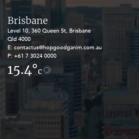
Resources and Energy Disputes
Taxation
Brisbane
Technology Procurement and
Level 10, 360 Queen St, Brisbane
Level 27, Allendale Square, 77 St
Commercialisation
Qld 4000
Georges Terrace, Perth WA 6000
Workplace and Employment
E:
E:
contactus@hopgoodganim.com.au
contactus@hopgoodganim.com.au
P:
P:
+61 7 3024 0000
+61 8 9211 8111
15.4°
10.6°
c
c