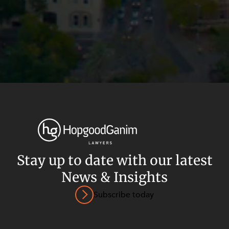
Stay up to date with our latest
News & Insights
Privacy
Terms and Conditions
Payment Portal
Subscribe today
© HopgoodGanim Lawyers 2026.