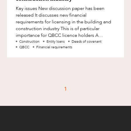
Factsheet
Key issues New discussion paper has been
Family and Estates
Case Study
released It discusses new financial
Family and Relationship Law
requirements for licensing in the building and
construction industry This is of particular
Finance
CAREERS
importance for QBCC licence holders A
Foreign Investment and FIRB
discussion paper has now been release
Construction
Entity loans
Deeds of covenant
Compliance
QBCC
Financial requirements
Insolvency and Restructuring
Insurance
Intellectual Property
Intellectual Property, Technology and
1
Cyber Security
Joint ventures and structuring
Leasing
Litigation and Dispute Resolution