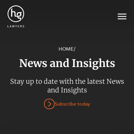
HOME
/
News and Insights
Search
SECTORS
Stay up to date with the latest News
and Insights
Subscribe today
SERVICES