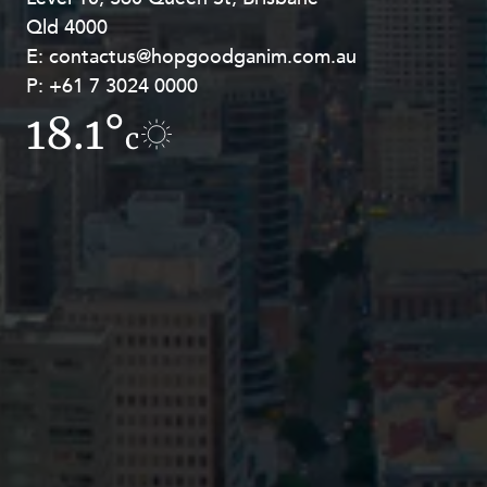
Qld 4000
Georges Terrace, Perth WA 6000
E:
E:
contactus@hopgoodganim.com.au
contactus@hopgoodganim.com.au
P:
P:
+61 7 3024 0000
+61 8 9211 8111
18.1°
15.8°
c
c