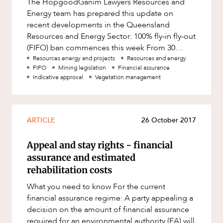
The HopgoodGanim Lawyers Resources and
Factsheet
Energy team has prepared this update on
Family and Estates
ABOUT US
Case Study
recent developments in the Queensland
Family and Relationship Law
Resources and Energy Sector: 100% fly-in fly-out
(FIFO) ban commences this week From 30
Finance
March 2018, the Strong and Sustainable Res
Resources energy and projects
Resources and energy
Foreign Investment and FIRB
FIFO
Mining legislation
Financial assurance
Compliance
Indicative approval
Vegetation management
Insolvency and Restructuring
CAREERS
Insurance
ARTICLE
26 October 2017
Intellectual Property
Appeal and stay rights - financial
Intellectual Property, Technology and
Cyber Security
assurance and estimated
rehabilitation costs
Joint ventures and structuring
What you need to know For the current
Leasing
financial assurance regime: A party appealing a
Litigation and Dispute Resolution
decision on the amount of financial assurance
required for an environmental authority (EA) will