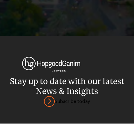
Privacy
Terms and Conditions
Payment Portal
Stay up to date with our latest
© HopgoodGanim Lawyers 2026.
News & Insights
Subscribe today