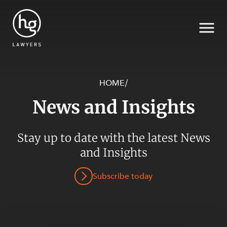
HOME
/
News and Insights
Search
Stay up to date with the latest News
SECTORS
and Insights
Subscribe today
SERVICES