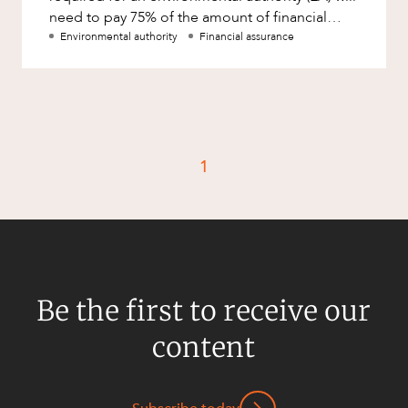
Mergers and Acquisitions
need to pay 75% of the amount of financial
Native Title and Cultural Heritage
assurance assessed by the
Environmental authority
Financial assurance
Planning
Privacy and Data Protection
Pro Bono Services
Project Approvals and Compliance
1
Project Delivery and Contracting
Projects, Property and Planning
Property
Property development
Be the first to receive our
Property disputes
content
Property transactions
Resources and Energy