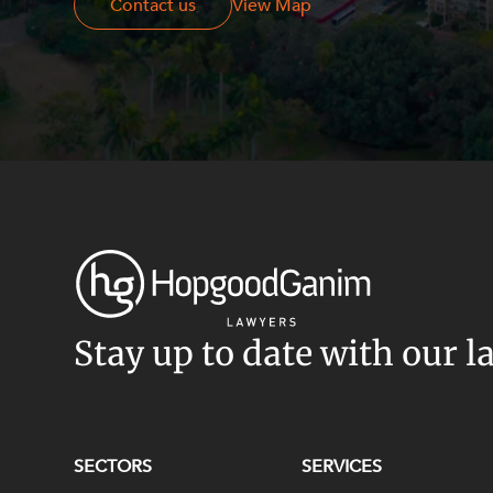
Contact us
Contact us
View Map
Stay up to date with our l
SECTORS
SERVICES