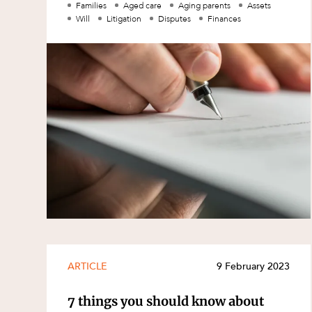
Families
Aged care
Aging parents
Assets
Family and Estates
Will
Litigation
Disputes
Finances
Family and Relationship Law
Finance
Foreign Investment and FIRB
Compliance
Insolvency and Restructuring
Insurance
Intellectual Property
Intellectual Property, Technology an
Cyber Security
Joint ventures and structuring
Leasing
ARTICLE
9 February 2023
Litigation and Dispute Resolution
7 things you should know about