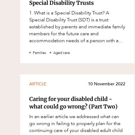
Mergers and Acquisitions
Special Disability Trusts
Native Title and Cultural Heritage
1. What is a Special Disability Trust? A
Special Disability Trust (SDT) is a trust
Planning
established by parents and immediate family
Privacy and Data Protection
members for the future care and
accommodation needs of a person with a
Pro Bono Services
severe disability. There can be significant
Families
Aged care
Project Approvals and Compliance
advant
Project Delivery and Contracting
Projects, Property and Planning
ARTICLE
10 November 2022
Property
Property development
Caring for your disabled child -
what could go wrong? (Part Two)
Property disputes
In an earlier article we addressed what can
Property transactions
go wrong in failing to properly plan for the
Resources and Energy
continuing care of your disabled adult child