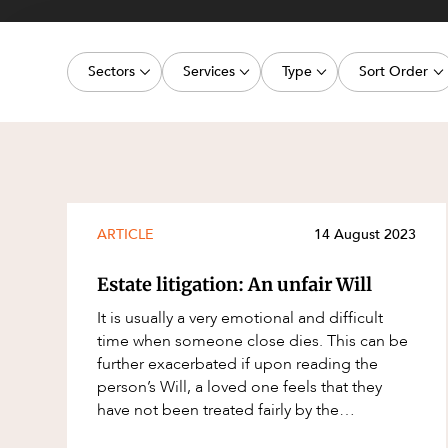
Projects, 
Property
Sectors
Services
Type
Sort Order
Resources
Workplac
Energy, Renewables and Mining
Commercial Contracts
Media Release
Latest dat
Government
Construction and Major Projects
Article
Oldest dat
Private Clients
Construction Disputes
Deal
Real Estate and Development
Corporate Advisory and Governanc
Publication
ARTICLE
14 August 2023
Technology and Digital Economy
Corporate and Commercial
Legislation Update
Estate litigation: An unfair Will
Cyber Security
Court Decision
It is usually a very emotional and difficult
Environment
Video
time when someone close dies. This can be
further exacerbated if upon reading the
Equity Capital Markets
Event
person’s Will, a loved one feels that they
ESG and Sustainability
Factsheet
have not been treated fairly by the
deceased. In this article, we explore som
Estates and Succession
Case Study