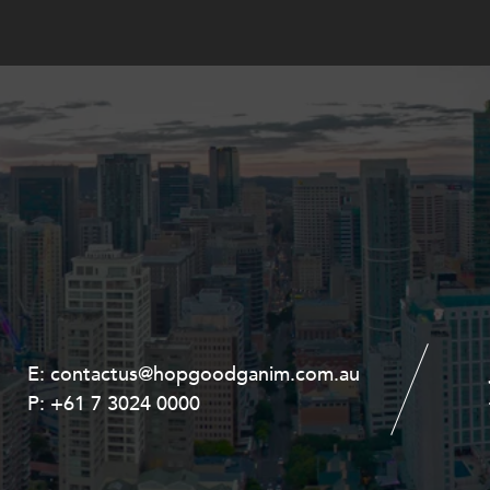
E:
E:
contactus@hopgoodganim.com.au
contactus@hopgoodganim.com.au
P:
P:
+61 7 3024 0000
+61 8 9211 8111