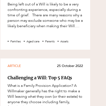
Being left out of a Will is likely to be a very
confronting experience, especially during a
time of grief. There are many reasons why a
person may exclude someone who may be a
likely beneficiary when making their Will.
While a person can general
Families
Aged care
Parents
Assets
ARTICLE
25 October 2022
Challenging a Will: Top 5 FAQs
What is a Family Provision Application? A
Willmaker generally has the right to make a
Will leaving what they own (or their estate) to
anyone they choose including family,