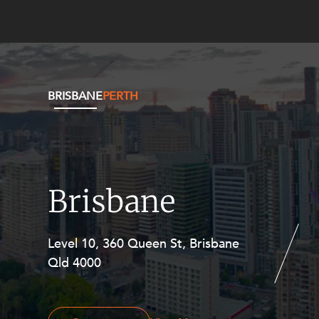
BRISBANE
PERTH
Brisbane
Level 10, 360 Queen St, Brisbane
Level 27, Allendale Square, 77 St
Qld 4000
Georges Terrace, Perth WA 6000