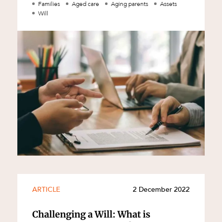
middle of warring parties should: c
Families
Aged care
Aging parents
Assets
Will
d
ARTICLE
2 December 2022
Challenging a Will: What is