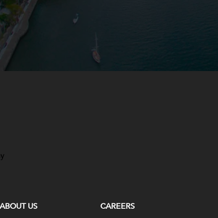
ay
ABOUT US
CAREERS