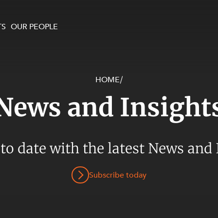
TS
OUR PEOPLE
HOME
/
enewables and
on and Major Projects
Services
News and Insight
 and Commercial
nt
 Estates
ients
 to date with the latest News and 
te and Development
al Property,
Subscribe today
y and Digital
y and Cyber Security
 and Dispute Resolution