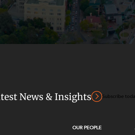
atest News & Insights
Subscribe tod
OUR PEOPLE