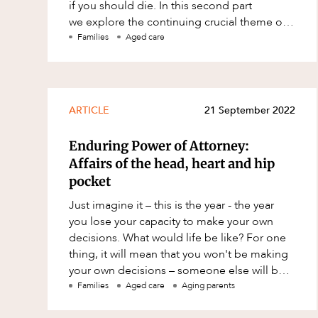
if you should die. In this second part
Resources and Energy Disputes
we explore the continuing crucial theme of
Taxation
proper planning for yourself an
Families
Aged care
Technology Procurement and
Commercialisation
Workplace and Employment
ARTICLE
21 September 2022
Enduring Power of Attorney:
Affairs of the head, heart and hip
pocket
Just imagine it – this is the year - the year
you lose your capacity to make your own
decisions. What would life be like? For one
thing, it will mean that you won't be making
your own decisions – someone else will be.
That person is likely to be
Families
Aged care
Aging parents