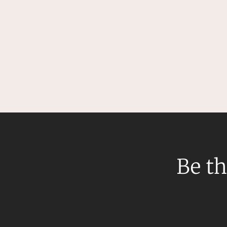
Be th