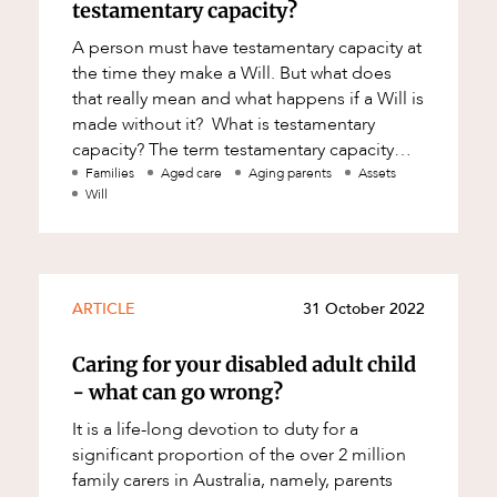
testamentary capacity?
A person must have testamentary capacity at
the time they make a Will. But what does
that really mean and what happens if a Will is
made without it? What is testamentary
capacity? The term testamentary capacity
means a willmaker’s aptitude/abil
Families
Aged care
Aging parents
Assets
Will
ARTICLE
31 October 2022
Caring for your disabled adult child
- what can go wrong?
It is a life-long devotion to duty for a
significant proportion of the over 2 million
family carers in Australia, namely, parents