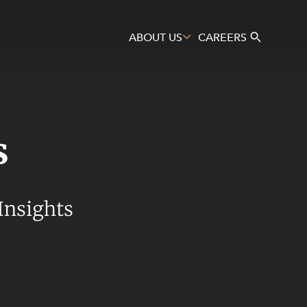
ABOUT US
CAREERS
s
Search
Insights