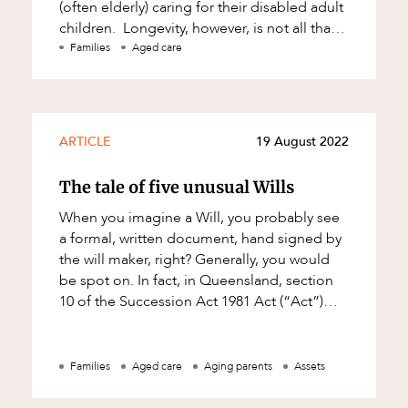
(often elderly) caring for their disabled adult
children. Longevity, however, is not all that
it's cracked up to be.
Families
Aged care
ARTICLE
19 August 2022
The tale of five unusual Wills
When you imagine a Will, you probably see
a formal, written document, hand signed by
the will maker, right? Generally, you would
be spot on. In fact, in Queensland, section
10 of the Succession Act 1981 Act (“Act”)
prescribes how a Will must be e
Families
Aged care
Aging parents
Assets