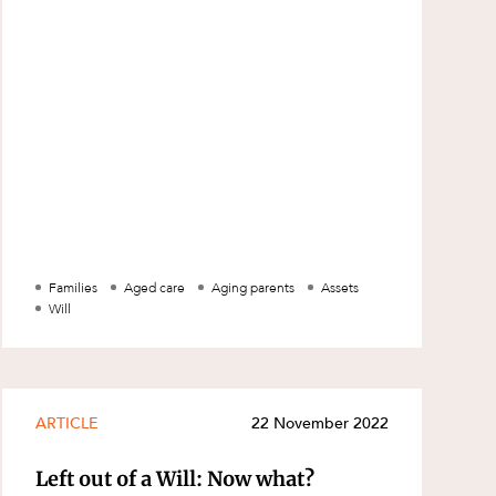
copy of a Will legally? The law
Families
Aged care
Aging parents
Assets
Will
ARTICLE
22 November 2022
Left out of a Will: Now what?