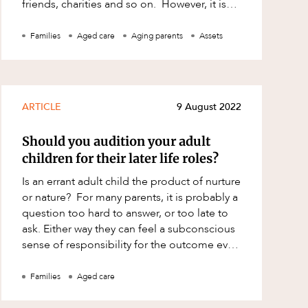
friends, charities and so on. However, it is
important to understand that i
Families
Aged care
Aging parents
Assets
ARTICLE
9 August 2022
Should you audition your adult
children for their later life roles?
Is an errant adult child the product of nurture
or nature? For many parents, it is probably a
question too hard to answer, or too late to
ask. Either way they can feel a subconscious
sense of responsibility for the outcome even
if it is the inexpl
Families
Aged care