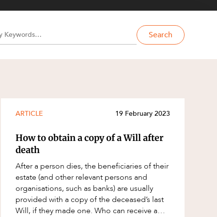
Search
ARTICLE
19 February 2023
How to obtain a copy of a Will after
death
After a person dies, the beneficiaries of their
estate (and other relevant persons and
organisations, such as banks) are usually
provided with a copy of the deceased’s last
Will, if they made one. Who can receive a