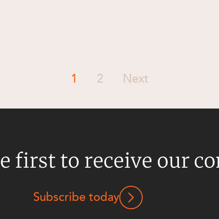
1
2
Next
e first to receive our c
Subscribe today