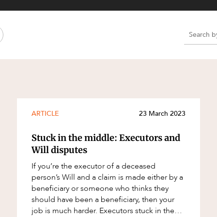
Property and Planning
 and Energy
e and Employment
e
e
e
ARTICLE
23 March 2023
Stuck in the middle: Executors and
Will disputes
If you’re the executor of a deceased
person’s Will and a claim is made either by a
beneficiary or someone who thinks they
should have been a beneficiary, then your
job is much harder. Executors stuck in the