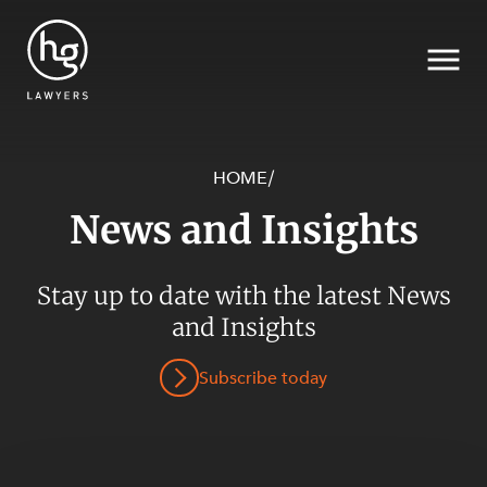
HOME
/
News and Insights
Search
SECTORS
Stay up to date with the latest News
and Insights
Subscribe today
SERVICES