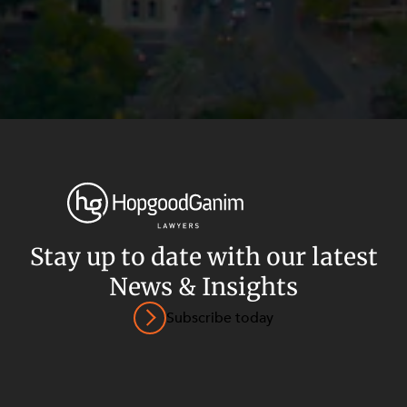
Stay up to date with our latest
News & Insights
Privacy
Terms and Conditions
Payment Portal
Subscribe today
© HopgoodGanim Lawyers 2026.