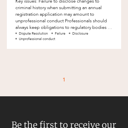
Key issues: Failure to disclose changes to
Factsheet
criminal history when submitting an annual
Family and Estates
Case Study
registration application may amount to
Family and Relationship Law
unprofessional conduct Professionals should
always keep obligations to regulatory bodies in
Finance
CAREERS
mind, particularly those relat
Dispute Resolution
Failure
Disclosure
Foreign Investment and FIRB
Unprofessional conduct
Compliance
Insolvency and Restructuring
Insurance
Intellectual Property
1
Intellectual Property, Technology and
Cyber Security
Joint ventures and structuring
Leasing
Litigation and Dispute Resolution
Be the first to receive our