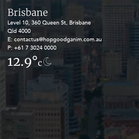
Resources and Energy Disputes
Brisbane
Taxation
Level 10, 360 Queen St, Brisbane
Level 27, Allendale Square, 77 St
Technology Procurement and
Qld 4000
Georges Terrace, Perth WA 6000
Commercialisation
E:
E:
contactus@hopgoodganim.com.au
contactus@hopgoodganim.com.au
Workplace and Employment
P:
P:
+61 7 3024 0000
+61 8 9211 8111
12.9°
8.5°
c
c