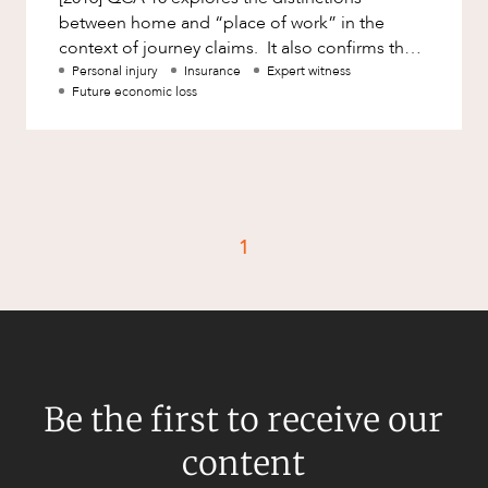
Mergers and Acquisitions
between home and “place of work” in the
Native Title and Cultural Heritage
context of journey claims. It also confirms that
the courts are very willing
Personal injury
Insurance
Expert witness
Planning
Future economic loss
Privacy and Data Protection
Pro Bono Services
Project Approvals and Compliance
Project Delivery and Contracting
1
Projects, Property and Planning
Property
Property development
Property disputes
Be the first to receive our
Property transactions
content
Resources and Energy