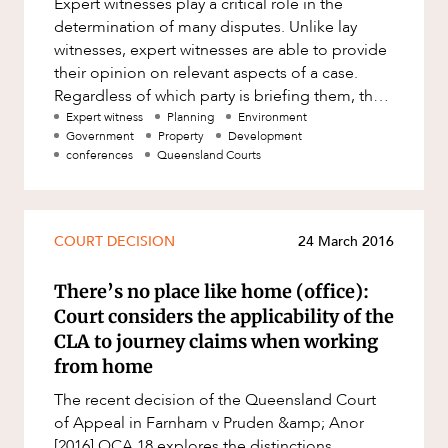
Expert witnesses play a critical role in the
Factsheet
determination of many disputes. Unlike lay
Family and Estates
ABOUT US
Case Study
witnesses, expert witnesses are able to provide
Family and Relationship Law
their opinion on relevant aspects of a case.
Regardless of which party is briefing them, the
Finance
role of an expert wit
Expert witness
Planning
Environment
Foreign Investment and FIRB
Government
Property
Development
Compliance
conferences
Queensland Courts
Insolvency and Restructuring
CAREERS
Insurance
COURT DECISION
24 March 2016
Intellectual Property
There’s no place like home (office):
Intellectual Property, Technology and
Cyber Security
Court considers the applicability of the
CLA to journey claims when working
Joint ventures and structuring
from home
Leasing
The recent decision of the Queensland Court
Litigation and Dispute Resolution
of Appeal in Farnham v Pruden &amp; Anor
[2016] QCA 18 explores the distinctions