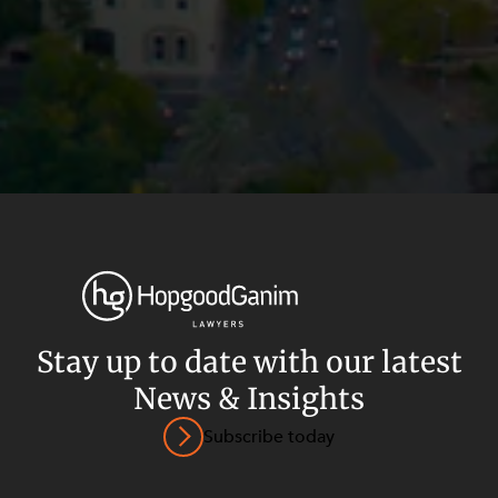
Privacy
Terms and Conditions
Payment Portal
Stay up to date with our latest
© HopgoodGanim Lawyers 2026.
News & Insights
Subscribe today