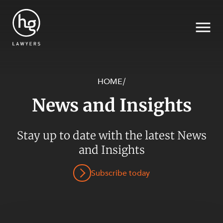
HOME
/
News and Insights
Search
Stay up to date with the latest News
SECTORS
and Insights
Subscribe today
SERVICES