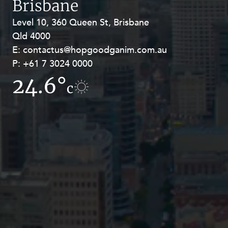
Brisbane
Level 10, 360 Queen St, Brisbane
Level 27, Allendale Square, 77 St
Qld 4000
Georges Terrace, Perth WA 6000
E:
E:
contactus@hopgoodganim.com.au
contactus@hopgoodganim.com.au
P:
P:
+61 7 3024 0000
+61 8 9211 8111
24.6°
17.6°
c
c