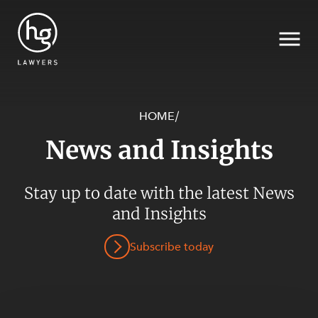
HOME
/
News and Insights
Search
Stay up to date with the latest News
SECTORS
and Insights
Subscribe today
SERVICES