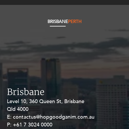
Resources and Energy Disputes
Taxation
BRISBANE
PERTH
Technology Procurement and
Commercialisation
Workplace and Employment
Brisbane
Level 10, 360 Queen St, Brisbane
Level 27, Allendale Square, 77 St
Qld 4000
Georges Terrace, Perth WA 6000
E:
E:
contactus@hopgoodganim.com.au
contactus@hopgoodganim.com.au
P:
P:
+61 7 3024 0000
+61 8 9211 8111