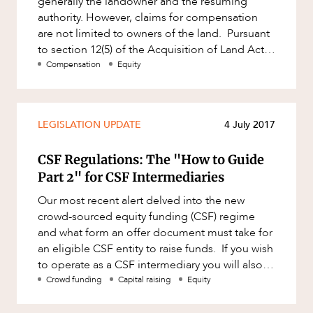
generally the landowner and the resuming
ABOUT US
Factsheet
authority. However, claims for compensation
Family and Estates
are not limited to owners of the land. Pursuant
Case Study
Family and Relationship Law
to section 12(5) of the Acquisition of Land Act
1967 (Qld) (ALA), any
Compensation
Equity
Finance
Foreign Investment and FIRB
Compliance
CAREERS
LEGISLATION UPDATE
4 July 2017
Insolvency and Restructuring
Insurance
CSF Regulations: The "How to Guide
Part 2" for CSF Intermediaries
Intellectual Property
Our most recent alert delved into the new
Intellectual Property, Technology and
crowd-sourced equity funding (CSF) regime
Cyber Security
and what form an offer document must take for
Joint ventures and structuring
an eligible CSF entity to raise funds. If you wish
to operate as a CSF intermediary you will also
Leasing
be subject to the?
Crowd funding
Capital raising
Equity
Litigation and Dispute Resolution