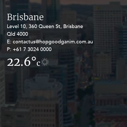
Resources and Energy Disputes
Taxation
Brisbane
Technology Procurement and
Level 10, 360 Queen St, Brisbane
Level 27, Allendale Square, 77 St
Commercialisation
Qld 4000
Georges Terrace, Perth WA 6000
Workplace and Employment
E:
E:
contactus@hopgoodganim.com.au
contactus@hopgoodganim.com.au
P:
P:
+61 7 3024 0000
+61 8 9211 8111
22.6°
9.1°
c
c