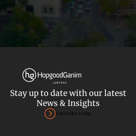
Stay up to date with our latest
News & Insights
Privacy
Terms and Conditions
Payment Portal
Subscribe today
© HopgoodGanim Lawyers 2026.