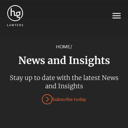
HOME
/
News and Insights
Search
SECTORS
Stay up to date with the latest News
and Insights
Subscribe today
SERVICES