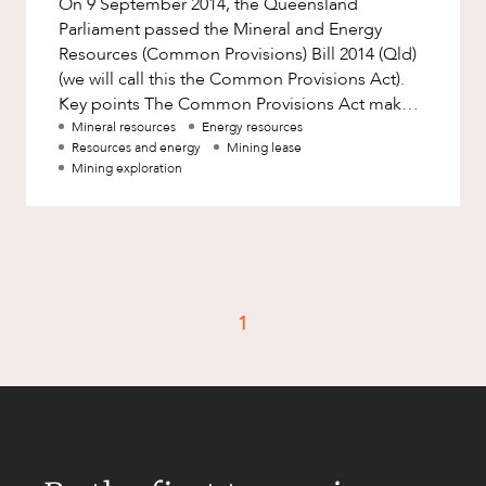
On 9 September 2014, the Queensland
Factsheet
Parliament passed the Mineral and Energy
Family and Estates
Case Study
Resources (Common Provisions) Bill 2014 (Qld)
Family and Relationship Law
(we will call this the Common Provisions Act).
Key points The Common Provisions Act makes
Finance
CAREERS
significant changes to Queensland
Mineral resources
Energy resources
Foreign Investment and FIRB
Resources and energy
Mining lease
Compliance
Mining exploration
Insolvency and Restructuring
Insurance
Intellectual Property
Intellectual Property, Technology and
1
Cyber Security
Joint ventures and structuring
Leasing
Litigation and Dispute Resolution