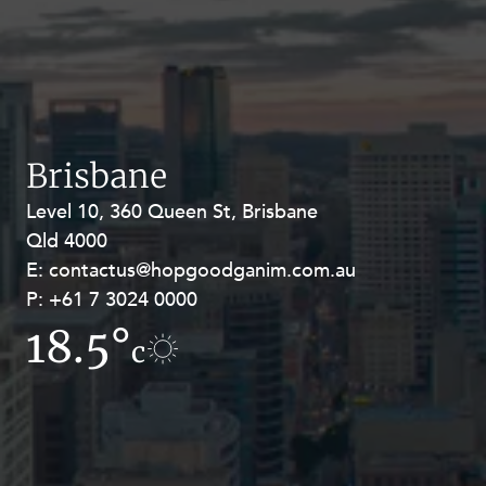
Mergers and Acquisitions
Native Title and Cultural Heritage
Planning
Privacy and Data Protection
Pro Bono Services
Brisbane
Project Approvals and Compliance
Level 10, 360 Queen St, Brisbane
Level 27, Allendale Square, 77 St
Project Delivery and Contracting
Qld 4000
Georges Terrace, Perth WA 6000
E:
E:
contactus@hopgoodganim.com.au
contactus@hopgoodganim.com.au
Projects, Property and Planning
P:
P:
+61 7 3024 0000
+61 8 9211 8111
Property
18.5°
13.1°
Property development
c
c
Property disputes
Property transactions
Resources and Energy