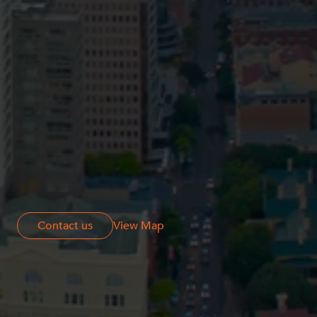
Resources and Energy Disputes
Taxation
Technology Procurement and
Commercialisation
Workplace and Employment
Contact us
Contact us
View Map