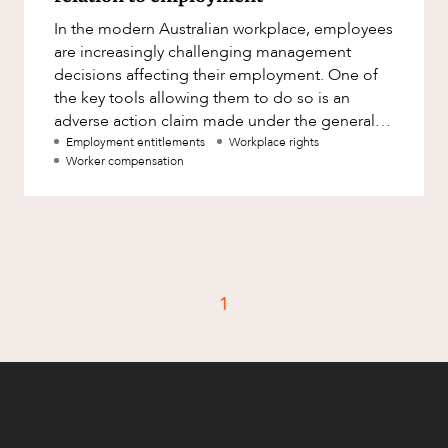
Factsheet
In the modern Australian workplace, employees
Family and Estates
Case Study
are increasingly challenging management
Family and Relationship Law
decisions affecting their employment. One of
the key tools allowing them to do so is an
Finance
CAREERS
adverse action claim made under the general
Foreign Investment and FIRB
protections in Part 3-1 of the
Employment entitlements
Workplace rights
Compliance
Worker compensation
Insolvency and Restructuring
Insurance
Intellectual Property
Intellectual Property, Technology and
1
Cyber Security
Joint ventures and structuring
Leasing
Litigation and Dispute Resolution