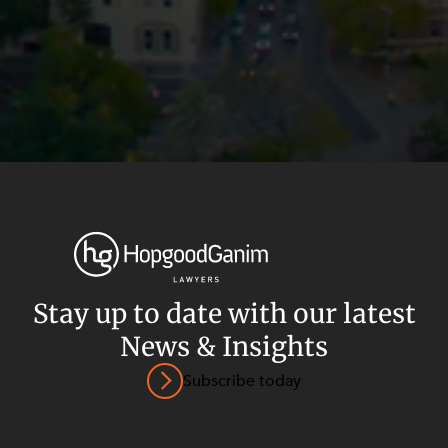
Stay up to date with our latest
News & Insights
Privacy
Terms and Conditions
Payment Portal
Subscribe today
© HopgoodGanim Lawyers 2026.