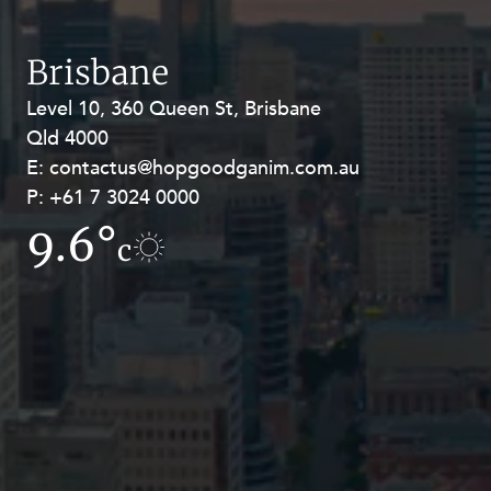
Resources and Energy Disputes
Taxation
Brisbane
Technology Procurement and
Level 10, 360 Queen St, Brisbane
Level 27, Allendale Square, 77 St
Commercialisation
Qld 4000
Georges Terrace, Perth WA 6000
Workplace and Employment
E:
E:
contactus@hopgoodganim.com.au
contactus@hopgoodganim.com.au
P:
P:
+61 7 3024 0000
+61 8 9211 8111
9.6°
11.2°
c
c