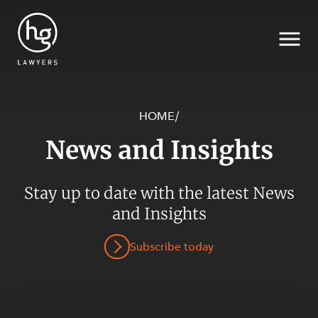
HOME
/
News and Insights
Search
SECTORS
Stay up to date with the latest News
and Insights
Subscribe today
SERVICES