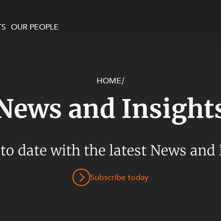
TS
OUR PEOPLE
HOME
/
enewables and
on and Major Projects
Services
News and Insight
 and Commercial
nt
 Estates
ients
 to date with the latest News and 
te and Development
al Property,
Subscribe today
y and Digital
y and Cyber Security
 and Dispute Resolution