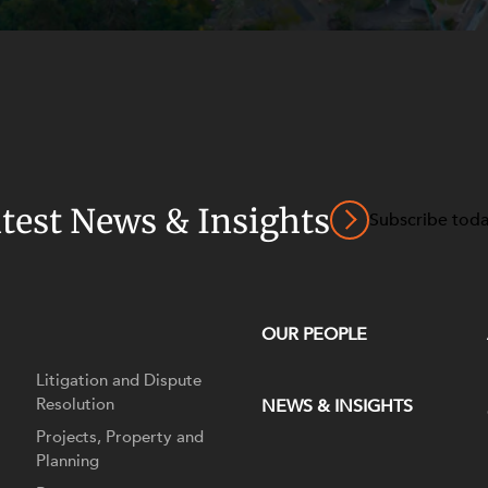
atest News & Insights
Subscribe tod
OUR PEOPLE
Litigation and Dispute
Resolution
NEWS & INSIGHTS
Projects, Property and
Planning