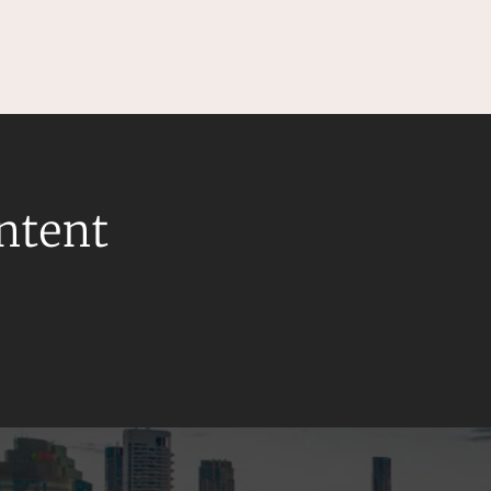
ontent