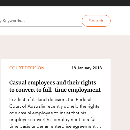
Search
COURT DECISION
18 January 2018
Casual employees and their rights
to convert to full-time employment
In a first of its kind decision, the Federal
Court of Australia recently upheld the rights
of a casual employee to insist that his
employer convert his employment to a full-
time basis under an enterprise agreement.