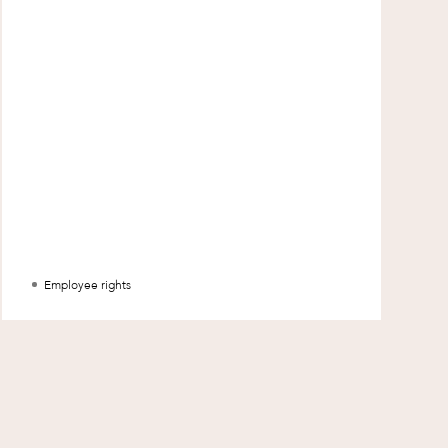
Special Counsel, Damon King discus
Employee rights