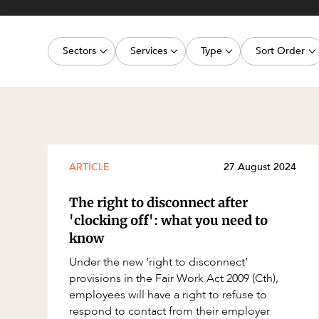
Projects, 
Property
Sectors
Services
Type
Sort Order
Resources
Workplac
Energy, Renewables and Mining
Commercial Contracts
Article
Latest dat
Government
Construction and Major Projects
Deal
Oldest dat
Private Clients
Construction Disputes
Publication
Real Estate and Development
Corporate Advisory and Governanc
Legislation Update
ARTICLE
27 August 2024
Technology and Digital Economy
Corporate and Commercial
Court Decision
The right to disconnect after
Cyber Security
Media Release
'clocking off': what you need to
know
Environment
Video
Under the new ‘right to disconnect’
Equity Capital Markets
Event
provisions in the Fair Work Act 2009 (Cth),
ESG and Sustainability
Factsheet
employees will have a right to refuse to
respond to contact from their employer
Estates and Succession
Case Study