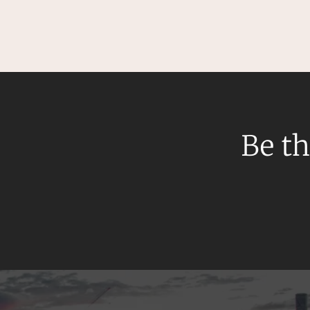
Mergers and Acquisitions
Native Title and Cultural Heritage
Planning
Privacy and Data Protection
Pro Bono Services
Project Approvals and Compliance
Be th
Project Delivery and Contracting
Projects, Property and Planning
Property
Property development
Property disputes
Property transactions
Resources and Energy