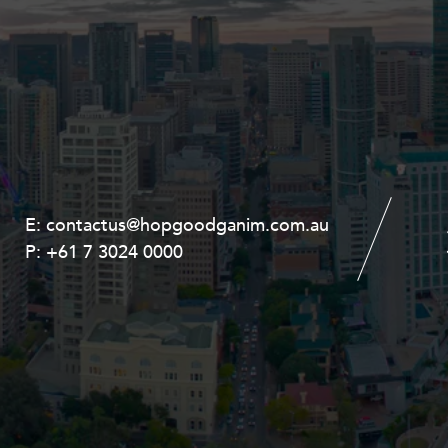
E:
E:
contactus@hopgoodganim.com.au
contactus@hopgoodganim.com.au
P:
P:
+61 7 3024 0000
+61 8 9211 8111