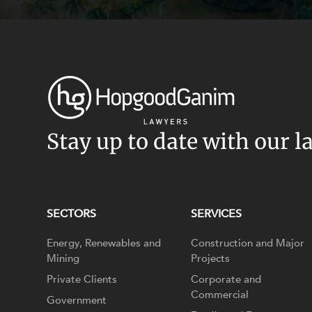
Stay up to date with our l
SECTORS
SERVICES
Energy, Renewables and
Construction and Major
Mining
Projects
Private Clients
Corporate and
Commercial
Government