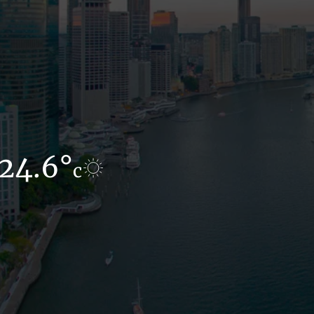
24.6°
17.6°
c
c