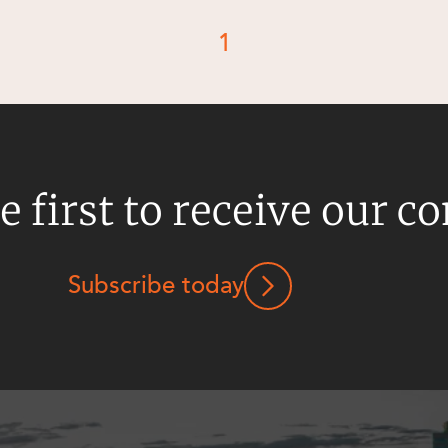
1
e first to receive our c
Subscribe today