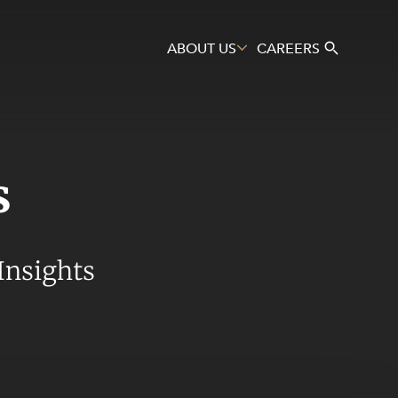
ABOUT US
CAREERS
s
Search
Insights