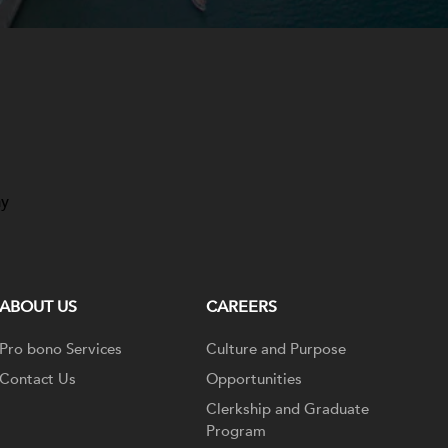
ay
ABOUT US
CAREERS
Pro bono Services
Culture and Purpose
Contact Us
Opportunities
Clerkship and Graduate
Program