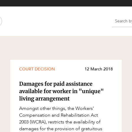
Property and Planning
 and Energy
e and Employment
e
e
e
COURT DECISION
12 March 2018
Damages for paid assistance
available for worker in "unique"
living arrangement
Amongst other things, the Workers’
Compensation and Rehabilitation Act
2003 (WCRA), restricts the availability of
damages for the provision of gratuitous