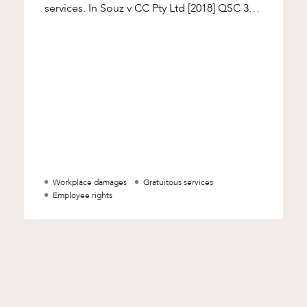
services. In Souz v CC Pty Ltd [2018] QSC 36,
McMeekin J considered the operation of
those
Workplace damages
Gratuitous services
Employee rights
d