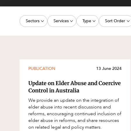
Projects, 
Property
Sectors
Services
Type
Sort Order
Resources
Workplac
Energy, Renewables and Mining
Commercial Contracts
Article
Latest dat
Government
Construction and Major Projects
Deal
Oldest dat
Private Clients
Construction Disputes
Publication
Real Estate and Development
Corporate Advisory and Governanc
Legislation Update
PUBLICATION
13 June 2024
Technology and Digital Economy
Corporate and Commercial
Court Decision
Update on Elder Abuse and Coercive
Cyber Security
Media Release
Control in Australia
Environment
Video
We provide an update on the integration of
elder abuse into recent discussions and
Equity Capital Markets
Event
reforms, encouraging continued inclusion of
ESG and Sustainability
Factsheet
elder abuse in reforms, and share resources
on related legal and policy matters.
Estates and Succession
Case Study