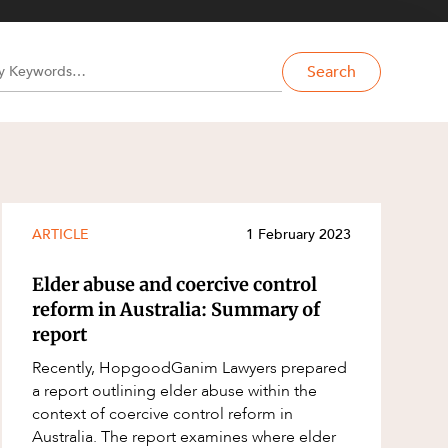
Search
ARTICLE
1 February 2023
Elder abuse and coercive control
reform in Australia: Summary of
report
Recently, HopgoodGanim Lawyers prepared
a report outlining elder abuse within the
context of coercive control reform in
Australia. The report examines where elder