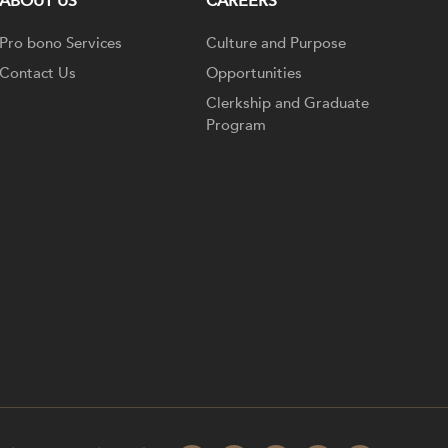
ABOUT US
CAREERS
Pro bono Services
Culture and Purpose
Contact Us
Opportunities
Clerkship and Graduate
Program