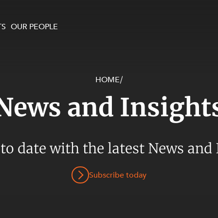
TS
OUR PEOPLE
HOME
/
enewables and
on and Major Projects
Services
News and Insight
 and Commercial
nt
 Estates
ients
 to date with the latest News and 
te and Development
al Property,
Subscribe today
y and Digital
y and Cyber Security
 and Dispute Resolution