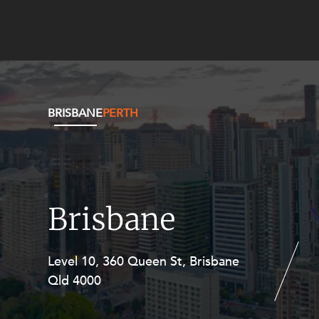
BRISBANE
PERTH
Brisbane
Level 10, 360 Queen St, Brisbane
Level 27, Allendale Square, 77 St
Qld 4000
Georges Terrace, Perth WA 6000