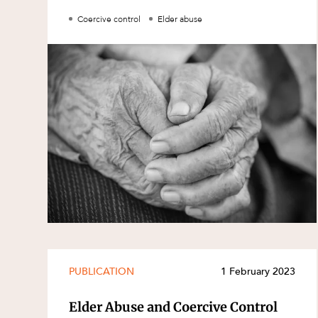
Family and Estates
Coercive control
Elder abuse
Family and Relationship Law
Finance
Foreign Investment and FIRB
Compliance
Insolvency and Restructuring
Insurance
Intellectual Property
Intellectual Property, Technology an
Cyber Security
Joint ventures and structuring
Leasing
PUBLICATION
1 February 2023
Litigation and Dispute Resolution
Elder Abuse and Coercive Control