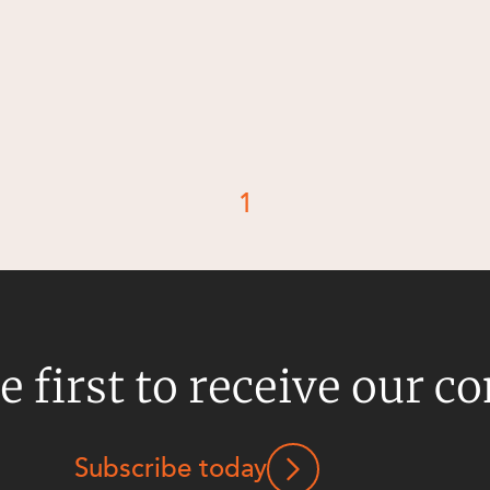
1
e first to receive our c
Subscribe today