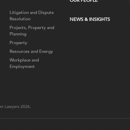
OUR PEOPLE
Litigation and Dispute
Resolution
NEWS & INSIGHTS
Projects, Property and
Planning
Property
Resources and Energy
Workplace and
Employment
m Lawyers 2026.