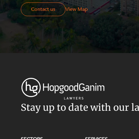
Contact us
Contact us
View Map
Stay up to date with our l