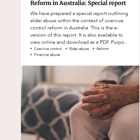
Mergers and Acquisitions
Reform in Australia: Special report
Native Title and Cultural Heritage
We have prepared a special report outlining
elder abuse within the context of coercive
Planning
control reform in Australia. This is the e-
Privacy and Data Protection
version of this report. It is also available to
view online and download as a PDF. Purpose
Pro Bono Services
of report Why does this
Coercive control
Elder abuse
Reform
Financial abuse
Project Approvals and Compliance
Project Delivery and Contracting
Projects, Property and Planning
Property
Property development
Property disputes
Property transactions
Resources and Energy