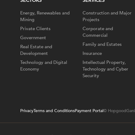
SECTORS
SERVICES
Energy, Renewables and
Construction and Major
Mining
Projects
Private Clients
Corporate and
Commercial
Government
Family and Estates
Real Estate and
Development
Insurance
Technology and Digital
Intellectual Property,
Economy
Technology and Cyber
Security
Privacy
Terms and Conditions
Payment Portal
© HopgoodGani