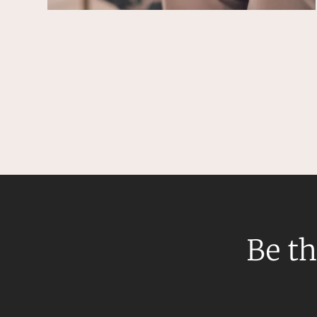
Resources and Energy Disputes
Taxation
Technology Procurement and
Commercialisation
Workplace and Employment
Be th