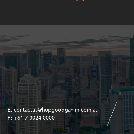
E:
E:
contactus@hopgoodganim.com.au
contactus@hopgoodganim.com.au
P:
P:
+61 7 3024 0000
+61 8 9211 8111