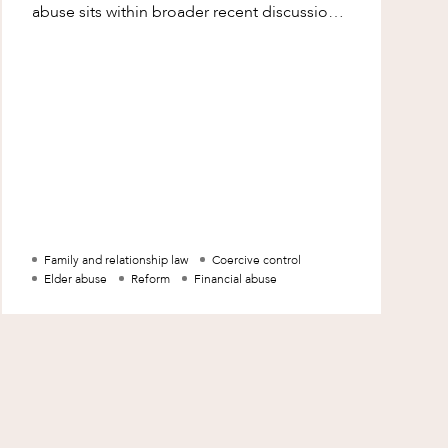
abuse sits within broader recent discussions
in Australia about coercive control law a
Family and relationship law
Coercive control
Elder abuse
Reform
Financial abuse