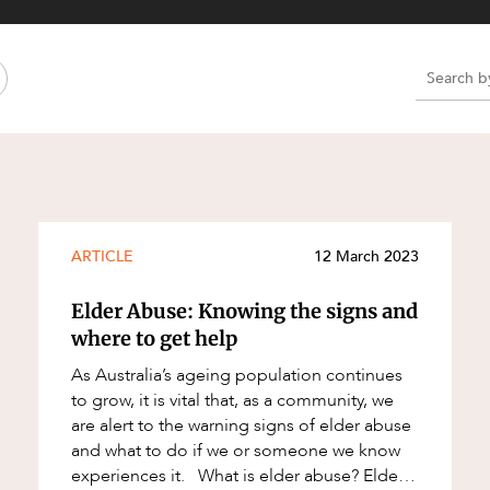
Property and Planning
 and Energy
e and Employment
e
e
e
ARTICLE
12 March 2023
Elder Abuse: Knowing the signs and
where to get help
As Australia’s ageing population continues
to grow, it is vital that, as a community, we
are alert to the warning signs of elder abuse
and what to do if we or someone we know
experiences it. What is elder abuse? Elder