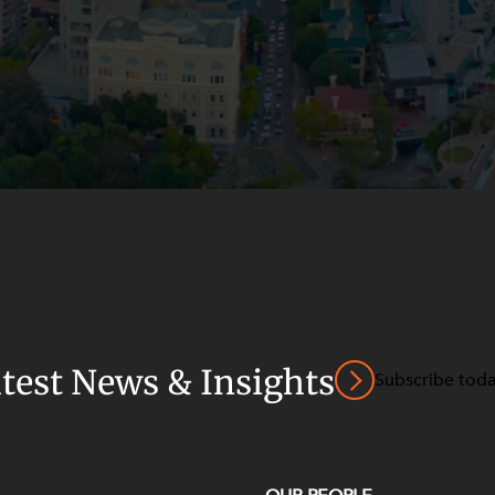
atest News & Insights
Subscribe tod