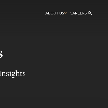
ABOUT US
CAREERS
s
Search
Insights