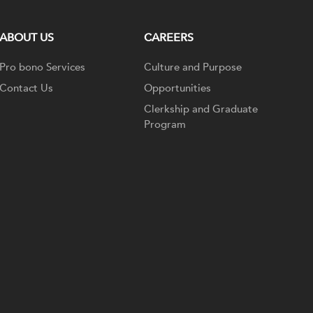
ABOUT US
CAREERS
Pro bono Services
Culture and Purpose
Contact Us
Opportunities
Clerkship and Graduate
Program