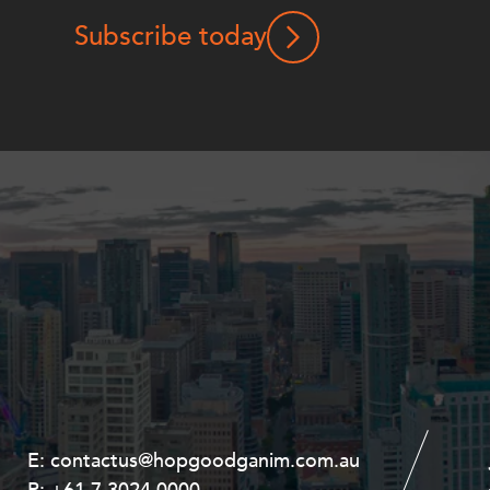
Subscribe today
E:
E:
contactus@hopgoodganim.com.au
contactus@hopgoodganim.com.au