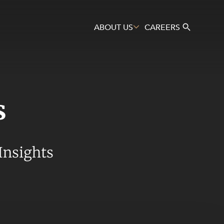
ABOUT US
CAREERS
s
Search
Insights