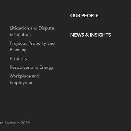
OUR PEOPLE
Litigation and Dispute
Resolution
NEWS & INSIGHTS
Projects, Property and
Planning
Property
Resources and Energy
Workplace and
Employment
m Lawyers 2026.