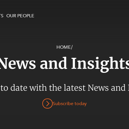
TS
OUR PEOPLE
HOME
/
enewables and
on and Major Projects
Services
News and Insight
 and Commercial
nt
 Estates
ients
 to date with the latest News and 
te and Development
al Property,
Subscribe today
y and Digital
y and Cyber Security
 and Dispute Resolution