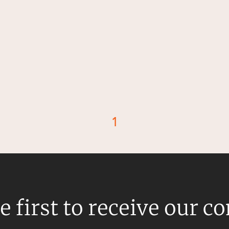
1
d
e first to receive our c