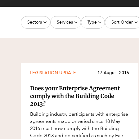
Projects, 
Property
Sectors
Services
Type
Sort Order
Resources
Workplac
Energy, Renewables and Mining
Commercial Contracts
Media Release
Latest dat
Government
Construction and Major Projects
Article
Oldest dat
Private Clients
Construction Disputes
Deal
Real Estate and Development
Corporate Advisory and Governanc
Publication
LEGISLATION UPDATE
17 August 2016
Technology and Digital Economy
Corporate and Commercial
Legislation Update
Does your Enterprise Agreement
Cyber Security
Court Decision
comply with the Building Code
2013?
Environment
Video
Building industry participants with enterprise
Equity Capital Markets
Event
agreements made or varied since 18 May
ESG and Sustainability
Factsheet
2016 must now comply with the Building
Code 2013 and be certified as such by Fair
Estates and Succession
Case Study