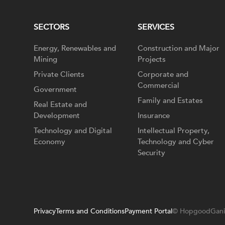
SECTORS
SERVICES
Energy, Renewables and
Construction and Major
Mining
Projects
Private Clients
Corporate and
Commercial
Government
Family and Estates
Real Estate and
Development
Insurance
Technology and Digital
Intellectual Property,
Economy
Technology and Cyber
Security
Privacy
Terms and Conditions
Payment Portal
© HopgoodGani