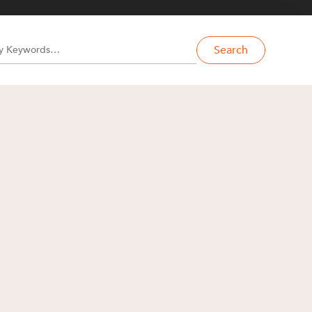
Search