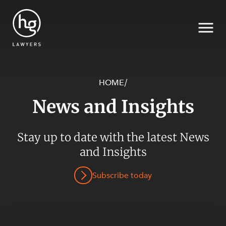
HOME
/
News and Insights
Search
SECTORS
Stay up to date with the latest News
and Insights
Subscribe today
SERVICES