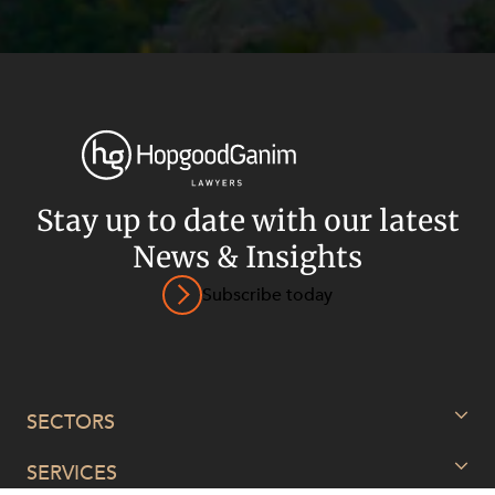
Stay up to date with our latest
News & Insights
Subscribe today
Privacy
Terms and Conditions
Payment Portal
© HopgoodGanim Lawyers 2026.
SECTORS
SERVICES
Energy, Renewables and Mining