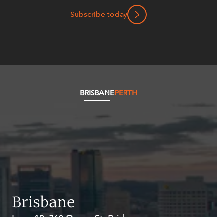
Mergers and Acquisitions
Subscribe today
Native Title and Cultural Heritage
Planning
Privacy and Data Protection
Pro Bono Services
Project Approvals and Compliance
BRISBANE
PERTH
Project Delivery and Contracting
Projects, Property and Planning
Property
Property development
Property disputes
Property transactions
Brisbane
Resources and Energy