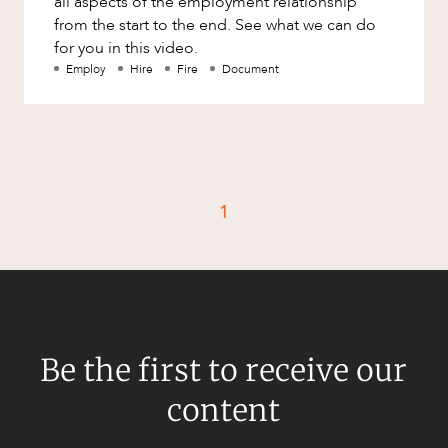
all aspects of the employment relationship
Factsheet
from the start to the end. See what we can do
Family and Estates
for you in this video.
Case Study
Family and Relationship Law
Employ
Hire
Fire
Document
CAREERS
Finance
Foreign Investment and FIRB
Compliance
Insolvency and Restructuring
1
Insurance
Intellectual Property
Intellectual Property, Technology and
Cyber Security
Joint ventures and structuring
Be the first to receive our
Leasing
content
Litigation and Dispute Resolution