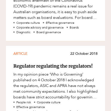
economic aftermath of the Coronavirus
Factsheet
(COVID-19) pandemic remains a real issue for
ABOUT US
Family and Estates
Australian organisations, it is easy to push aside
Case Study
Family and Relationship Law
matters such as board evaluations. For boards
required to undergo a p
Corporate culture
Effective governance
Finance
Corporate advisory and governance
Boards
Diagnostic
Board governance
Foreign Investment and FIRB
Compliance
CAREERS
Insolvency and Restructuring
ARTICLE
22 October 2018
Insurance
Intellectual Property
Regulator regulating the regulators!
Intellectual Property, Technology and
In my opinion piece ‘Who is Governing’
Cyber Security
published on 4 October 2018 I acknowledged
the regulators, ASIC and APRA have not always
Joint ventures and structuring
met community expectations. I also highlighted
Leasing
boards have strict accountability for governing
in the best interest o
People risk
Corporate culture
Litigation and Dispute Resolution
Effective governance