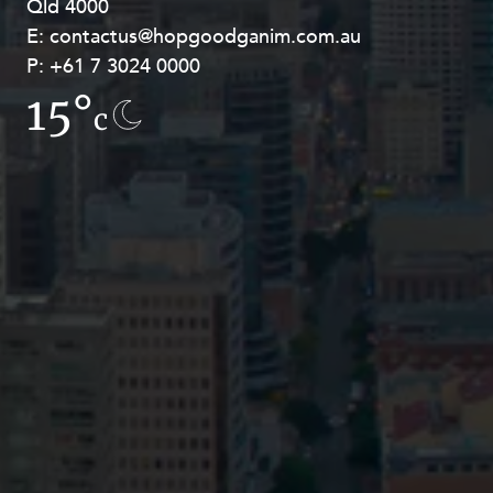
Qld 4000
Georges Terrace, Perth WA 6000
E:
E:
contactus@hopgoodganim.com.au
contactus@hopgoodganim.com.au
P:
P:
+61 7 3024 0000
+61 8 9211 8111
15°
14.3°
c
c