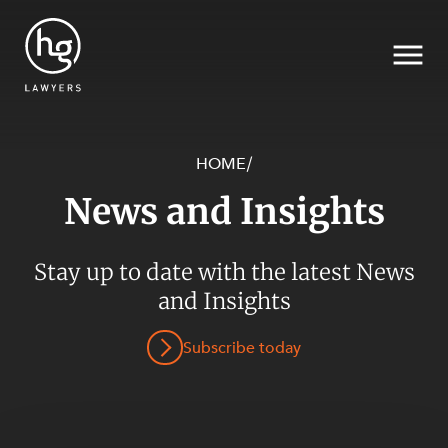
HOME
/
News and Insights
Search
Stay up to date with the latest News
SECTORS
and Insights
Subscribe today
SERVICES