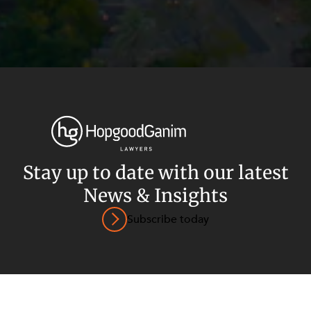
Privacy
Terms and Conditions
Payment Portal
Stay up to date with our latest
News & Insights
© HopgoodGanim Lawyers 2026.
Subscribe today
SECTORS