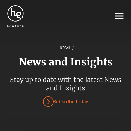
HOME
/
News and Insights
Search
SECTORS
Stay up to date with the latest News
and Insights
Subscribe today
SERVICES