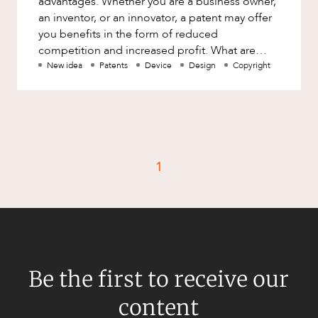
advantages. Whether you are a business owner,
Factsheet
an inventor, or an innovator, a patent may offer
Family and Estates
you benefits in the form of reduced
Case Study
Family and Relationship Law
competition and increased profit. What are
patents? The patent system p
New idea
Patents
Device
Design
Copyright
Finance
CAREERS
Foreign Investment and FIRB
Compliance
Insolvency and Restructuring
Insurance
1
Intellectual Property
Intellectual Property, Technology and
Cyber Security
Joint ventures and structuring
Leasing
Be the first to receive our
Litigation and Dispute Resolution
content