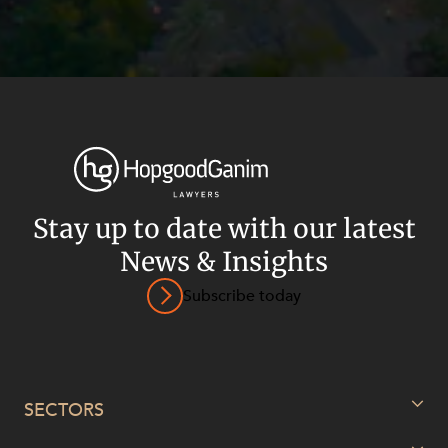
Stay up to date with our latest
News & Insights
Subscribe today
Privacy
Terms and Conditions
Payment Portal
© HopgoodGanim Lawyers 2026.
SECTORS