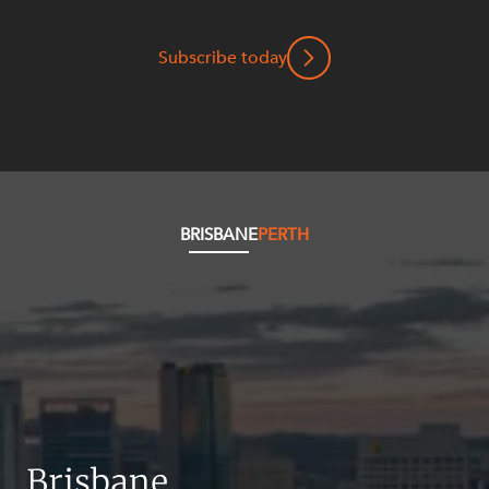
Mergers and Acquisitions
Native Title and Cultural Heritage
Subscribe today
Planning
Privacy and Data Protection
Pro Bono Services
Project Approvals and Compliance
Project Delivery and Contracting
BRISBANE
PERTH
Projects, Property and Planning
Property
Property development
Property disputes
Property transactions
Resources and Energy
Brisbane