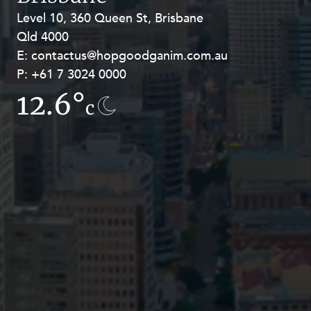
Resources and Energy Disputes
Level 10, 360 Queen St, Brisbane
Level 27, Allendale Square, 77 St
Taxation
Qld 4000
Georges Terrace, Perth WA 6000
E:
E:
contactus@hopgoodganim.com.au
contactus@hopgoodganim.com.au
Technology Procurement and
Commercialisation
P:
P:
+61 7 3024 0000
+61 8 9211 8111
Workplace and Employment
12.6°
13.5°
c
c