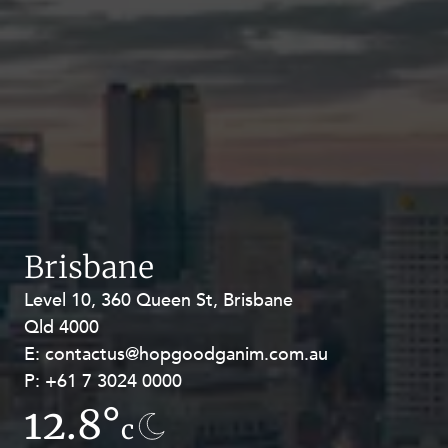
Brisbane
Level 10, 360 Queen St, Brisbane
Level 27, Allendale Square, 77 St
Qld 4000
Georges Terrace, Perth WA 6000
E:
E:
contactus@hopgoodganim.com.au
contactus@hopgoodganim.com.au
P:
P:
+61 7 3024 0000
+61 8 9211 8111
12.8°
7.8°
c
c