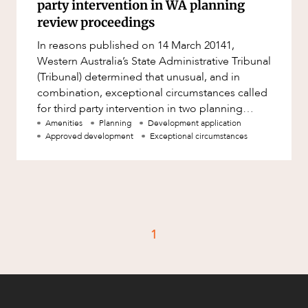
party intervention in WA planning
review proceedings
In reasons published on 14 March 20141,
Western Australia’s State Administrative Tribunal
(Tribunal) determined that unusual, and in
combination, exceptional circumstances called
for third party intervention in two planning
review proceedings. In
Amenities
Planning
Development application
Approved development
Exceptional circumstances
1