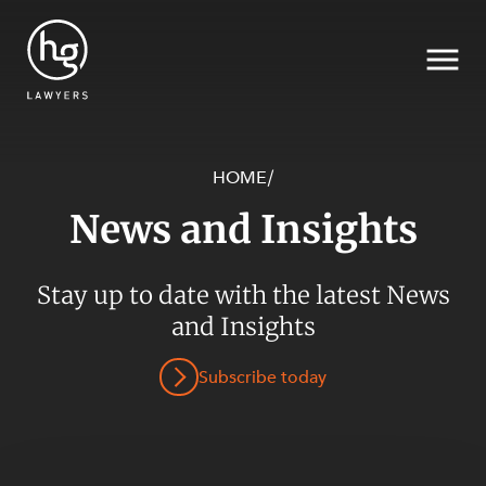
HOME
/
News and Insights
Search
Stay up to date with the latest News
and Insights
Subscribe today
SECTORS