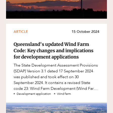
Resources and Energy Disputes
Taxation
Technology Procurement and
Commercialisation
ARTICLE
15 October 2024
Workplace and Employment
Queensland's updated Wind Farm
Code: Key changes and implications
for development applications
The State Development Assessment Provisions
(SDAP) Version 3.1 dated 17 September 2024
was published and took effect on 30
September 2024. It contains a revised State
code 23: Wind Farm Development (Wind Farm
Code).
Development application
Wind farm