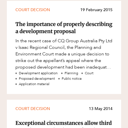
COURT DECISION
19 February 2015
The importance of properly describing
a development proposal
In the recent case of CQ Group Australia Pty Ltd
v Isaac Regional Council, the Planning and
Environment Court made a unique decision to
strike out the appellant’s appeal where the
proposed development had been inadequately
described in the public n
Development application
Planning
Court
Proposed development
Public notice
Application material
COURT DECISION
13 May 2014
Exceptional circumstances allow third