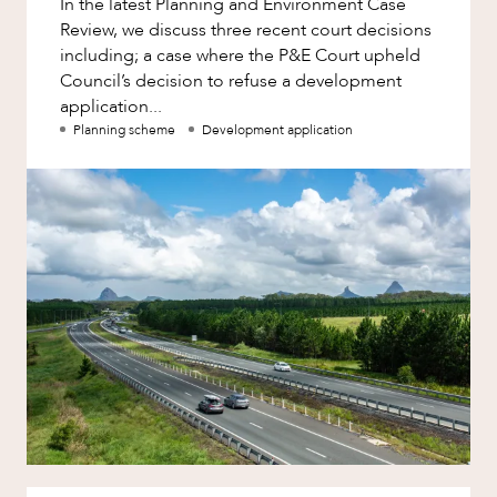
In the latest Planning and Environment Case
Factsheet
Review, we discuss three recent court decisions
Family and Estates
Case Study
including; a case where the P&E Court upheld
Family and Relationship Law
Council’s decision to refuse a development
application...
Finance
Planning scheme
Development application
Foreign Investment and FIRB
Compliance
Insolvency and Restructuring
Insurance
OUR PEOPLE
Intellectual Property
Intellectual Property, Technology and
Cyber Security
Joint ventures and structuring
Leasing
Litigation and Dispute Resolution