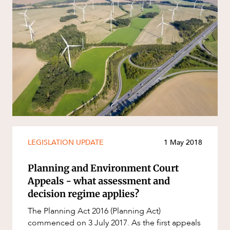
LEGISLATION UPDATE
1 May 2018
Planning and Environment Court
Appeals - what assessment and
decision regime applies?
The Planning Act 2016 (Planning Act)
commenced on 3 July 2017. As the first appeals