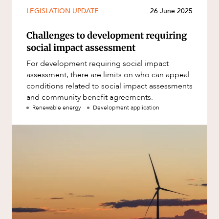
Mergers and Acquisitions
LEGISLATION UPDATE
26 June 2025
Native Title and Cultural Heritage
ABOUT US
Challenges to development requiring
Planning
social impact assessment
Privacy and Data Protection
For development requiring social impact
Pro Bono Services
assessment, there are limits on who can appeal
conditions related to social impact assessments
Project Approvals and Compliance
and community benefit agreements.
Project Delivery and Contracting
Renewable energy
Development application
Projects, Property and Planning
Property
CAREERS
Property development
Property disputes
Property transactions
Resources and Energy