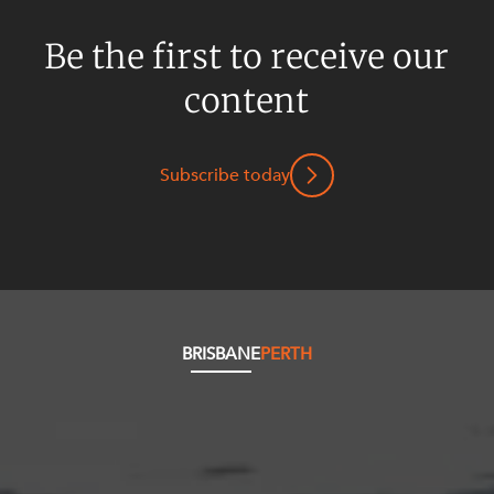
Be the first to receive our
content
Subscribe today
BRISBANE
PERTH