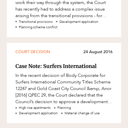
work their way through the system, the Court
has recently had to address a complex issue
arising from the transitional provisions - for
applications that had been a
Transitional provisions
Development application
Planning scheme conflict
COURT DECISION
24 August 2016
Case Note: Surfers International
In the recent decision of Body Corporate for
Surfers International Community Titles Scheme
12247 and Gold Coast City Council &amp; Anor
[2016] QPEC 29, the Court declared that the
Council’s decision to approve a development
application for apartmen
High rise apartments
Planning
Development application
Material change of use