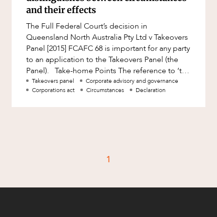
Factsheet
and their effects
Family and Estates
Case Study
The Full Federal Court’s decision in
Family and Relationship Law
Queensland North Australia Pty Ltd v Takeovers
Finance
Panel [2015] FCAFC 68 is important for any party
CAREERS
to an application to the Takeovers Panel (the
Foreign Investment and FIRB
Panel). Take-home Points The reference to ‘the
Compliance
circumstance
Takeovers panel
Corporate advisory and governance
Insolvency and Restructuring
Corporations act
Circumstances
Declaration
Insurance
Intellectual Property
Intellectual Property, Technology and
Cyber Security
1
Joint ventures and structuring
Leasing
Litigation and Dispute Resolution