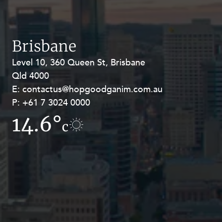
Resources and Energy Disputes
Taxation
Technology Procurement and
Brisbane
Commercialisation
Level 10, 360 Queen St, Brisbane
Level 27, Allendale Square, 77 St
Workplace and Employment
Qld 4000
Georges Terrace, Perth WA 6000
E:
E:
contactus@hopgoodganim.com.au
contactus@hopgoodganim.com.au
P:
P:
+61 7 3024 0000
+61 8 9211 8111
14.6°
10.4°
c
c