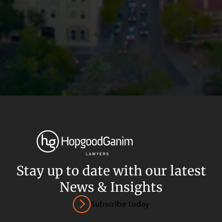
Stay up to date with our latest
News & Insights
Privacy
Terms and Conditions
Payment Portal
Subscribe today