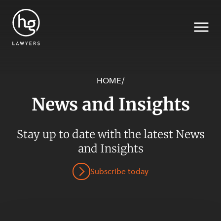
HOME
/
News and Insights
Search
SECTORS
Stay up to date with the latest News
and Insights
Subscribe today
SERVICES