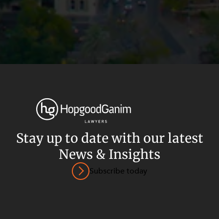
Stay up to date with our latest
News & Insights
Privacy
Terms and Conditions
Payment Portal
Subscribe today
© HopgoodGanim Lawyers 2026.