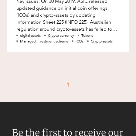
Key issues: On 30 May 2019, ASIC released
Factsheet
updated guidance on initial coin offerings
Family and Estates
Case Study
(ICOs) and crypto-assets by updating
Family and Relationship Law
Information Sheet 225 (INFO 225). Australian
regulation around crypto-assets has failed to
Finance
CAREERS
develop in any notable manner. Th
digital assets
Crypto currency
Tokens
Foreign Investment and FIRB
Managed investment scheme
ICOs
Crypto-assets
Compliance
Insolvency and Restructuring
Insurance
Intellectual Property
1
Intellectual Property, Technology and
Cyber Security
Joint ventures and structuring
Leasing
Litigation and Dispute Resolution
Be the first to receive our