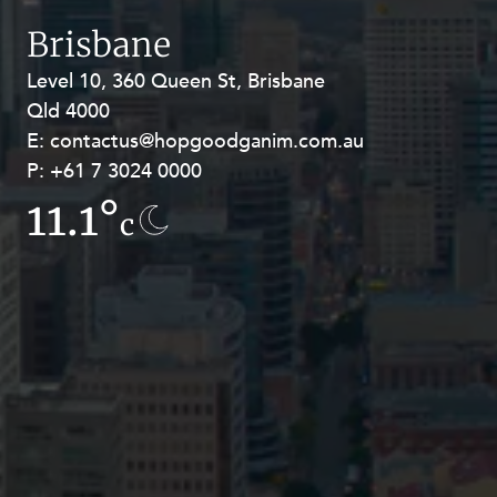
Resources and Energy Disputes
Brisbane
Taxation
Level 10, 360 Queen St, Brisbane
Level 27, Allendale Square, 77 St
Technology Procurement and
Qld 4000
Georges Terrace, Perth WA 6000
Commercialisation
E:
E:
contactus@hopgoodganim.com.au
contactus@hopgoodganim.com.au
Workplace and Employment
P:
P:
+61 7 3024 0000
+61 8 9211 8111
11.1°
8.3°
c
c