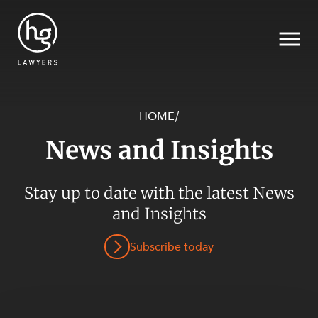
HOME
/
News and Insights
Search
SECTORS
Stay up to date with the latest News
and Insights
Subscribe today
SERVICES