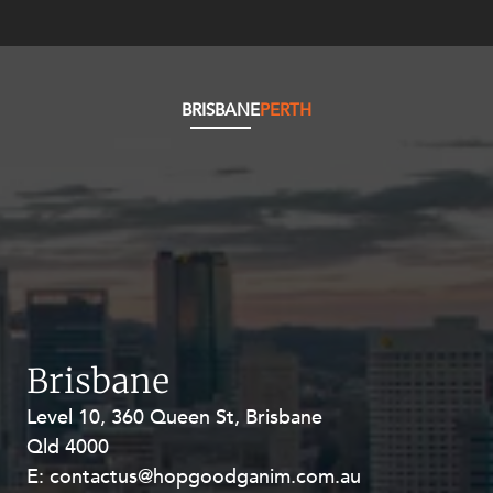
Resources and Energy Disputes
Taxation
Technology Procurement and
Commercialisation
BRISBANE
PERTH
Workplace and Employment
Brisbane
Level 10, 360 Queen St, Brisbane
Level 27, Allendale Square, 77 St
Qld 4000
Georges Terrace, Perth WA 6000
E:
E:
contactus@hopgoodganim.com.au
contactus@hopgoodganim.com.au