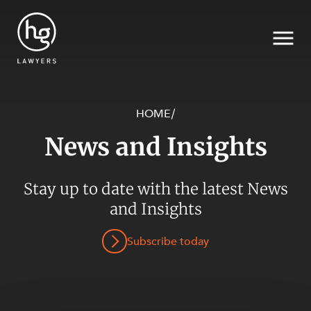
HOME
/
News and Insights
Search
Stay up to date with the latest News
SECTORS
and Insights
Subscribe today
SERVICES