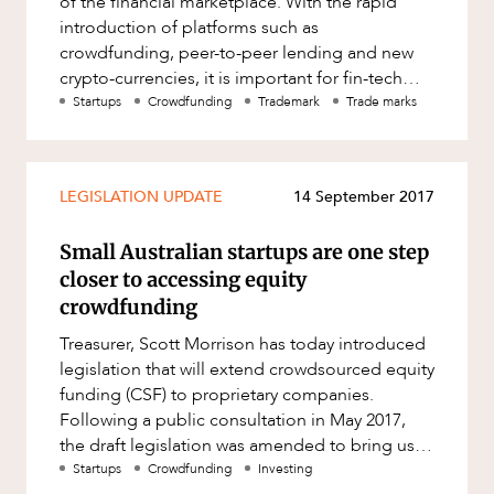
of the financial marketplace. With the rapid
Factsheet
ABOUT US
introduction of platforms such as
Family and Estates
crowdfunding, peer-to-peer lending and new
Case Study
Family and Relationship Law
crypto-currencies, it is important for fin-tech
users and providers to protect th
Startups
Crowdfunding
Trademark
Trade marks
Finance
Foreign Investment and FIRB
Compliance
CAREERS
LEGISLATION UPDATE
14 September 2017
Insolvency and Restructuring
Insurance
Small Australian startups are one step
closer to accessing equity
Intellectual Property
crowdfunding
Intellectual Property, Technology and
Treasurer, Scott Morrison has today introduced
Cyber Security
legislation that will extend crowdsourced equity
Joint ventures and structuring
funding (CSF) to proprietary companies.
Following a public consultation in May 2017,
Leasing
the draft legislation was amended to bring us
Litigation and Dispute Resolution
the Corporations Amend
Startups
Crowdfunding
Investing