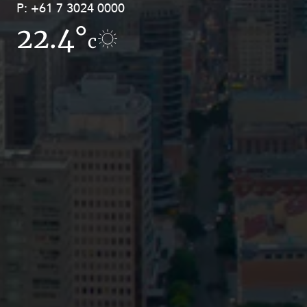
P:
P:
+61 7 3024 0000
+61 8 9211 8111
22.4°
14.9°
c
c