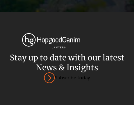
Privacy
Terms and Conditions
Payment Portal
Stay up to date with our latest
News & Insights
© HopgoodGanim Lawyers 2026.
Subscribe today
SECTORS
SERVICES
Energy, Renewables and Mining