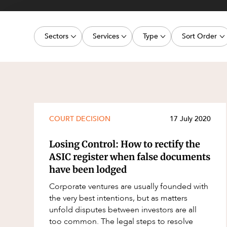
Projects, 
Property
Sectors
Services
Type
Sort Order
Resources
Workplac
Energy, Renewables and Mining
Commercial Contracts
Media Release
Latest dat
Government
Construction and Major Projects
Article
Oldest dat
Private Clients
Construction Disputes
Deal
Real Estate and Development
Corporate Advisory and Governanc
Publication
COURT DECISION
17 July 2020
Technology and Digital Economy
Corporate and Commercial
Legislation Update
Losing Control: How to rectify the
Cyber Security
Court Decision
ASIC register when false documents
have been lodged
Environment
Video
Corporate ventures are usually founded with
Equity Capital Markets
Event
the very best intentions, but as matters
ESG and Sustainability
Factsheet
unfold disputes between investors are all
too common. The legal steps to resolve
Estates and Succession
Case Study