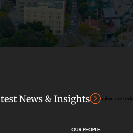
atest News & Insights
Subscribe tod
OUR PEOPLE