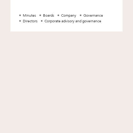
revealing the state of mind of a corpor
Minutes
Boards
Company
Governance
Directors
Corporate advisory and governance
d