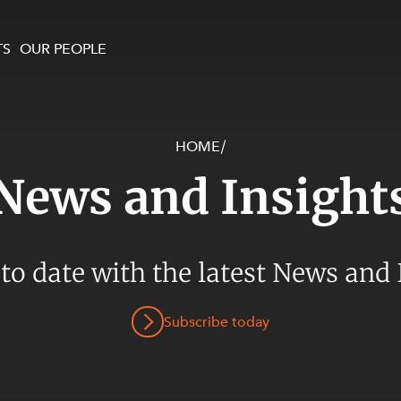
TS
OUR PEOPLE
HOME
/
enewables and
on and Major Projects
Services
News and Insight
 and Commercial
nt
 Estates
ients
 to date with the latest News and 
te and Development
al Property,
Subscribe today
y and Digital
y and Cyber Security
 and Dispute Resolution