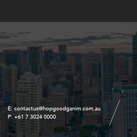
E:
E:
contactus@hopgoodganim.com.au
contactus@hopgoodganim.com.au
P:
P:
+61 7 3024 0000
+61 8 9211 8111