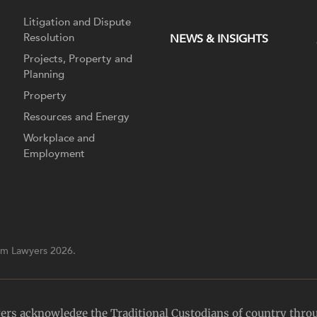
Litigation and Dispute
Resolution
NEWS & INSIGHTS
Projects, Property and
Planning
Property
Resources and Energy
Workplace and
Employment
m Lawyers 2026.
yers acknowledge the Traditional Custodians of country thro