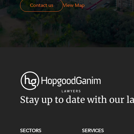
Contact us
Contact us
View Map
Stay up to date with our l
SECTORS
SERVICES