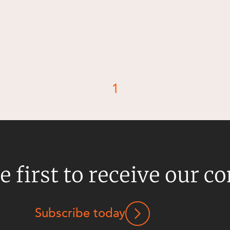
1
e first to receive our c
Subscribe today