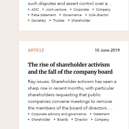
such disputes and assert control over a
Family and Estates
company can be complex and arduous.
ASIC
Joint venture
Corporate
Company
False statement
Governance
Sole director
How
Family and Relationship Law
Secretary
Trustee
Shareholder
Finance
Foreign Investment and FIRB
Compliance
ARTICLE
10 June 2019
Insolvency and Restructuring
Insurance
The rise of shareholder activism
and the fall of the company board
Intellectual Property
Key issues: Shareholder activism has seen a
Intellectual Property, Technology an
sharp rise in recent months, with particular
Cyber Security
shareholders requesting that public
Joint ventures and structuring
companies convene meetings to remove
the members of the board of directors.
Leasing
Public company Boards must be aware of
Corporate advisory and governance
Statement
Litigation and Dispute Resolution
Shareholder
Boards
Director
Company
their