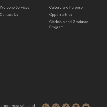
Pro bono Services
Culture and Purpose
Contact Us
Opportunities
Clerkship and Graduate
Program
ughout Australia and