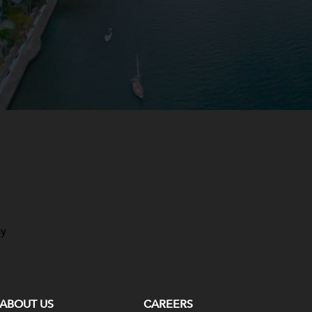
ay
ABOUT US
CAREERS