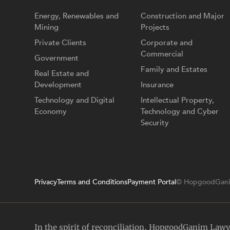
Energy, Renewables and
Construction and Major
Mining
Projects
Private Clients
Corporate and
Commercial
Government
Family and Estates
Real Estate and
Development
Insurance
Technology and Digital
Intellectual Property,
Economy
Technology and Cyber
Security
Privacy
Terms and Conditions
Payment Portal
© HopgoodGani
In the spirit of reconciliation, HopgoodGanim Law