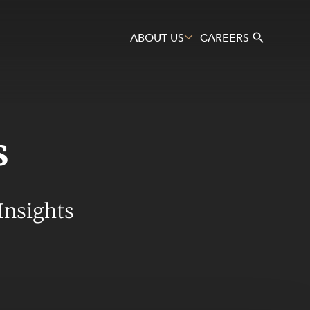
ABOUT US
CAREERS
s
Search
Insights