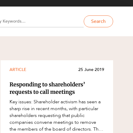
Search
ARTICLE
25 June 2019
Responding to shareholders’
requests to call meetings
Key issues: Shareholder activism has seen a
sharp rise in recent months, with particular
shareholders requesting that public
companies convene meetings to remove
the members of the board of directors. The