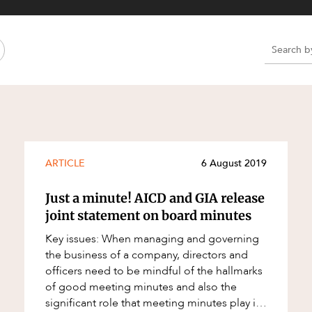
Property and Planning
 and Energy
e and Employment
e
e
e
ARTICLE
6 August 2019
Just a minute! AICD and GIA release
joint statement on board minutes
Key issues: When managing and governing
the business of a company, directors and
officers need to be mindful of the hallmarks
of good meeting minutes and also the
significant role that meeting minutes play in