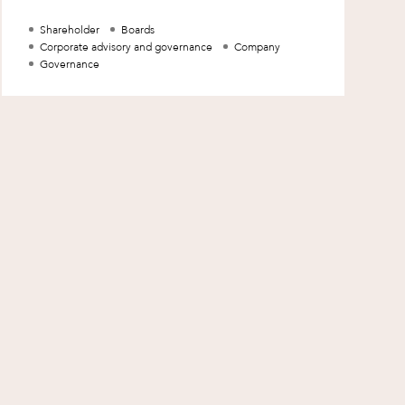
method in which a shareholder requests to
Shareholder
Boards
Corporate advisory and governance
Company
Governance