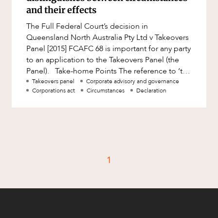
Factsheet
and their effects
Family and Estates
Case Study
The Full Federal Court’s decision in
Family and Relationship Law
Queensland North Australia Pty Ltd v Takeovers
Finance
Panel [2015] FCAFC 68 is important for any party
CAREERS
to an application to the Takeovers Panel (the
Foreign Investment and FIRB
Panel). Take-home Points The reference to ‘the
Compliance
circumstance
Takeovers panel
Corporate advisory and governance
Insolvency and Restructuring
Corporations act
Circumstances
Declaration
Insurance
Intellectual Property
Intellectual Property, Technology and
Cyber Security
1
Joint ventures and structuring
Leasing
Litigation and Dispute Resolution