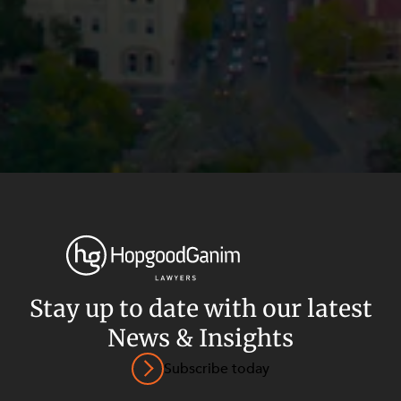
Stay up to date with our latest
News & Insights
Privacy
Terms and Conditions
Payment Portal
Subscribe today