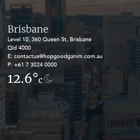
Resources and Energy Disputes
Taxation
Technology Procurement and
Brisbane
Commercialisation
Level 10, 360 Queen St, Brisbane
Level 27, Allendale Square, 77 St
Workplace and Employment
Qld 4000
Georges Terrace, Perth WA 6000
E:
E:
contactus@hopgoodganim.com.au
contactus@hopgoodganim.com.au
P:
P:
+61 7 3024 0000
+61 8 9211 8111
12.6°
13.5°
c
c