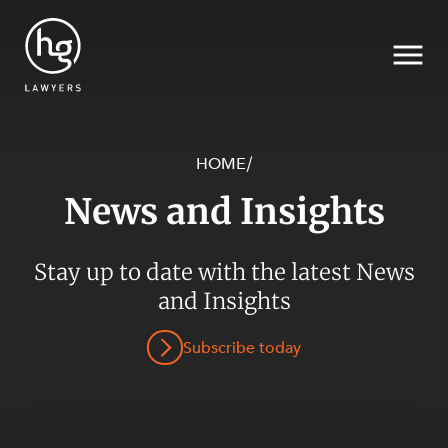
HOME
/
News and Insights
Search
SECTORS
Stay up to date with the latest News
and Insights
Subscribe today
SERVICES