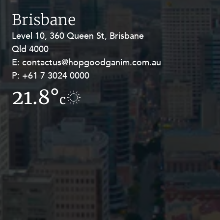
Resources and Energy Disputes
Brisbane
Taxation
Level 10, 360 Queen St, Brisbane
Level 27, Allendale Square, 77 St
Technology Procurement and
Qld 4000
Georges Terrace, Perth WA 6000
Commercialisation
E:
E:
contactus@hopgoodganim.com.au
contactus@hopgoodganim.com.au
Workplace and Employment
P:
P:
+61 7 3024 0000
+61 8 9211 8111
21.8°
9.8°
c
c