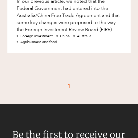
In our previous article, we noted that the
Factsheet
Federal Government had entered into the
Family and Estates
Case Study
Australia/China Free Trade Agreement and that
Family and Relationship Law
some key changes were proposed to the way
the Foreign Investment Review Board (FIRB)
Finance
CAREERS
would deal with inbound investment.
Foreign investment
China
Australia
Foreign Investment and FIRB
Agribusiness and food
Compliance
Insolvency and Restructuring
Insurance
Intellectual Property
1
Intellectual Property, Technology and
Cyber Security
Joint ventures and structuring
Leasing
Litigation and Dispute Resolution
Be the first to receive our