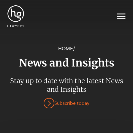
HOME
/
News and Insights
Search
SECTORS
Stay up to date with the latest News
and Insights
Subscribe today
SERVICES