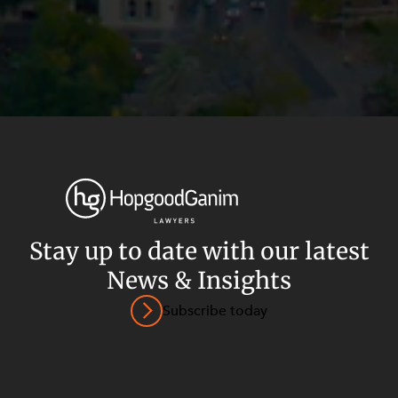
Stay up to date with our latest
News & Insights
Privacy
Terms and Conditions
Payment Portal
Subscribe today
© HopgoodGanim Lawyers 2026.