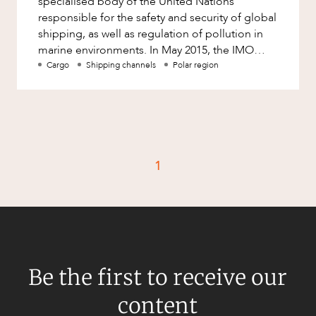
specialised body of the United Nations
Factsheet
responsible for the safety and security of global
Family and Estates
shipping, as well as regulation of pollution in
Case Study
Family and Relationship Law
marine environments. In May 2015, the IMO
formally adopted the I
Cargo
Shipping channels
Polar region
Finance
CAREERS
Foreign Investment and FIRB
Compliance
Insolvency and Restructuring
Insurance
1
Intellectual Property
Intellectual Property, Technology and
Cyber Security
Joint ventures and structuring
Leasing
Be the first to receive our
Litigation and Dispute Resolution
content