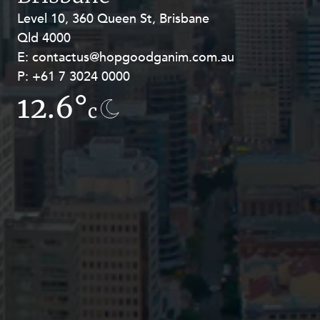
Resources and Energy Disputes
Level 10, 360 Queen St, Brisbane
Level 27, Allendale Square, 77 St
Taxation
Qld 4000
Georges Terrace, Perth WA 6000
E:
E:
contactus@hopgoodganim.com.au
contactus@hopgoodganim.com.au
Technology Procurement and
Commercialisation
P:
P:
+61 7 3024 0000
+61 8 9211 8111
Workplace and Employment
12.6°
8.9°
c
c