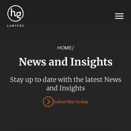
HOME
/
News and Insights
Search
SECTORS
Stay up to date with the latest News
and Insights
Subscribe today
SERVICES