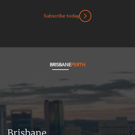
Mergers and Acquisitions
Native Title and Cultural Heritage
Subscribe today
Planning
Privacy and Data Protection
Pro Bono Services
Project Approvals and Compliance
Project Delivery and Contracting
BRISBANE
PERTH
Projects, Property and Planning
Property
Property development
Property disputes
Property transactions
Resources and Energy
Brisbane