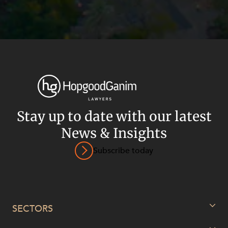
Stay up to date with our latest
News & Insights
Subscribe today
Privacy
Terms and Conditions
Payment Portal
© HopgoodGanim Lawyers 2026.
SECTORS