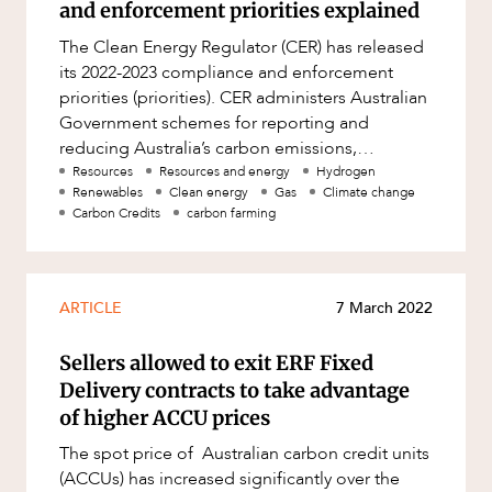
and enforcement priorities explained
The Clean Energy Regulator (CER) has released
its 2022-2023 compliance and enforcement
priorities (priorities). CER administers Australian
Government schemes for reporting and
reducing Australia’s carbon emissions,
including a number of climate ch
Resources
Resources and energy
Hydrogen
Renewables
Clean energy
Gas
Climate change
Carbon Credits
carbon farming
ARTICLE
7 March 2022
Sellers allowed to exit ERF Fixed
Delivery contracts to take advantage
of higher ACCU prices
The spot price of Australian carbon credit units
(ACCUs) has increased significantly over the