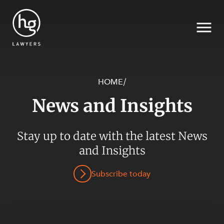
HOME
/
News and Insights
Search
Stay up to date with the latest News
and Insights
Subscribe today
SECTORS