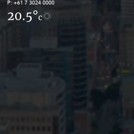
P:
P:
+61 7 3024 0000
+61 8 9211 8111
20.5°
11.6°
c
c