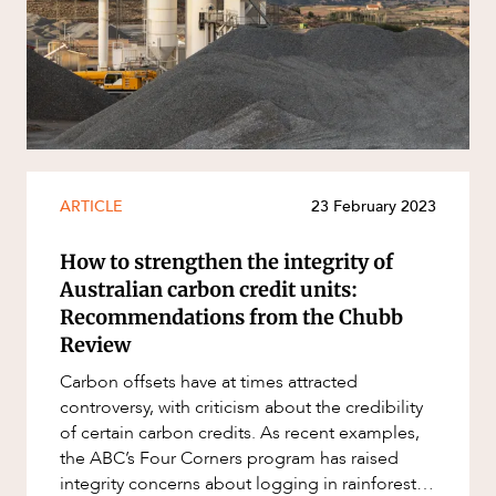
Resources and Energy Disputes
Taxation
CAREERS
Technology Procurement and
Commercialisation
Workplace and Employment
ARTICLE
23 February 2023
How to strengthen the integrity of
Australian carbon credit units:
Recommendations from the Chubb
Review
Carbon offsets have at times attracted
controversy, with criticism about the credibility
of certain carbon credits. As recent examples,
the ABC’s Four Corners program has raised
integrity concerns about logging in rainforests