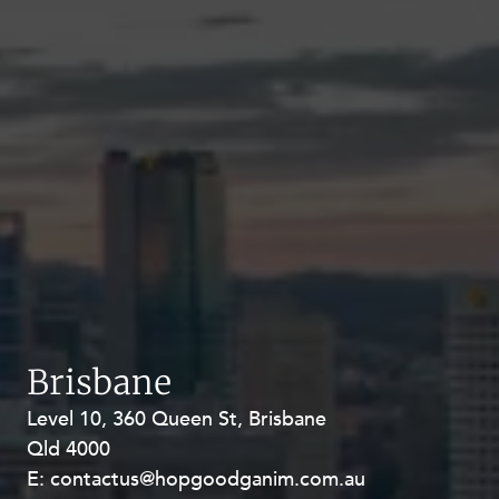
Brisbane
Level 10, 360 Queen St, Brisbane
Level 27, Allendale Square, 77 St
Qld 4000
Georges Terrace, Perth WA 6000
E:
E:
contactus@hopgoodganim.com.au
contactus@hopgoodganim.com.au