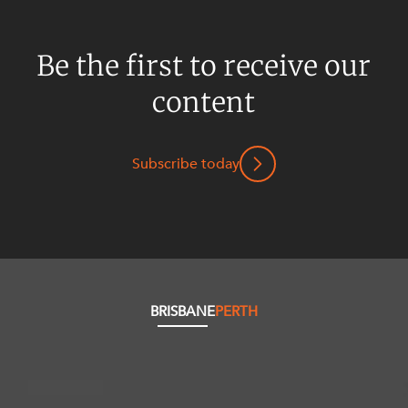
Be the first to receive our
content
Subscribe today
BRISBANE
PERTH