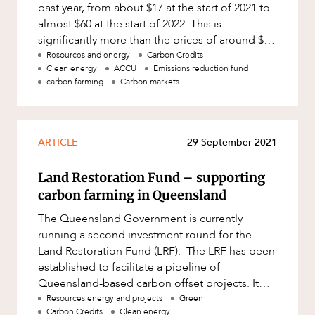
past year, from about $17 at the start of 2021 to
almost $60 at the start of 2022. This is
significantly more than the prices of around $12
to $15 per AC
Resources and energy
Carbon Credits
Clean energy
ACCU
Emissions reduction fund
carbon farming
Carbon markets
ARTICLE
29 September 2021
Land Restoration Fund – supporting
carbon farming in Queensland
The Queensland Government is currently
running a second investment round for the
Land Restoration Fund (LRF). The LRF has been
established to facilitate a pipeline of
Queensland-based carbon offset projects. It
supports carbon farming research and
Resources energy and projects
Green
Carbon Credits
Clean energy