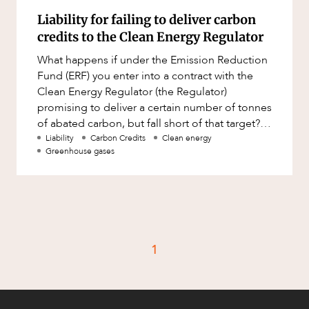
Liability for failing to deliver carbon
credits to the Clean Energy Regulator
What happens if under the Emission Reduction
Fund (ERF) you enter into a contract with the
Clean Energy Regulator (the Regulator)
promising to deliver a certain number of tonnes
of abated carbon, but fall short of that target?
Will you be liable fo
Liability
Carbon Credits
Clean energy
Greenhouse gases
1