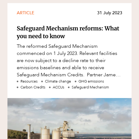
Mergers and Acquisitions
Native Title and Cultural Heritage
ARTICLE
31 July 2023
Planning
Safeguard Mechanism reforms: What
Privacy and Data Protection
you need to know
Pro Bono Services
The reformed Safeguard Mechanism
commenced on 1 July 2023. Relevant facilities
Project Approvals and Compliance
are now subject to a decline rate to their
Project Delivery and Contracting
ABOUT US
emissions baselines and able to receive
Safeguard Mechanism Credits. Partner James
Projects, Property and Planning
Plumb and Special Counsel Elizabeth Harvey
Resources
Climate change
GHG emissions
Property
Carbon Credits
ACCUs
Safeguard Mechanism
Property development
Property disputes
Property transactions
Resources and Energy