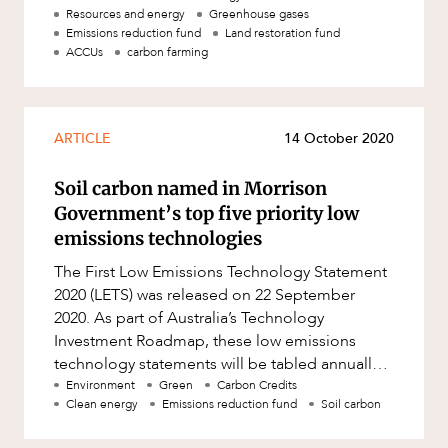
Resources and energy
Greenhouse gases
Emissions reduction fund
Land restoration fund
ACCUs
carbon farming
ARTICLE
14 October 2020
Soil carbon named in Morrison
Government’s top five priority low
emissions technologies
The First Low Emissions Technology Statement
2020 (LETS) was released on 22 September
2020. As part of Australia’s Technology
Investment Roadmap, these low emissions
technology statements will be tabled annually
in Parliament. The LETS identifie
Environment
Green
Carbon Credits
Clean energy
Emissions reduction fund
Soil carbon