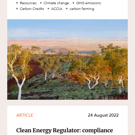
protected by carbon cr
Resources
Climate change
GHG emissions
Carbon Credits
ACCUs
carbon farming
ARTICLE
24 August 2022
Clean Energy Regulator: compliance