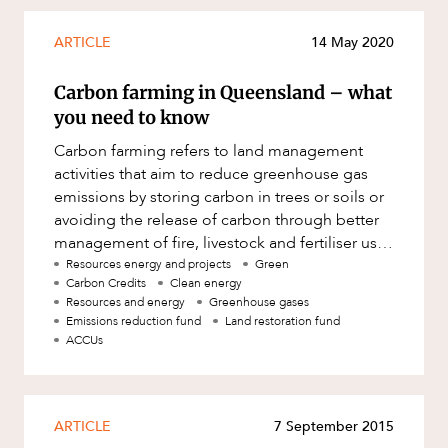
ARTICLE
14 May 2020
Carbon farming in Queensland – what
you need to know
Carbon farming refers to land management
activities that aim to reduce greenhouse gas
emissions by storing carbon in trees or soils or
avoiding the release of carbon through better
management of fire, livestock and fertiliser use.
Through carbon f
Resources energy and projects
Green
Carbon Credits
Clean energy
Resources and energy
Greenhouse gases
Emissions reduction fund
Land restoration fund
ACCUs
ARTICLE
7 September 2015