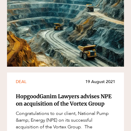
DEAL
19 August 2021
HopgoodGanim Lawyers advises NPE
on acquisition of the Vortex Group
Congratulations to our client, National Pump
&amp; Energy (NPE) on its successful
acquisition of the Vortex Group. The