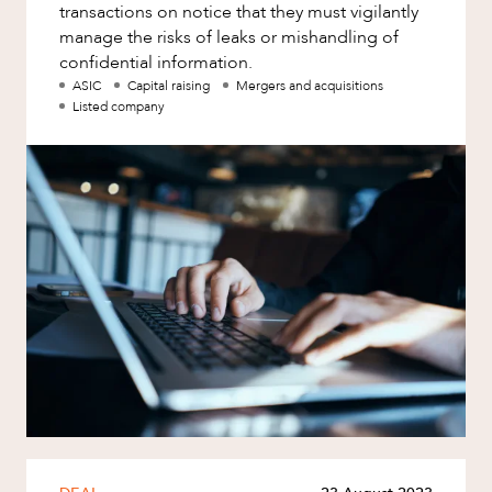
transactions on notice that they must vigilantly
manage the risks of leaks or mishandling of
confidential information.
ASIC
Capital raising
Mergers and acquisitions
Listed company