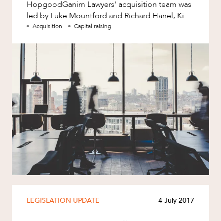
HopgoodGanim Lawyers' acquisition team was
led by Luke Mountford and Richard Hanel, Kim
Hinton and Kimberly Eichorn assisted
Acquisition
Capital raising
LEGISLATION UPDATE
4 July 2017