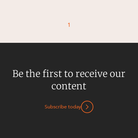
1
Be the first to receive our
content
Subscribe today