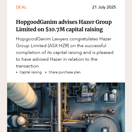
Mergers and Acquisitions
DEAL
21 July 2025
Native Title and Cultural Heritage
HopgoodGanim advises Hazer Group
Planning
OUR PEOPLE
Limited on $10.7M capital raising
Privacy and Data Protection
HopgoodGanim Lawyers congratulates Hazer
Pro Bono Services
Group Limited (ASX:HZR) on the successful
completion of its capital raising and is pleased
Project Approvals and Compliance
to have advised Hazer in relation to the
Project Delivery and Contracting
transaction.
Capital raising
Share purchase plan
Projects, Property and Planning
Property
Property development
Property disputes
Property transactions
ABOUT US
Resources and Energy