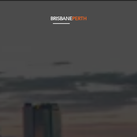
BRISBANE
PERTH