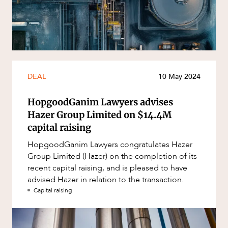
Resources and Energy Disputes
Taxation
Technology Procurement and
Commercialisation
Workplace and Employment
DEAL
10 May 2024
HopgoodGanim Lawyers advises
Hazer Group Limited on $14.4M
capital raising
HopgoodGanim Lawyers congratulates Hazer
Group Limited (Hazer) on the completion of its
CAREERS
recent capital raising, and is pleased to have
advised Hazer in relation to the transaction.
Capital raising