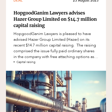
DEAL
23 August 2023
HopgoodGanim Lawyers advises
Hazer Group Limited on $14.7 million
capital raising
HopgoodGanim Lawyers is pleased to have
advised Hazer Group Limited (Hazer) on its
recent $14.7 million capital raising. The raising
comprised the issue fully paid ordinary shares
in the company with free attaching options as
part of a non-renounc
Capital raising