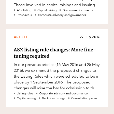
Those involved in capital raisings and issuing
disclosure documents
ASX listing
Capital raising
Disclosure documents
Prospectus
Corporate advisory and governance
ARTICLE
27 July 2016
ASX listing rule changes: More fine-
tuning required
In our previous articles (16 May 2016 and 25 May
2016), we examined the proposed changes to
the Listing Rules which were scheduled to be in
place by 1 September 2016. The proposed
changes will raise the bar for admission to the
ASX through a number o
Listing rules
Corporate advisory and governance
Capital raising
Backdoor listings
Consultation paper