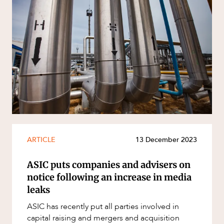
ARTICLE
13 December 2023
ASIC puts companies and advisers on
notice following an increase in media
leaks
ASIC has recently put all parties involved in
capital raising and mergers and acquisition