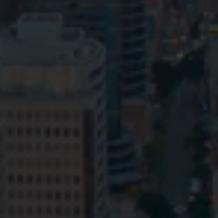
Privacy
Terms and Conditions
Payment Portal