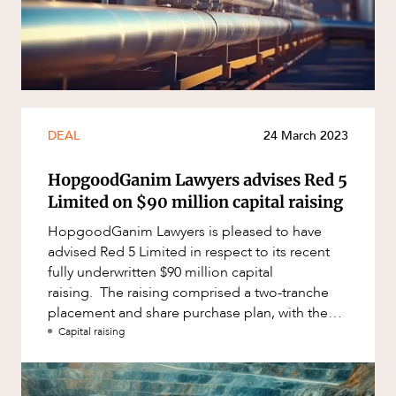
DEAL
24 March 2023
HopgoodGanim Lawyers advises Red 5
Limited on $90 million capital raising
HopgoodGanim Lawyers is pleased to have
advised Red 5 Limited in respect to its recent
fully underwritten $90 million capital
raising. The raising comprised a two-tranche
placement and share purchase plan, with the
second tranche and the share pur
Capital raising