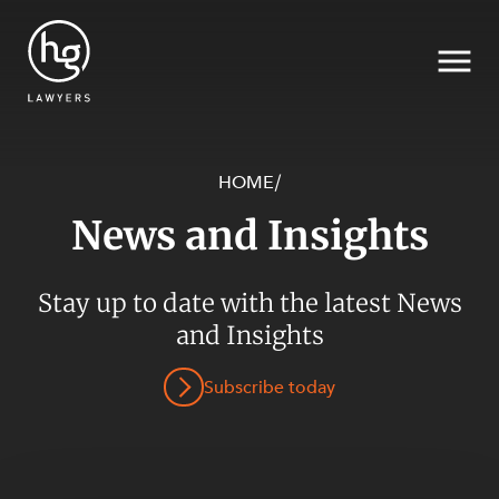
HOME
/
News and Insights
Search
Stay up to date with the latest News
and Insights
Subscribe today
SECTORS