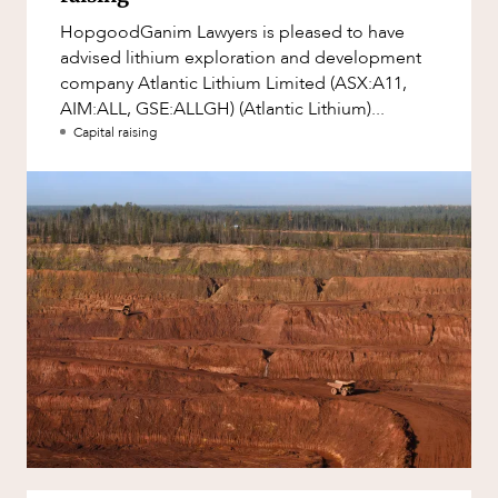
Factsheet
HopgoodGanim Lawyers is pleased to have
Family and Estates
Case Study
advised lithium exploration and development
Family and Relationship Law
company Atlantic Lithium Limited (ASX:A11,
AIM:ALL, GSE:ALLGH) (Atlantic Lithium)...
Finance
Capital raising
Foreign Investment and FIRB
Compliance
Insolvency and Restructuring
NEWS & INSIGHTS
Insurance
Intellectual Property
Intellectual Property, Technology and
Cyber Security
Joint ventures and structuring
Leasing
Litigation and Dispute Resolution