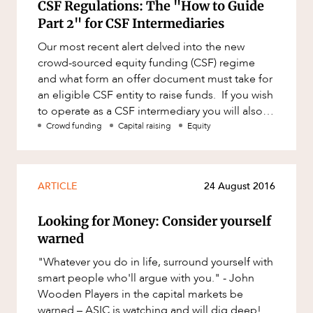
CSF Regulations: The "How to Guide
Part 2" for CSF Intermediaries
Our most recent alert delved into the new
crowd-sourced equity funding (CSF) regime
and what form an offer document must take for
an eligible CSF entity to raise funds. If you wish
to operate as a CSF intermediary you will also
be subject to the?
Crowd funding
Capital raising
Equity
ARTICLE
24 August 2016
Looking for Money: Consider yourself
warned
"Whatever you do in life, surround yourself with
smart people who'll argue with you." - John
Wooden Players in the capital markets be
warned – ASIC is watching and will dig deep!