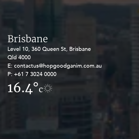
Brisbane
Level 10, 360 Queen St, Brisbane
Level 27, Allendale Square, 77 St
Qld 4000
Georges Terrace, Perth WA 6000
E:
E:
contactus@hopgoodganim.com.au
contactus@hopgoodganim.com.au
P:
P:
+61 7 3024 0000
+61 8 9211 8111
16.4°
17.2°
c
c