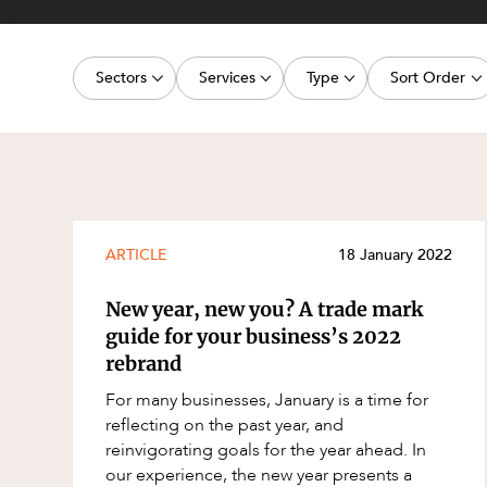
Projects, 
Property
Sectors
Services
Type
Sort Order
Resources
Workplac
Energy, Renewables and Mining
Commercial Contracts
Article
Latest dat
Government
Construction and Major Projects
Deal
Oldest dat
Private Clients
Construction Disputes
Publication
Real Estate and Development
Corporate Advisory and Governanc
Legislation Update
ARTICLE
18 January 2022
Technology and Digital Economy
Corporate and Commercial
Court Decision
New year, new you? A trade mark
Cyber Security
Media Release
guide for your business’s 2022
rebrand
Environment
Video
For many businesses, January is a time for
Equity Capital Markets
Event
reflecting on the past year, and
ESG and Sustainability
Factsheet
reinvigorating goals for the year ahead. In
our experience, the new year presents a
Estates and Succession
Case Study