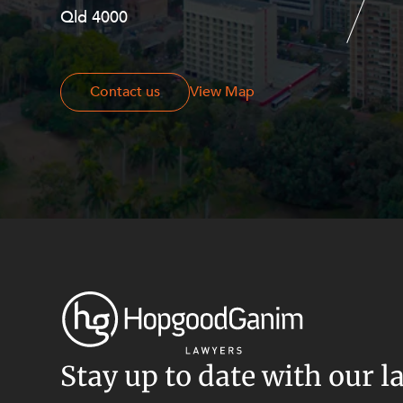
Resources and Energy Disputes
Qld 4000
Georges Terrace, Perth WA 6000
Taxation
Technology Procurement and
Commercialisation
Contact us
Contact us
View Map
Workplace and Employment
Stay up to date with our l