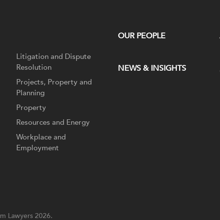
OUR PEOPLE
Litigation and Dispute
Resolution
NEWS & INSIGHTS
Projects, Property and
Planning
Property
Resources and Energy
Workplace and
Employment
m Lawyers 2026.