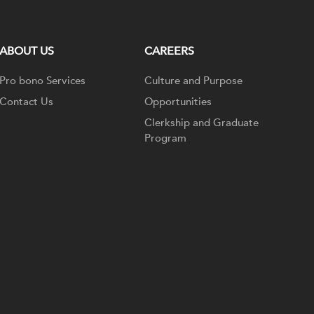
ABOUT US
CAREERS
Pro bono Services
Culture and Purpose
Contact Us
Opportunities
Clerkship and Graduate
Program