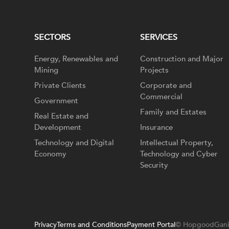
SECTORS
SERVICES
Energy, Renewables and
Construction and Major
Mining
Projects
Private Clients
Corporate and
Commercial
Government
Family and Estates
Real Estate and
Development
Insurance
Technology and Digital
Intellectual Property,
Economy
Technology and Cyber
Security
Privacy
Terms and Conditions
Payment Portal
© HopgoodGani