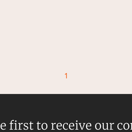
1
d
e first to receive our c