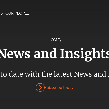
TS
OUR PEOPLE
HOME
/
enewables and
on and Major Projects
Services
News and Insight
 and Commercial
nt
 Estates
ients
 to date with the latest News and 
te and Development
al Property,
Subscribe today
y and Digital
y and Cyber Security
 and Dispute Resolution