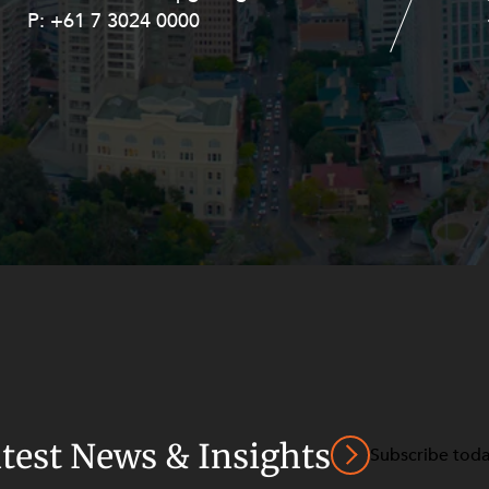
P:
P:
+61 7 3024 0000
+61 8 9211 8111
atest News & Insights
Subscribe tod