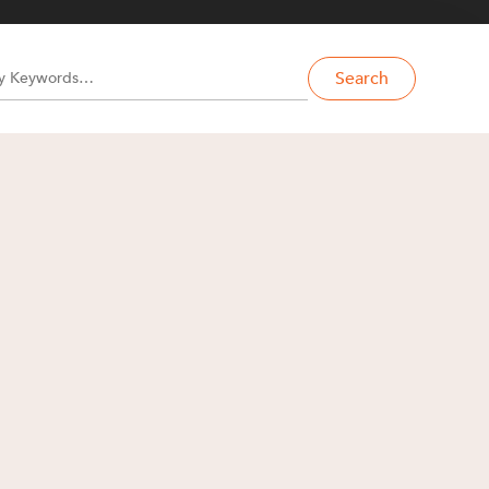
Search