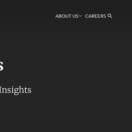
ABOUT US
CAREERS
s
Search
Insights