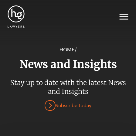
HOME
/
News and Insights
Search
SECTORS
Stay up to date with the latest News
and Insights
Subscribe today
SERVICES