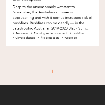
Factsheet
Despite the unseasonably wet start to
Family and Estates
Case Study
November, the Australian summer is
Family and Relationship Law
approaching and with it comes increased risk of
bushfires. Bushfires can be deadly — in the
Finance
CAREERS
catastrophic Australian 2019-2020 Black Summer
Foreign Investment and FIRB
bushfire season, 33 people died, 3 b
Resources
Planning and environment
bushfires
Compliance
Climate change
fire protection
Wooroloo
Insolvency and Restructuring
Insurance
Intellectual Property
Intellectual Property, Technology and
1
Cyber Security
Joint ventures and structuring
Leasing
Litigation and Dispute Resolution