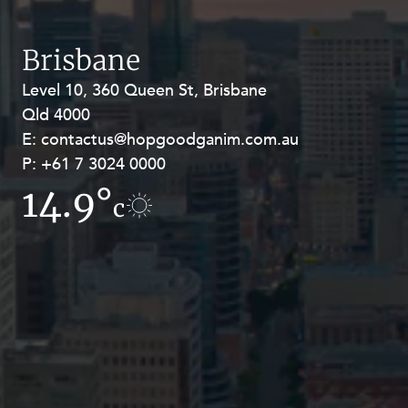
Resources and Energy Disputes
Taxation
Brisbane
Technology Procurement and
Level 10, 360 Queen St, Brisbane
Level 27, Allendale Square, 77 St
Commercialisation
Qld 4000
Georges Terrace, Perth WA 6000
Workplace and Employment
E:
E:
contactus@hopgoodganim.com.au
contactus@hopgoodganim.com.au
P:
P:
+61 7 3024 0000
+61 8 9211 8111
14.9°
6.2°
c
c