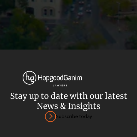
Stay up to date with our latest
News & Insights
Privacy
Terms and Conditions
Payment Portal
Subscribe today
© HopgoodGanim Lawyers 2026.