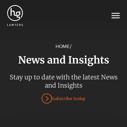
HOME
/
News and Insights
Search
SECTORS
Stay up to date with the latest News
and Insights
Subscribe today
SERVICES