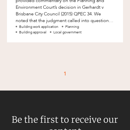
provided commentary on the Planning and
Factsheet
Environment Court’s decision in Gerhardt v
Family and Estates
Brisbane City Council (2015) QPEC 34. We
Case Study
Family and Relationship Law
noted that the judgment called into question
planning scheme provisions which attempt
Building work application
Planning
Finance
CAREERS
Building approval
Local government
Foreign Investment and FIRB
Compliance
Insolvency and Restructuring
Insurance
1
Intellectual Property
Intellectual Property, Technology and
Cyber Security
Joint ventures and structuring
Leasing
Be the first to receive our
Litigation and Dispute Resolution