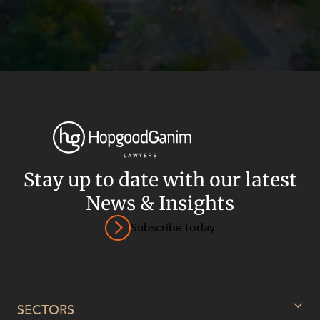
Stay up to date with our latest
News & Insights
Subscribe today
Privacy
Terms and Conditions
Payment Portal
© HopgoodGanim Lawyers 2026.
SECTORS