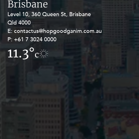
Brisbane
Resources and Energy Disputes
Level 10, 360 Queen St, Brisbane
Level 27, Allendale Square, 77 St
Taxation
Qld 4000
Georges Terrace, Perth WA 6000
Technology Procurement and
E:
E:
contactus@hopgoodganim.com.au
contactus@hopgoodganim.com.au
Commercialisation
P:
P:
+61 7 3024 0000
+61 8 9211 8111
Workplace and Employment
11.3°
12.1°
c
c